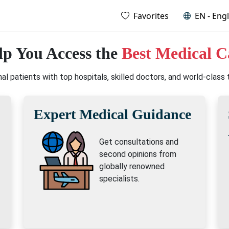
Favorites
EN - Engl
p You Access the
Best Medical C
l patients with top hospitals, skilled doctors, and world-class
Expert Medical Guidance
Get consultations and
second opinions from
globally renowned
specialists.