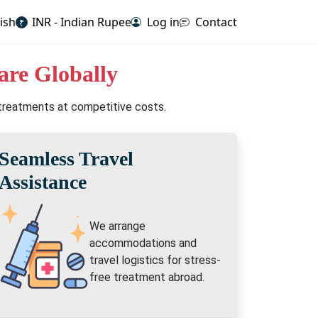
ish
INR - Indian Rupee
Log in
Contact
₹
are Globally
 treatments at competitive costs.
Seamless Travel
Assistance
We arrange
accommodations and
travel logistics for stress-
free treatment abroad.