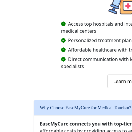
Access top hospitals and int
medical centers
Personalized treatment plan
Affordable healthcare with t
Direct communication with 
specialists
Learn m
Why Choose EaseMyCure for Medical Tourism?
EaseMyCure connects you with top-tier
affordable costs by providing access to 