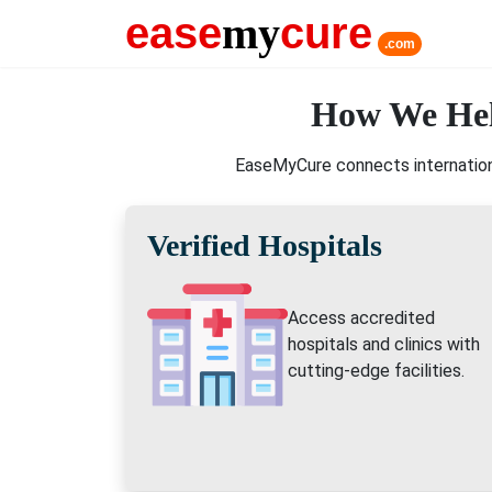
ease
my
cure
.com
How We Hel
EaseMyCure connects internationa
Verified Hospitals
Access accredited
hospitals and clinics with
cutting-edge facilities.