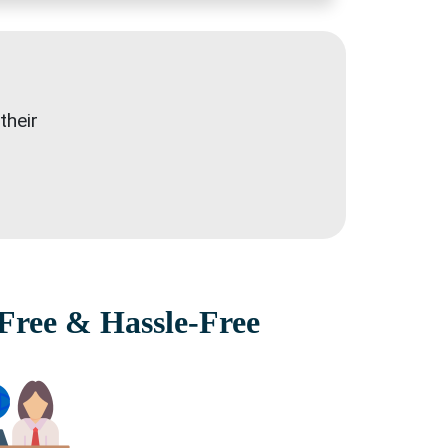
their
Free & Hassle-Free