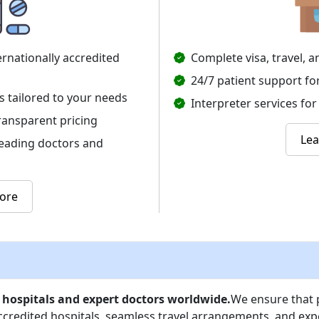
ernationally accredited
Complete visa, travel,
24/7 patient support fo
s tailored to your needs
Interpreter services f
ransparent pricing
Le
leading doctors and
ore
 hospitals and expert doctors worldwide.
We ensure that p
accredited hospitals, seamless travel arrangements, and exp