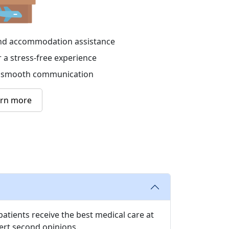
 and accommodation assistance
r a stress-free experience
or smooth communication
arn more
atients receive the best medical care at
ert second opinions.