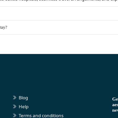
tay?
Blog
Ge
ae
Help
ne
Terms and conditions