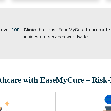
 over
100+
Clinic
that trust EaseMyCure to promote 
business to services worldwide.
hcare with EaseMyCure – Risk-