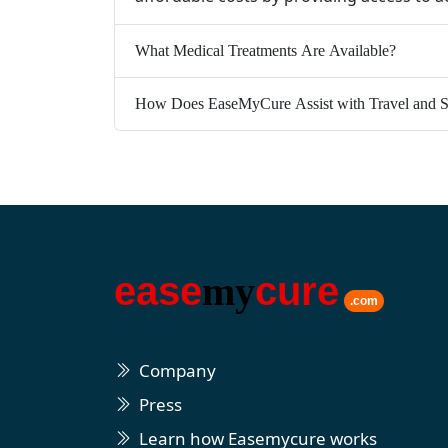
What Medical Treatments Are Available?
How Does EaseMyCure Assist with Travel and S
ease
my
cure
.com
Company
Press
Learn how Easemycure works