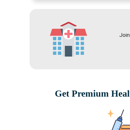
Join
Get Premium Healt