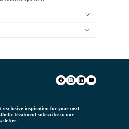
t exclusive inspiration for your next
sthetic treatment subscribe to our
wsletter