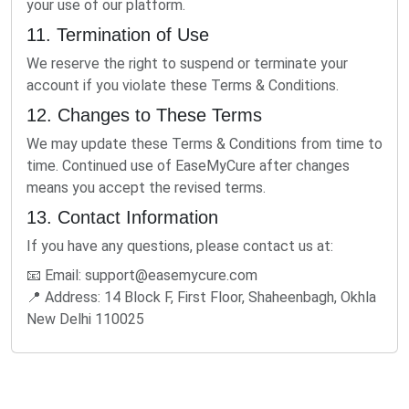
your use of our platform.
11. Termination of Use
We reserve the right to suspend or terminate your
account if you violate these Terms & Conditions.
12. Changes to These Terms
We may update these Terms & Conditions from time to
time. Continued use of EaseMyCure after changes
means you accept the revised terms.
13. Contact Information
If you have any questions, please contact us at:
📧 Email:
support@easemycure.com
📍 Address: 14 Block F, First Floor, Shaheenbagh, Okhla
New Delhi 110025