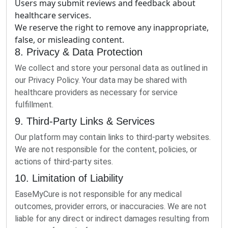
Users may submit reviews and feedback about
healthcare services.
We reserve the right to remove any inappropriate,
false, or misleading content.
8. Privacy & Data Protection
We collect and store your personal data as outlined in
our Privacy Policy. Your data may be shared with
healthcare providers as necessary for service
fulfillment.
9. Third-Party Links & Services
Our platform may contain links to third-party websites.
We are not responsible for the content, policies, or
actions of third-party sites.
10. Limitation of Liability
EaseMyCure is not responsible for any medical
outcomes, provider errors, or inaccuracies. We are not
liable for any direct or indirect damages resulting from