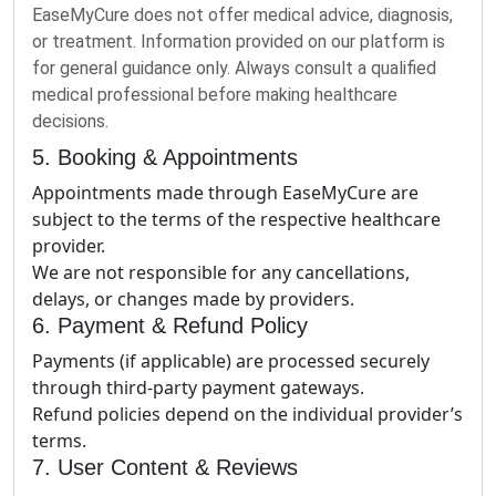
EaseMyCure does not offer medical advice, diagnosis,
or treatment. Information provided on our platform is
for general guidance only. Always consult a qualified
medical professional before making healthcare
decisions.
5. Booking & Appointments
Appointments made through EaseMyCure are
subject to the terms of the respective healthcare
provider.
We are not responsible for any cancellations,
delays, or changes made by providers.
6. Payment & Refund Policy
Payments (if applicable) are processed securely
through third-party payment gateways.
Refund policies depend on the individual provider’s
terms.
7. User Content & Reviews