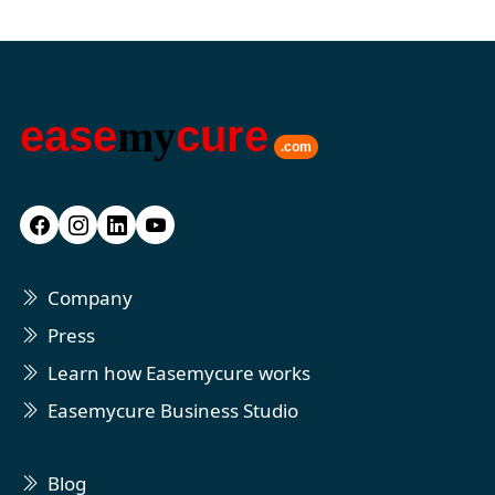
ease
my
cure
.com
Company
Press
Learn how Easemycure works
Easemycure Business Studio
Blog