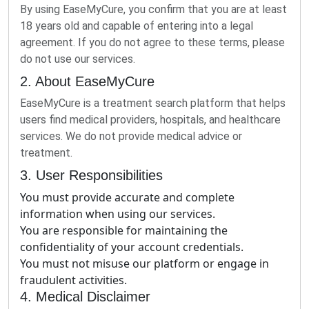
By using EaseMyCure, you confirm that you are at least
18 years old and capable of entering into a legal
agreement. If you do not agree to these terms, please
do not use our services.
2. About EaseMyCure
EaseMyCure is a treatment search platform that helps
users find medical providers, hospitals, and healthcare
services. We do not provide medical advice or
treatment.
3. User Responsibilities
You must provide accurate and complete
information when using our services.
You are responsible for maintaining the
confidentiality of your account credentials.
You must not misuse our platform or engage in
fraudulent activities.
4. Medical Disclaimer