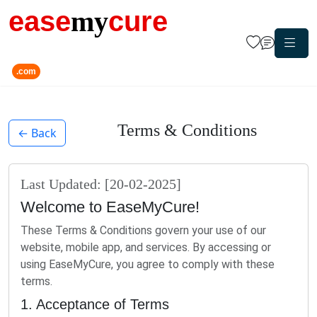
ease
my
cure
.com
Terms & Conditions
← Back
Last Updated: [20-02-2025]
Welcome to EaseMyCure!
These Terms & Conditions govern your use of our
website, mobile app, and services. By accessing or
using EaseMyCure, you agree to comply with these
terms.
1. Acceptance of Terms