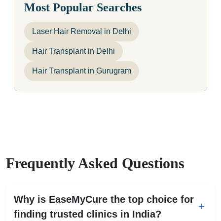
Most Popular Searches
Laser Hair Removal in Delhi
Hair Transplant in Delhi
Hair Transplant in Gurugram
Frequently Asked Questions
Why is EaseMyCure the top choice for
finding trusted clinics in India?