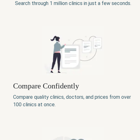
Search through 1 million clinics in just a few seconds.
Compare Confidently
Compare quality clinics, doctors, and prices from over
100 clinics at once.