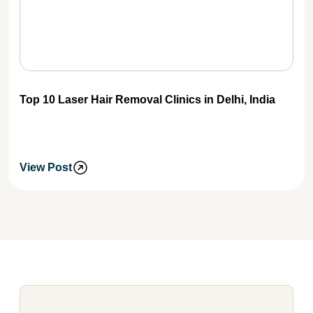
Top 10 Laser Hair Removal Clinics in Delhi, India
View Post