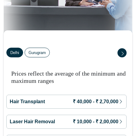
Delhi
Gurugram
Prices reflect the average of the minimum and
maximum ranges
Hair Transplant
₹
40,000
- ₹
2,70,000
Laser Hair Removal
₹
10,000
- ₹
2,00,000