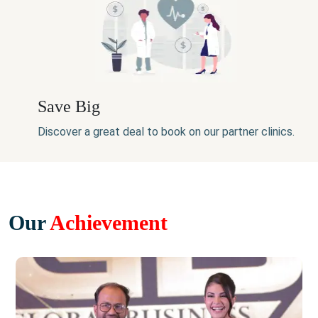
Save Big
Discover a great deal to book on our partner clinics.
Our
Achievement