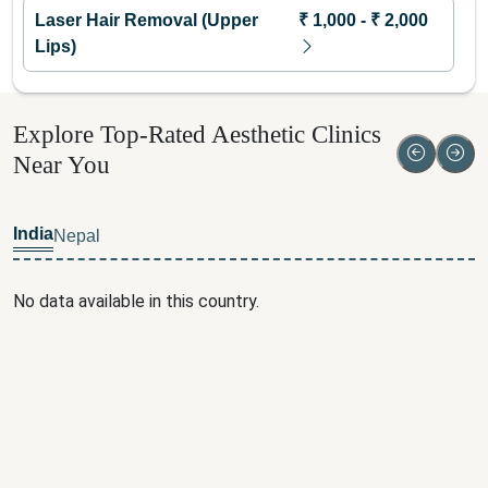
Laser Hair Removal (Upper
₹
1,000
- ₹
2,000
Lips)
Explore Top-Rated Aesthetic Clinics
Near You
India
Nepal
No data available in this country.