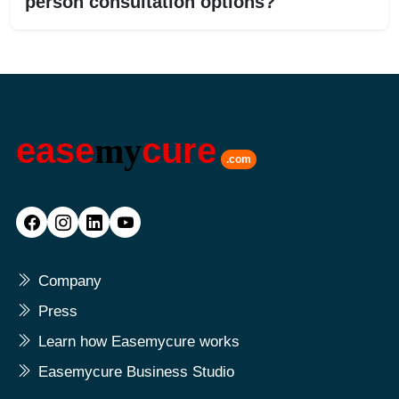
person consultation options?
ease
my
cure
.com
Company
Press
Learn how Easemycure works
Easemycure Business Studio