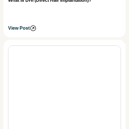
What Is DHI (Direct Hair Implantation)?
View Post