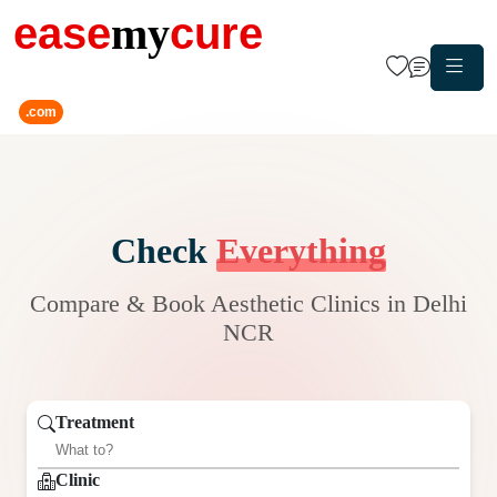
ease
my
cure
.com
Check
Everything
Compare & Book Aesthetic Clinics in Delhi
NCR
Treatment
Clinic