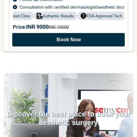
Consultation with certified dermatologist/aesthetic doctor
Trusted Clinic
Authentic Results
FDA-Approved Tech
Do
INR
9000
Price:
INR
10000
Book Now
Discover the best place to book your
aesthetic surgery