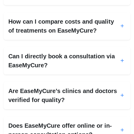
How can I compare costs and quality
of treatments on EaseMyCure?
Can I directly book a consultation via
EaseMyCure?
Are EaseMyCure’s clinics and doctors
verified for quality?
Does EaseMyCure offer online or in-