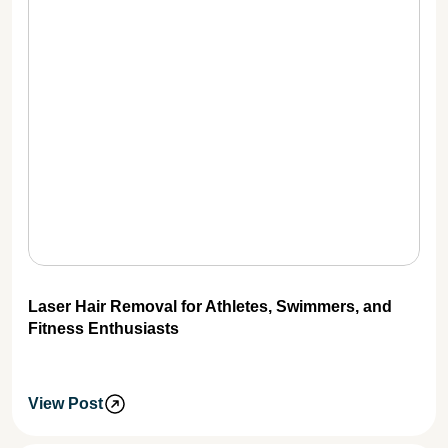
Laser Hair Removal for Athletes, Swimmers, and
Fitness Enthusiasts
View Post