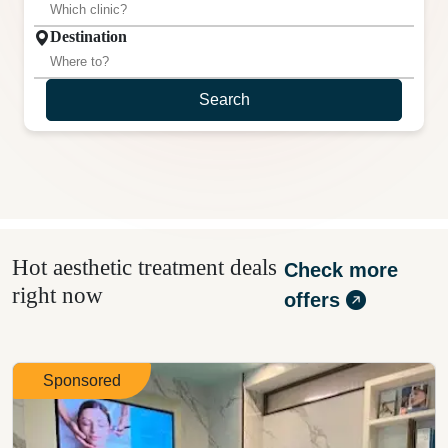
Destination
Search
Hot aesthetic treatment deals
Check more
right now
offers
Sponsored