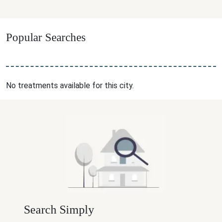
Popular Searches
No treatments available for this city.
Search Simply