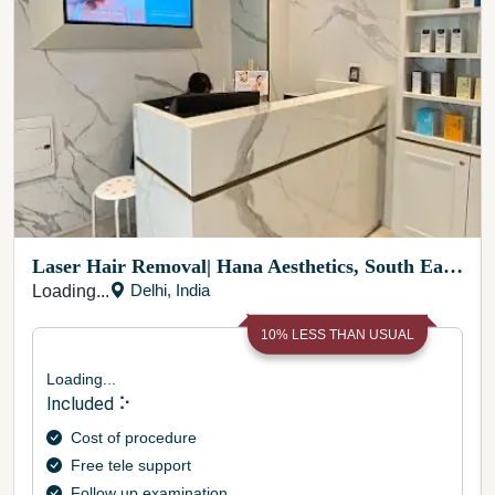
Laser Hair Removal
|
Hana Aesthetics, South East Delhi
Delhi
,
India
Loading...
10
% LESS THAN USUAL
Loading...
Included ⠕
Cost of procedure
Free tele support
Follow up examination