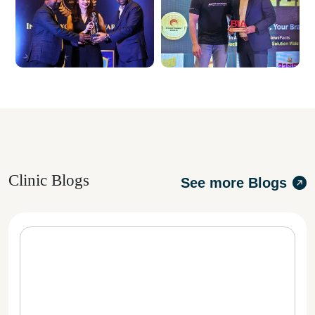
Clinic Blogs
See more Blogs