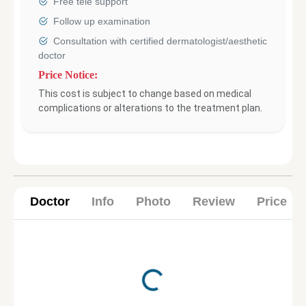
Free tele support
Follow up examination
Consultation with certified dermatologist/aesthetic
doctor
Price Notice:
This cost is subject to change based on medical
complications or alterations to the treatment plan.
Doctor
Info
Photo
Review
Price
Loading...