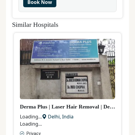
Book Now
Similar Hospitals
Derma Plus
|
Laser Hair Removal
|
Delhi
V
Loading...
Delhi
,
India
L
Loading...
L
Privacy