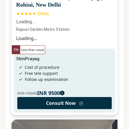
Rohini, New Delhi
★★★★★ Clinic
Loading...
Rajouri Garden Metro Station
Loading...
5
%
Less than usual
SkinPrayag
Cost of procedure
Free tele support
Follow up examination
INR
9500
INR
10000
Consult Now