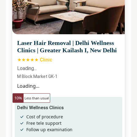
Laser Hair Removal
|
Delhi Wellness
Clinics
|
Greater Kailash I, New Delhi
★★★★★ Clinic
Loading...
M Block Market GK-1
Loading...
10
%
Less than usual
Delhi Wellness Clinics
Cost of procedure
Free tele support
Follow up examination