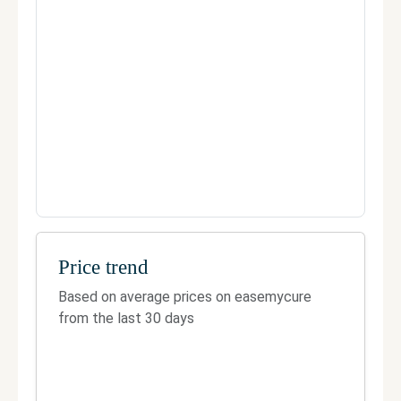
Telephone:
8984900900
Fax:
Not Available
Official site
Manage your clinic
Price trend
Based on average prices on easemycure
from the last 30 days