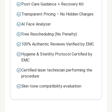
Post-Care Guidance + Recovery Kit
Transparent Pricing – No Hidden Charges
AI Face Analyzer
Free Rescheduling (No Penalty)
100% Authentic Reviews Verified by EMC
Hygiene & Sterility Protocol Certified by
EMC
Certified laser technician performing the
procedure
Skin-tone compatibility evaluation