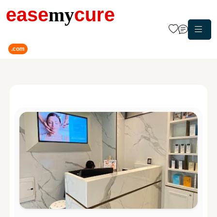
ease
my
cure
.com