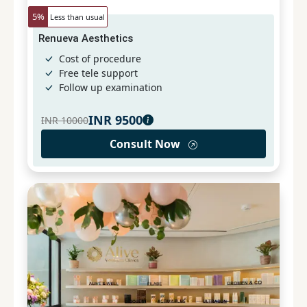
5
%
Less than usual
Renueva Aesthetics
Cost of procedure
Free tele support
Follow up examination
INR
9500
INR
10000
Consult Now