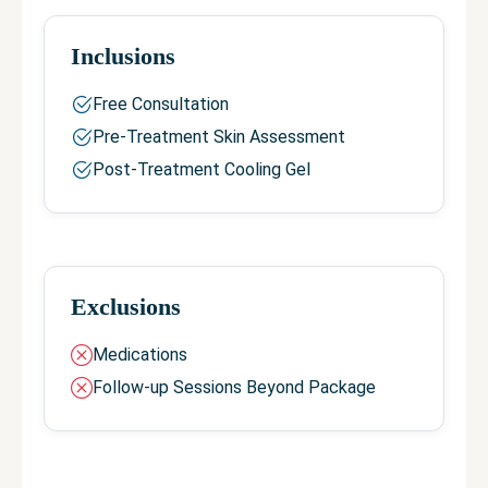
Inclusions
Free Consultation
Pre-Treatment Skin Assessment
Post-Treatment Cooling Gel
Exclusions
Medications
Follow-up Sessions Beyond Package