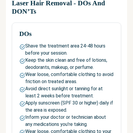
Laser Hair Removal
- DOs And
DON’Ts
DOs
Shave the treatment area 24-48 hours
before your session.
Keep the skin clean and free of lotions,
deodorants, makeup, or perfume.
Wear loose, comfortable clothing to avoid
friction on treated areas.
Avoid direct sunlight or tanning for at
least 2 weeks before treatment.
Apply sunscreen (SPF 30 or higher) daily if
the area is exposed.
Inform your doctor or technician about
any medications you're taking.
Wear loose, comfortable clothing to your