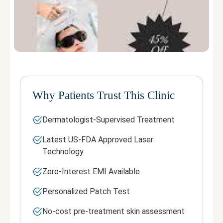
Why Patients Trust This Clinic
Dermatologist-Supervised Treatment
Latest US-FDA Approved Laser
Technology
Zero-Interest EMI Available
Personalized Patch Test
No-cost pre-treatment skin assessment