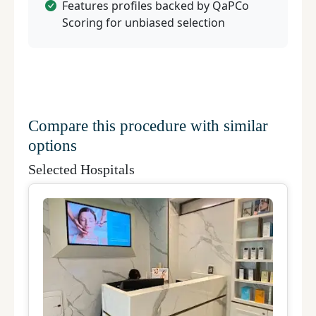
Features profiles backed by QaPCo
Scoring for unbiased selection
Compare this procedure with similar
options
Selected Hospitals