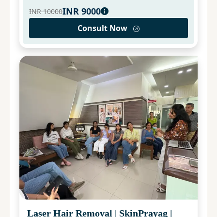
INR
9000
INR
10000
Consult Now
Laser Hair Removal
|
SkinPrayag
|