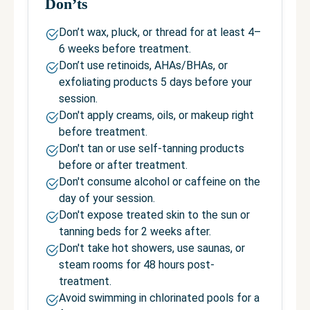
Don’ts
Don’t wax, pluck, or thread for at least 4–
6 weeks before treatment.
Don’t use retinoids, AHAs/BHAs, or
exfoliating products 5 days before your
session.
Don't apply creams, oils, or makeup right
before treatment.
Don't tan or use self-tanning products
before or after treatment.
Don't consume alcohol or caffeine on the
day of your session.
Don't expose treated skin to the sun or
tanning beds for 2 weeks after.
Don't take hot showers, use saunas, or
steam rooms for 48 hours post-
treatment.
Avoid swimming in chlorinated pools for a