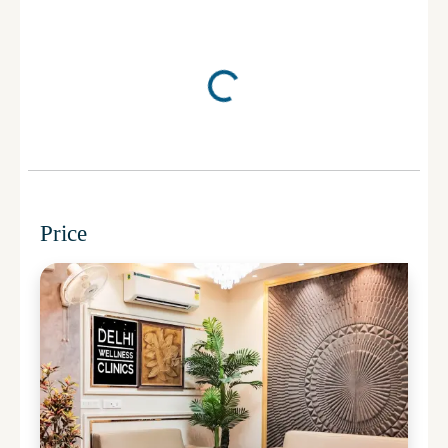
Price