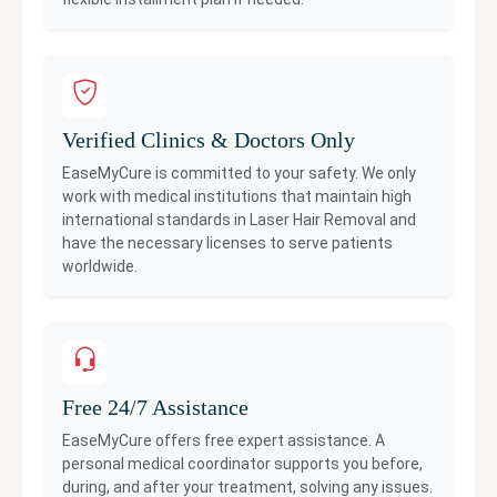
Verified Clinics & Doctors Only
EaseMyCure is committed to your safety. We only
work with medical institutions that maintain high
international standards in
Laser Hair Removal
and
have the necessary licenses to serve patients
worldwide.
Free 24/7 Assistance
EaseMyCure offers free expert assistance. A
personal medical coordinator supports you before,
during, and after your treatment, solving any issues.