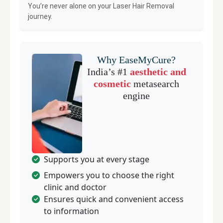
You’re never alone on your
Laser Hair Removal
journey.
Why EaseMyCure?
India’s #1
aesthetic and
cosmetic
metasearch
engine
Supports you at every stage
Empowers you to choose the right
clinic and doctor
Ensures quick and convenient access
to information