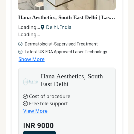
Hana Aesthetics, South East Delhi
|
Laser Hair Removal
Loading...
Delhi
,
India
Loading...
Dermatologist-Supervised Treatment
Latest US-FDA Approved Laser Technology
Show More
Hana Aesthetics, South
East Delhi
Cost of procedure
Free tele support
View More
INR
9000