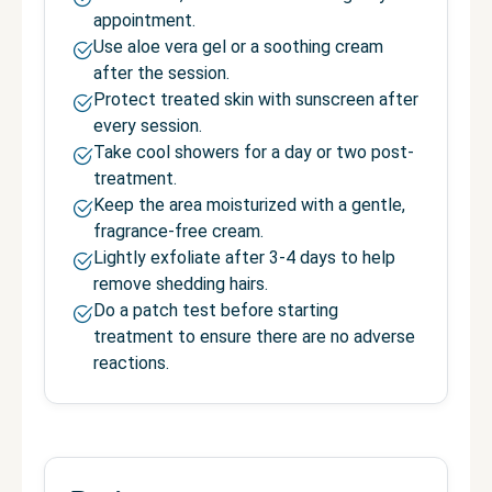
appointment.
Use aloe vera gel or a soothing cream
after the session.
Protect treated skin with sunscreen after
every session.
Take cool showers for a day or two post-
treatment.
Keep the area moisturized with a gentle,
fragrance-free cream.
Lightly exfoliate after 3-4 days to help
remove shedding hairs.
Do a patch test before starting
treatment to ensure there are no adverse
reactions.