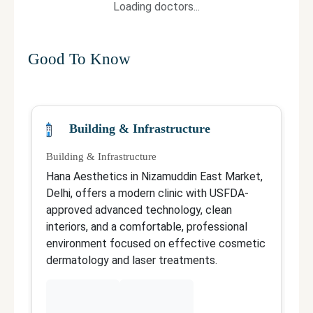
Loading doctors...
Good To Know
Building & Infrastructure
Building & Infrastructure
Qu
Hana Aesthetics in Nizamuddin East Market,
D
Delhi, offers a modern clinic with USFDA-
N
approved advanced technology, clean
wi
interiors, and a comfortable, professional
i
environment focused on effective cosmetic
F
dermatology and laser treatments.
p
t