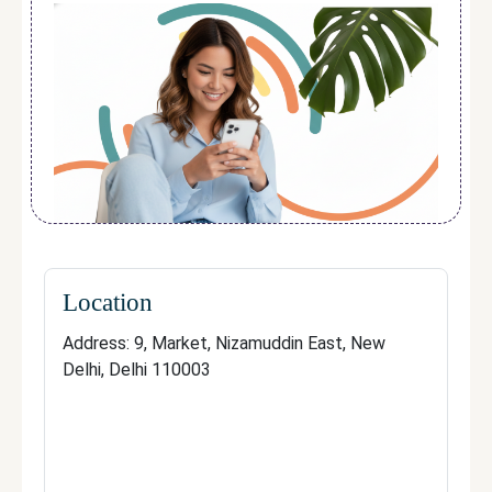
painless
, reducing the risk of ingrown hairs,
irritation, and the need for frequent waxing
or shaving.
Over time, clients notice
smoother skin,
finer regrowth, and long-lasting reduction
,
making the treatment both time-saving and
cost-efficient.
With its
expert team, advanced
technology, and focus on patient
satisfaction
, Hana Aesthetics is a
trusted
Location
destination for reliable, long-term laser hair
Address: 9, Market, Nizamuddin East, New
removal results
.
Delhi, Delhi 110003
Contact
Address: 9, Market, Nizamuddin East, New
Delhi, Delhi 110003