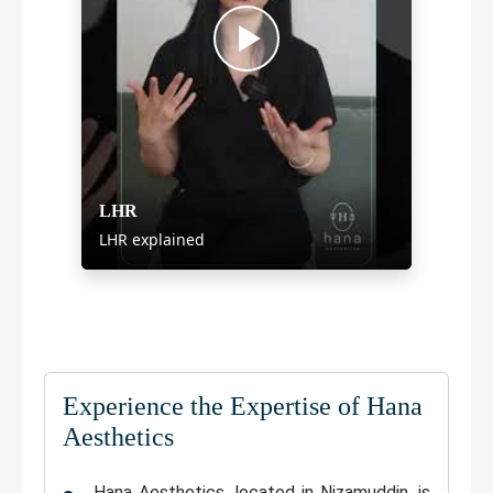
LHR
LHR explained
Experience the Expertise of Hana
Aesthetics
Hana Aesthetics
, located in
Nizamuddin
, is