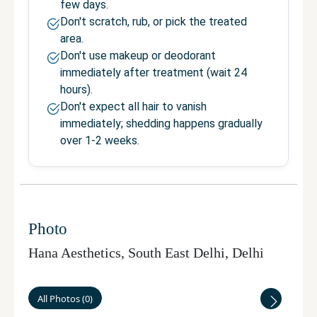
few days.
Don't scratch, rub, or pick the treated
area.
Don't use makeup or deodorant
immediately after treatment (wait 24
hours).
Don't expect all hair to vanish
immediately; shedding happens gradually
over 1-2 weeks.
Photo
Hana Aesthetics, South East Delhi
,
Delhi
All Photos
(
0
)