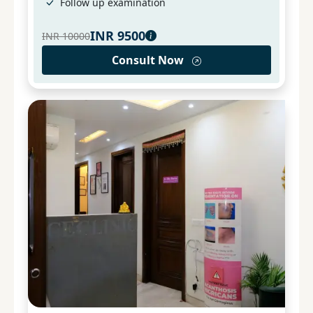
Follow up examination
INR
9500
INR
10000
Consult Now