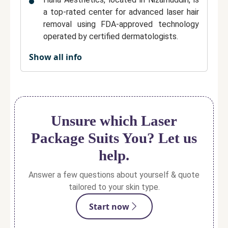
a top-rated center for
advanced laser hair
removal
using
FDA-approved technology
operated by certified dermatologists.
Show all info
The clinic is renowned for its personalized
treatment plans, ensuring that each client
receives care tailored to their unique skin
type, hair density, and comfort level.
Hana Aesthetics maintains a
highly
Unsure which Laser
hygienic, comfortable, and patient-friendly
Package Suits You? Let us
environment
, backed by transparent pricing
and clear communication.
help.
Treatments are performed with
modern,
Answer a few questions about yourself & quote
pain-minimizing laser systems
, offering
tailored to your skin type.
safe, effective, and affordable hair
Start now
reduction for all skin types.
Sessions are
quick, precise, and virtually