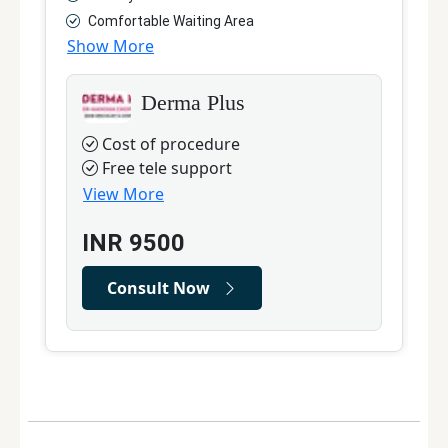
Comfortable Waiting Area
Show More
S
Derma Plus
Cost of procedure
Free tele support
View More
INR
9500
Consult Now