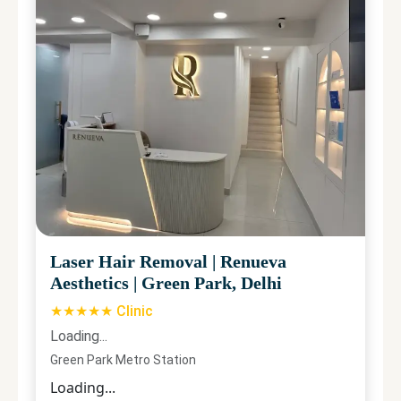
Laser Hair Removal
|
Renueva
Aesthetics
|
Green Park, Delhi
★★★★★ Clinic
Loading...
Green Park Metro Station
Loading...