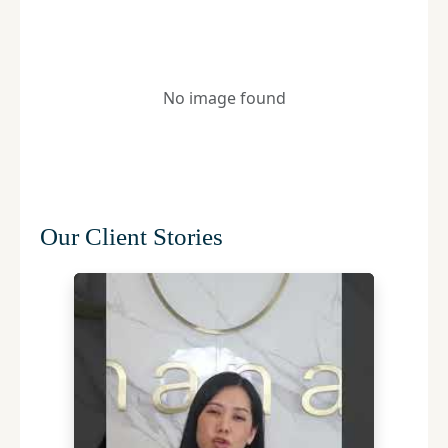
No image found
Our Client Stories