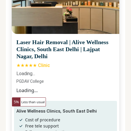
Laser Hair Removal
|
Alive Wellness
Clinics, South East Delhi
|
Lajpat
Nagar, Delhi
★★★★★ Clinic
Loading...
PGDAV College
Loading...
5
%
Less than usual
Alive Wellness Clinics, South East Delhi
Cost of procedure
Free tele support