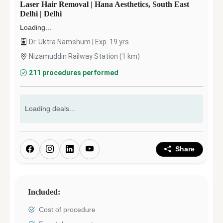
Laser Hair Removal
|
Hana Aesthetics, South East
Delhi
|
Delhi
Loading...
Dr. Uktra Namshum
| Exp.
19
yrs
Nizamuddin Railway Station
(
1
km)
211
procedures performed
Loading deals...
Share
Included:
Cost of procedure