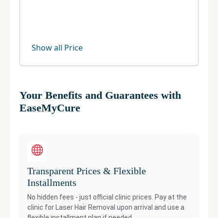
Show all Price
Your Benefits and Guarantees with
EaseMyCure
Transparent Prices & Flexible
Installments
No hidden fees - just official clinic prices. Pay at the
clinic for
Laser Hair Removal
upon arrival and use a
flexible installment plan if needed.