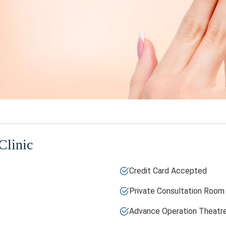
Clinic
Credit Card Accepted
Private Consultation Room
Advance Operation Theatr