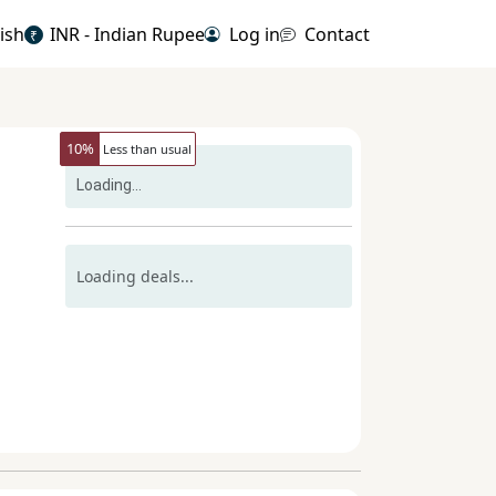
ish
INR - Indian Rupee
Log in
Contact
₹
10
%
Less than usual
Loading...
Loading deals...