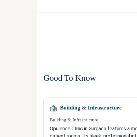
Good To Know
Building & Infrastructure
Building & Infrastructure
Opulence Clinic in Gurgaon features a m
patient rooms. Its sleek, professional i