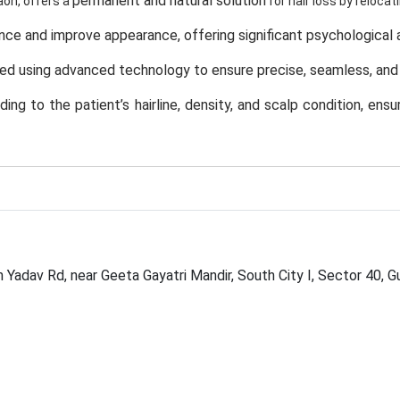
permanent and natural solution
aon, offers a
for hair loss by relocati
ence and improve appearance
, offering significant psychological
ed using
advanced technology
to ensure precise, seamless, and 
ng to the patient’s hairline, density, and scalp condition
, ensu
onals
at Opulence Clinic maintain the highest standards of safety
volves quick recovery, and delivers long-lasting results with natur
aintenance
and can be washed, cut, and styled like normal hair.
ensures comfort, transparency, and consistent post-procedure 
h Yadav Rd, near Geeta Gayatri Mandir, South City I, Sector 40,
iques, and dedication to excellence
Opulence Clinic, Gurgaon
,
i
s Worth It