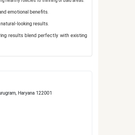
ng healthy follicles to thinning or bald areas.
 and emotional benefits.
natural-looking results.
ring results blend perfectly with existing
, precision, and hygiene.
al hair growth.
support.
 Gurugram, Haryana 122001
trusted destination for advanced and
s a