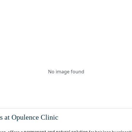
No image found
s at Opulence Clinic