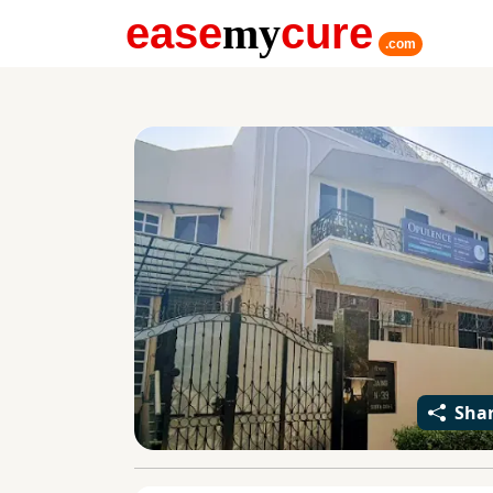
ease
my
cure
.com
Sha