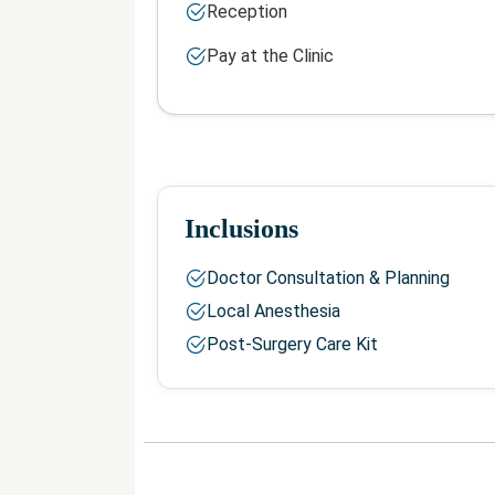
Reception
Pay at the Clinic
Inclusions
Doctor Consultation & Planning
Local Anesthesia
Post-Surgery Care Kit