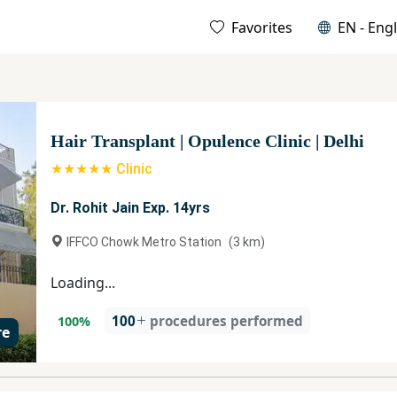
Favorites
EN - Engl
Hair Transplant
|
Opulence Clinic
|
Delhi
★★★★★ Clinic
Dr. Rohit Jain Exp. 14yrs
IFFCO Chowk Metro Station
(
3
km)
Loading...
100
procedures performed
100
%
re