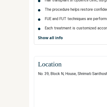
Hair transplant
at Opulence Clinic, Gurg
The procedure helps
restore confid
FUE and FUT techniques
are perform
Each treatment is
customized accordi
hair.
Show all info
Expert surgeons and trained professi
The process is
minimally invasive
, in
Transplanted hair requires
minimal m
Location
The clinic’s
patient-centric approach
No. 39, Block N, House, Shrimati Santhos
proven results, modern techn
With its
lasting hair restoration
.
Why a Hair Transplant i