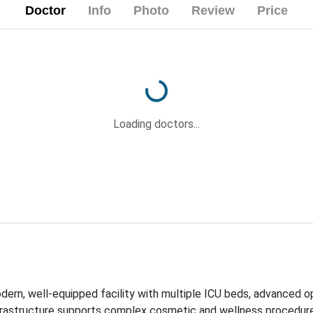
Doctor
Info
Photo
Review
Price
Loading...
Loading doctors...
odern, well-equipped facility with multiple ICU beds, advanced 
nfrastructure supports complex cosmetic and wellness procedures