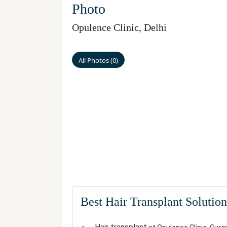
Photo
Opulence Clinic
,
Delhi
All Photos
(
0
)
Best Hair Transplant Solution