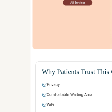
Why Patients Trust This 
Privacy
Comfortable Waiting Area
WiFi