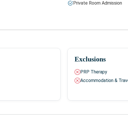
Private Room Admission
Exclusions
PRP Therapy
Accommodation & Trav