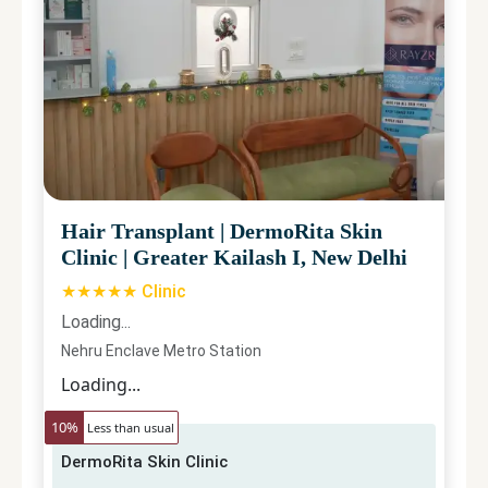
Hair Transplant
|
DermoRita Skin
Clinic
|
Greater Kailash I, New Delhi
★★★★★ Clinic
Loading...
Nehru Enclave Metro Station
Loading...
10
%
Less than usual
DermoRita Skin Clinic