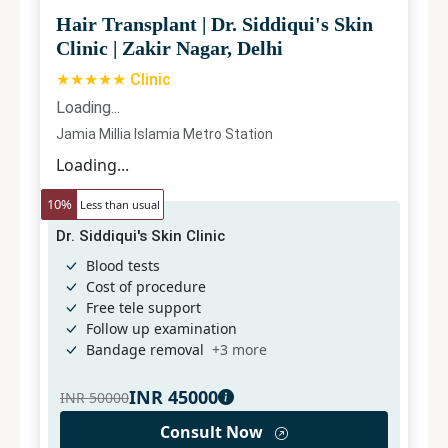
Hair Transplant
|
Dr. Siddiqui's Skin
Clinic
|
Zakir Nagar, Delhi
★★★★★ Clinic
Loading...
Jamia Millia Islamia Metro Station
Loading...
10
%
Less than usual
Dr. Siddiqui's Skin Clinic
Blood tests
Cost of procedure
Free tele support
Follow up examination
Bandage removal
+
3
more
INR
45000
INR
50000
Consult Now