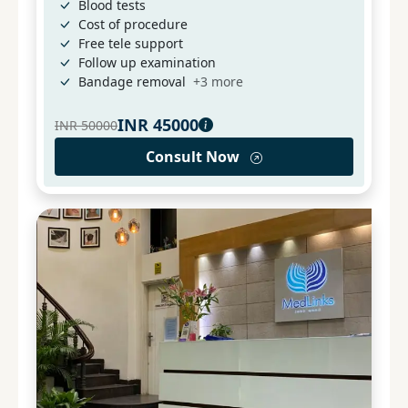
Blood tests
Cost of procedure
Free tele support
Follow up examination
Bandage removal
+
3
more
INR
45000
INR
50000
Consult Now