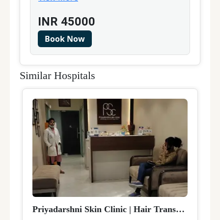
INR
45000
Book Now
Similar Hospitals
Priyadarshni Skin Clinic
|
Hair Transplant
|
Delh
D