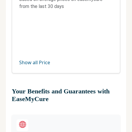
from the last 30 days
Telephone:
8984900900
Fax:
Not Available
Official site
Manage your clinic
Show all Price
Your Benefits and Guarantees with
EaseMyCure