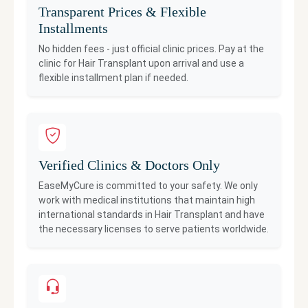
Transparent Prices & Flexible
Installments
No hidden fees - just official clinic prices. Pay at the
clinic for
Hair Transplant
upon arrival and use a
flexible installment plan if needed.
Verified Clinics & Doctors Only
EaseMyCure is committed to your safety. We only
work with medical institutions that maintain high
international standards in
Hair Transplant
and have
the necessary licenses to serve patients worldwide.