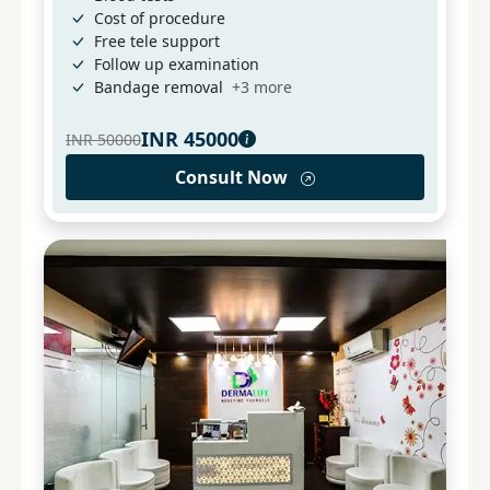
Cost of procedure
Free tele support
Follow up examination
Bandage removal
+
3
more
INR
45000
INR
50000
Consult Now