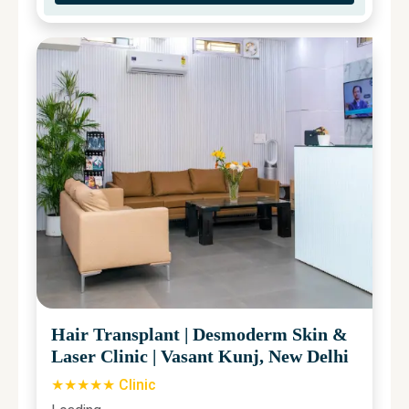
Hair Transplant
|
Desmoderm Skin &
Laser Clinic
|
Vasant Kunj, New Delhi
★★★★★ Clinic