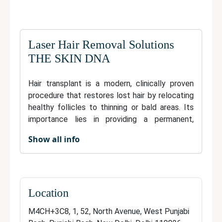
Laser Hair Removal Solutions
THE SKIN DNA
Hair transplant is a modern, clinically proven
procedure that restores lost hair by relocating
healthy follicles to thinning or bald areas. Its
importance lies in providing a permanent,
natural-looking remedy for hair loss,
Show all info
significantly enhancing one’s self-image and
confidence. The process is minimally invasive
and tailored to individual needs, ensuring
results that seamlessly blend with existing hair.
Advanced techniques minimize discomfort and
Location
downtime, while the transplanted hair requires
M4CH+3C8, 1, 52, North Avenue, West Punjabi
no special care and grows naturally. Investing in