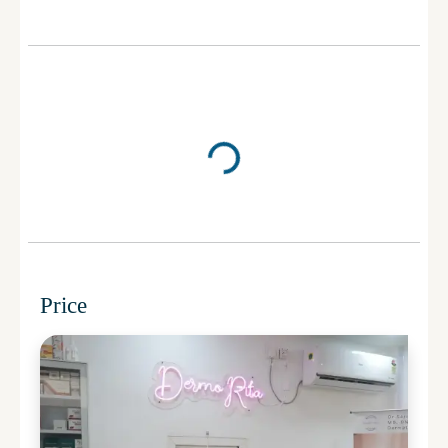
Price