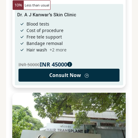
10
%
Less than usual
Dr. A J Kanwar's Skin Clinic
Blood tests
Cost of procedure
Free tele support
Bandage removal
Hair wash
+
2
more
INR
45000
INR
50000
Consult Now