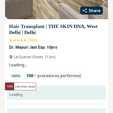
Share
Hair Transplant
|
THE SKIN DNA, West
Delhi
|
Delhi
★★★★★ Clinic
Dr. Mayuri Jain Exp. 10yrs
Lal Quarter Chowk
(
1
km)
Loading...
100
procedures performed
100
%
10
%
Less than usual
Loading...