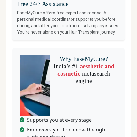
Free 24/7 Assistance
EaseMyCure offers free expert assistance. A
personal medical coordinator supports you before,
during, and after your treatment, solving any issues.
You’re never alone on your
Hair Transplant
journey.
Why EaseMyCure?
India’s #1
aesthetic and
cosmetic
metasearch
engine
Supports you at every stage
Empowers you to choose the right