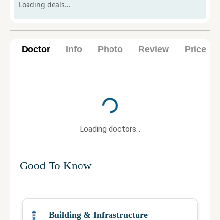
Loading deals...
Doctor
Info
Photo
Review
Price
Loading...
Loading doctors...
Good To Know
Building & Infrastructure