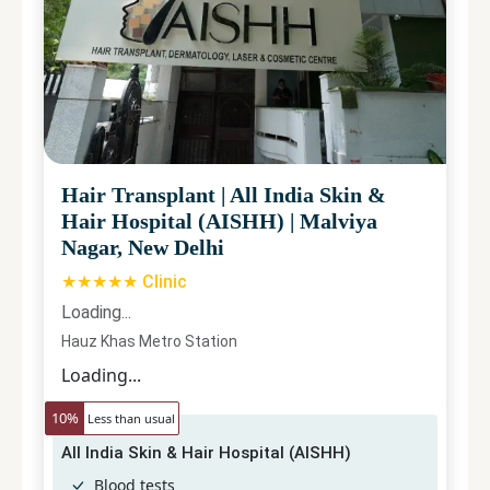
Hair Transplant
|
All India Skin &
Hair Hospital (AISHH)
|
Malviya
Nagar, New Delhi
★★★★★ Clinic
Loading...
Hauz Khas Metro Station
Loading...
10
%
Less than usual
All India Skin & Hair Hospital (AISHH)
Blood tests