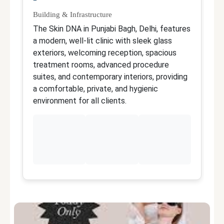
Building & Infrastructure
Qu
The Skin DNA in Punjabi Bagh, Delhi, features
Th
a modern, well-lit clinic with sleek glass
M
exteriors, welcoming reception, spacious
an
treatment rooms, advanced procedure
a
suites, and contemporary interiors, providing
t
a comfortable, private, and hygienic
fo
environment for all clients.
sk