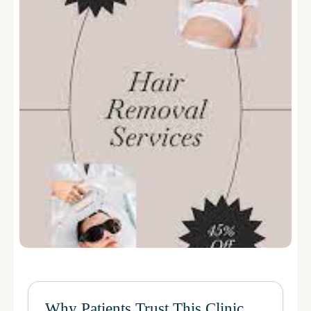
Why Patients Trust This Clinic