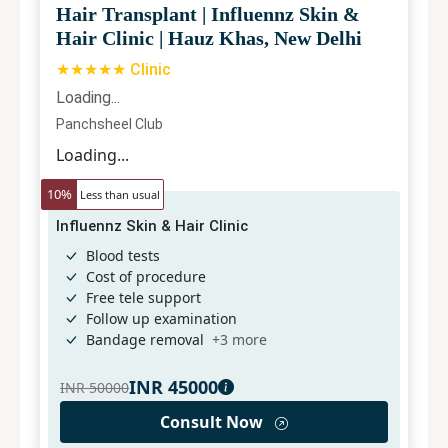
Hair Transplant
|
Influennz Skin &
Hair Clinic
|
Hauz Khas, New Delhi
★★★★★ Clinic
Loading...
Panchsheel Club
Loading...
10
%
Less than usual
Influennz Skin & Hair Clinic
Blood tests
Cost of procedure
Free tele support
Follow up examination
Bandage removal
+
3
more
INR
45000
INR
50000
Consult Now