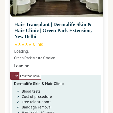
Hair Transplant
|
Dermalife Skin &
Hair Clinic
|
Green Park Extension,
New Delhi
★★★★★ Clinic
Loading...
Green Park Metro Station
Loading...
10
%
Less than usual
Dermalife Skin & Hair Clinic
Blood tests
Cost of procedure
Free tele support
Bandage removal
Hair wash
+
2
more