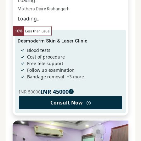
Loading...
Mothers Dairy Kishangarh
Loading...
10
%
Less than usual
Desmoderm Skin & Laser Clinic
Blood tests
Cost of procedure
Free tele support
Follow up examination
Bandage removal
+
3
more
INR
45000
INR
50000
Consult Now