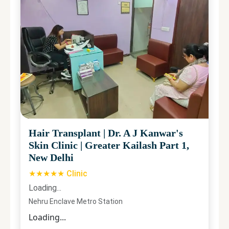
Hair Transplant
|
Dr. A J Kanwar's
Skin Clinic
|
Greater Kailash Part 1,
New Delhi
★★★★★ Clinic
Loading...
Nehru Enclave Metro Station
Loading...