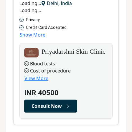
Loading...
Delhi
,
India
L
Loading...
L
Privacy
Credit Card Accepted
Show More
S
Priyadarshni Skin Clinic
Blood tests
Cost of procedure
View More
INR
40500
Consult Now