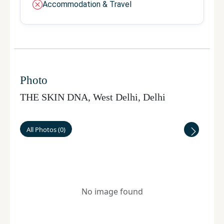
Accommodation & Travel
Photo
THE SKIN DNA, West Delhi
,
Delhi
All Photos
(
0
)
No image found