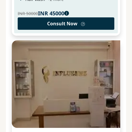
INR
45000
INR
50000
Consult Now