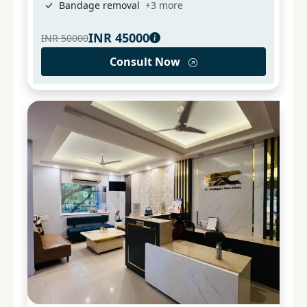
Bandage removal
+
3
more
INR
45000
INR
50000
Consult Now