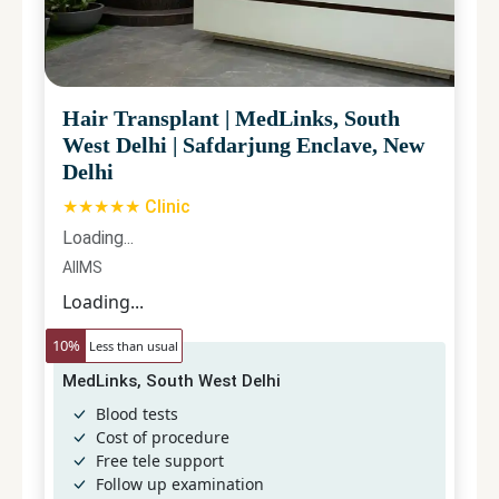
Hair Transplant
|
MedLinks, South
West Delhi
|
Safdarjung Enclave, New
Delhi
★★★★★ Clinic
Loading...
AIIMS
Loading...
10
%
Less than usual
MedLinks, South West Delhi
Blood tests
Cost of procedure
Free tele support
Follow up examination