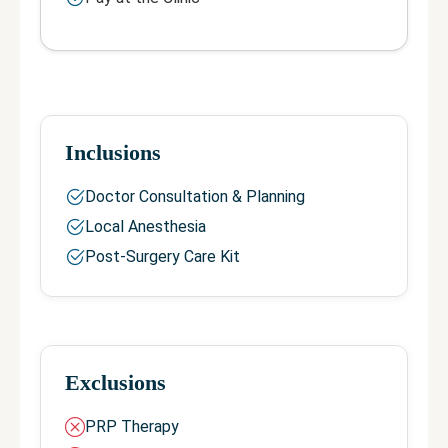
Inclusions
Doctor Consultation & Planning
Local Anesthesia
Post-Surgery Care Kit
Exclusions
PRP Therapy