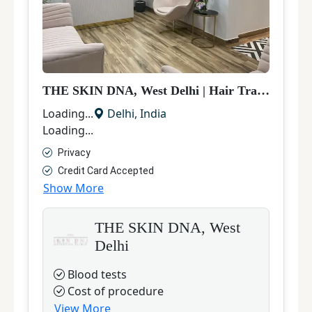
THE SKIN DNA, West Delhi
|
Hair Transplant
|
Loading...
Delhi
,
India
Loading...
Privacy
Credit Card Accepted
Show More
THE SKIN DNA, West
Delhi
Blood tests
Cost of procedure
View More