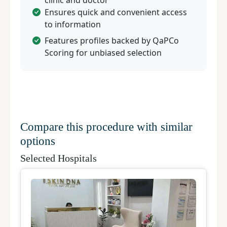
clinic and doctor
Ensures quick and convenient access
to information
Features profiles backed by QaPCo
Scoring for unbiased selection
Compare this procedure with similar
options
Selected Hospitals