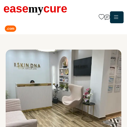
ease
my
cure
.com