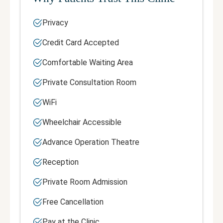
Privacy
Credit Card Accepted
Comfortable Waiting Area
Private Consultation Room
WiFi
Wheelchair Accessible
Advance Operation Theatre
Reception
Private Room Admission
Free Cancellation
Pay at the Clinic