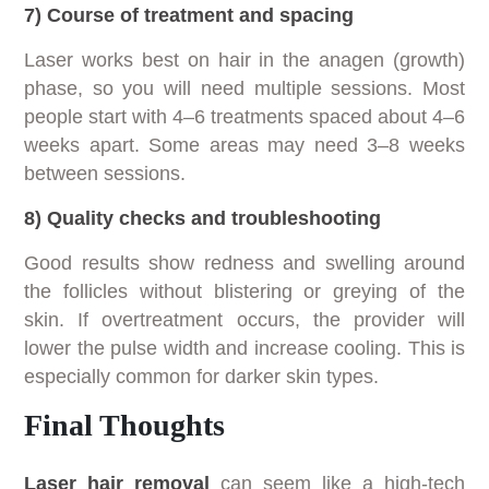
7) Course of treatment and spacing
Laser works best on hair in the anagen (growth)
phase, so you will need multiple sessions. Most
people start with 4–6 treatments spaced about 4–6
weeks apart. Some areas may need 3–8 weeks
between sessions.
8) Quality checks and troubleshooting
Good results show redness and swelling around
the follicles without blistering or greying of the
skin. If overtreatment occurs, the provider will
lower the pulse width and increase cooling. This is
especially common for darker skin types.
Final Thoughts
Laser hair removal
can seem like a high-tech