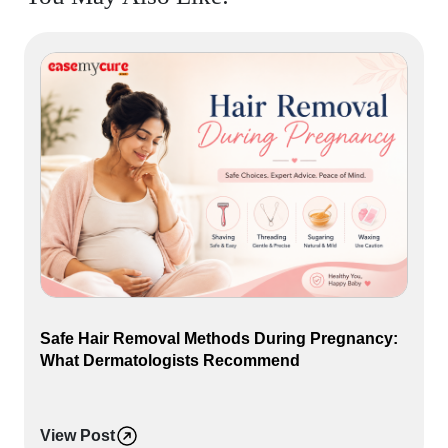
Safe Hair Removal Methods During Pregnancy:
What Dermatologists Recommend
View Post