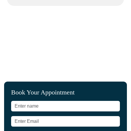
L
Book Your Appointment