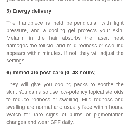
5) Energy delivery
The handpiece is held perpendicular with light
pressure, and a cooling gel protects your skin.
Melanin in the hair absorbs the laser, heat
damages the follicle, and mild redness or swelling
appears within minutes. If not, they will adjust the
settings.
6) Immediate post-care (0–48 hours)
They will give you cooling packs to soothe the
skin. You can also use low-potency topical steroids
to reduce redness or swelling. Mild redness and
swelling are normal and usually fade within hours.
Watch for rare signs of burns or pigmentation
changes and wear SPF daily.