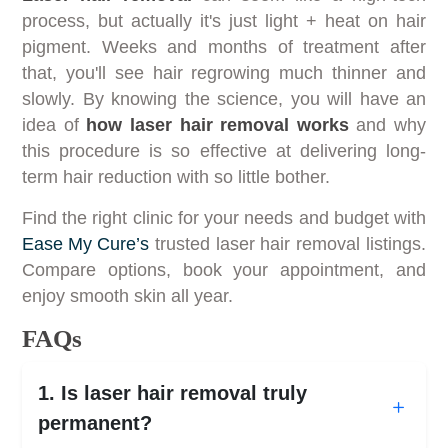
process, but actually it's just light + heat on hair
pigment. Weeks and months of treatment after
that, you'll see hair regrowing much thinner and
slowly. By knowing the science, you will have an
idea of
how laser hair removal works
and why
this procedure is so effective at delivering long-
term hair reduction with so little bother.
Find the right clinic for your needs and budget with
Ease My Cure’s
trusted laser hair removal listings.
Compare options, book your appointment, and
enjoy smooth skin all year.
FAQs
1. Is laser hair removal truly
permanent?