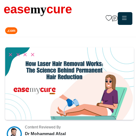
ease
my
cure
.com
Content Reviewed By
Dr Mohammad Afzal