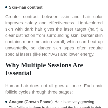
Skin–hair contrast
Greater contrast between skin and hair color
improves safety and effectiveness. Light-colored
skin with dark hair gives the laser target (hair) a
clear distinction from surrounding skin. Darker skin
contains more melanin overall, which can heat up
unwantedly, so darker skin types often require
special lasers (like Nd:YAG) and lower energy.
Why Multiple Sessions Are
Essential
Human hair does not all grow at once. Each hair
follicle cycles through three stages:
Anagen (Growth Phase
): Hair is actively growing.
The follicle is deep in the skin and the hair shaft is rich