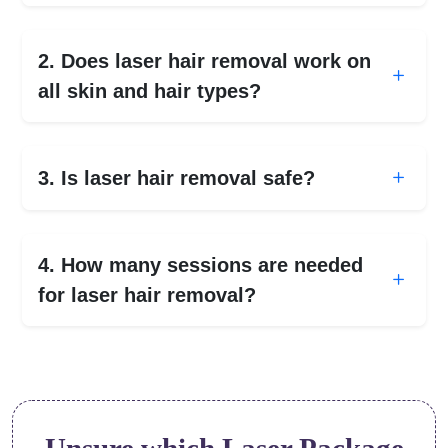
2. Does laser hair removal work on
all skin and hair types?
3. Is laser hair removal safe?
4. How many sessions are needed
for laser hair removal?