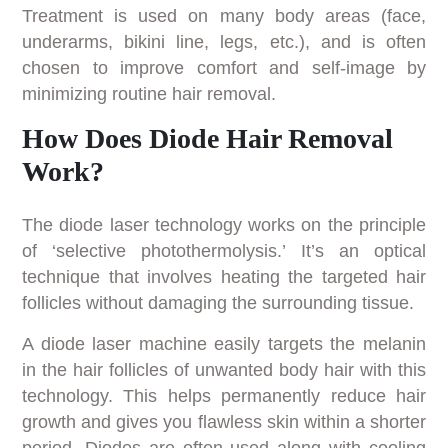
Treatment is used on many body areas (face,
underarms, bikini line, legs, etc.), and is often
chosen to improve comfort and self-image by
minimizing routine hair removal.
How Does Diode Hair Removal
Work?
The diode laser technology works on the principle
of ‘selective photothermolysis.’ It’s an optical
technique that involves heating the targeted hair
follicles without damaging the surrounding tissue.
A diode laser machine easily targets the melanin
in the hair follicles of unwanted body hair with this
technology. This helps permanently reduce hair
growth and gives you flawless skin within a shorter
period. Diodes are often used along with cooling