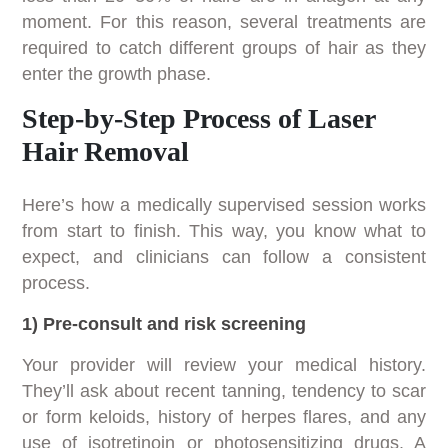
moment. For this reason, several treatments are
required to catch different groups of hair as they
enter the growth phase.
Step-by-Step Process of Laser
Hair Removal
Here’s how a medically supervised session works
from start to finish. This way, you know what to
expect, and clinicians can follow a consistent
process.
1) Pre-consult and risk screening
Your provider will review your medical history.
They’ll ask about recent tanning, tendency to scar
or form keloids, history of herpes flares, and any
use of isotretinoin or photosensitizing drugs. A