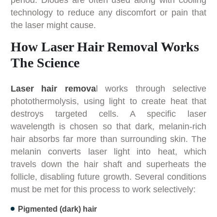
technology to reduce any discomfort or pain that
the laser might cause.
How Laser Hair Removal Works
The Science
Laser hair remova
l works through selective
photothermolysis, using light to create heat that
destroys targeted cells. A specific laser
wavelength is chosen so that dark, melanin-rich
hair absorbs far more than surrounding skin. The
melanin converts laser light into heat, which
travels down the hair shaft and superheats the
follicle, disabling future growth. Several conditions
must be met for this process to work selectively:
Pigmented (dark) hair