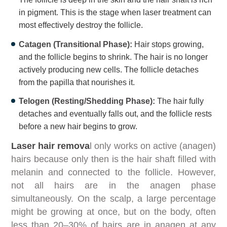
in pigment. This is the stage when laser treatment can
most effectively destroy the follicle.
Catagen (Transitional Phase):
Hair stops growing,
and the follicle begins to shrink. The hair is no longer
actively producing new cells. The follicle detaches
from the papilla that nourishes it.
Telogen (Resting/Shedding Phase):
The hair fully
detaches and eventually falls out, and the follicle rests
before a new hair begins to grow.
Laser hair remova
l only works on active (anagen)
hairs because only then is the hair shaft filled with
melanin and connected to the follicle. However,
not all hairs are in the anagen phase
simultaneously. On the scalp, a large percentage
might be growing at once, but on the body, often
less than 20–30% of hairs are in anagen at any