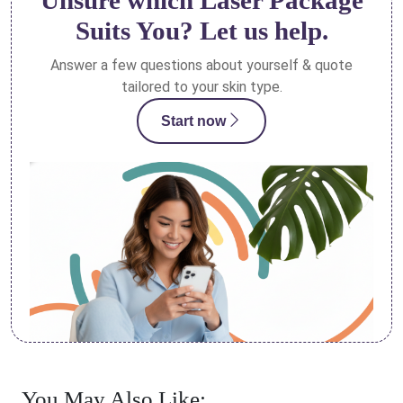
Unsure which Laser Package
Suits You? Let us help.
Answer a few questions about yourself & quote
tailored to your skin type.
Start now
You May Also Like: