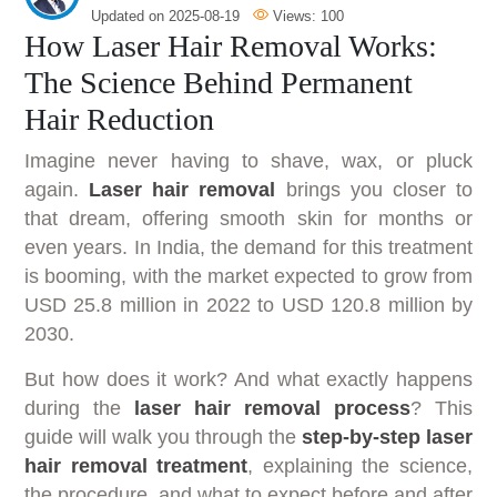
Updated on
2025-08-19
Views:
100
How Laser Hair Removal Works:
The Science Behind Permanent
Hair Reduction
Imagine never having to shave, wax, or pluck
again.
Laser hair removal
brings you closer to
that dream, offering smooth skin for months or
even years. In India, the demand for this treatment
is booming, with the market expected to grow from
USD 25.8 million in 2022 to USD 120.8 million by
2030.
But how does it work? And what exactly happens
during the
laser hair removal process
? This
guide will walk you through the
step-by-step laser
hair removal treatment
, explaining the science,
the procedure, and what to expect before and after