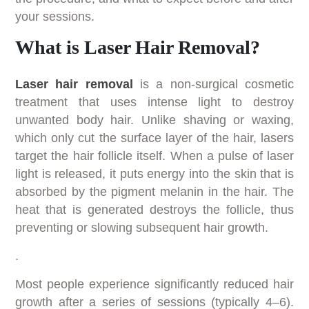
your sessions.
What is Laser Hair Removal?
Laser hair removal
is a non-surgical cosmetic
treatment that uses intense light to destroy
unwanted body hair. Unlike shaving or waxing,
which only cut the surface layer of the hair, lasers
target the hair follicle itself. When a pulse of laser
light is released, it puts energy into the skin that is
absorbed by the pigment melanin in the hair. The
heat that is generated destroys the follicle, thus
preventing or slowing subsequent hair growth.
.
Most people experience significantly reduced hair
growth after a series of sessions (typically 4–6).