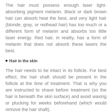
The hair must possess enough laser light-
absorbing pigment melanin. Black or dark brown
hair can absorb heat the best, and very light hair
(blonde, gray, or redhead hair) has too much or a
different form of melanin and absorbs too little
laser energy. Red hair, in reality, has a form of
melanin that does not absorb these lasers the
best.
Hair in the skin
The hair needs to be intact in its follicle. For best
effect, the hair shaft should be present in the
follicle at the time of treatment. That is why you
are instructed to shave before treatment (so the
hair is beneath the skin surface) and avoid waxing
or plucking for weeks beforehand (which would
remove the hair shaft).