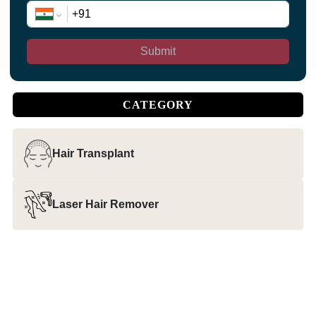
Submit
CATEGORY
Hair Transplant
Laser Hair Remover