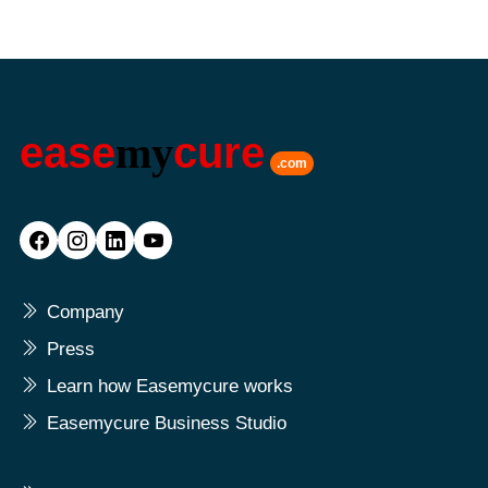
ease
my
cure
.com
Company
Press
Learn how Easemycure works
Easemycure Business Studio