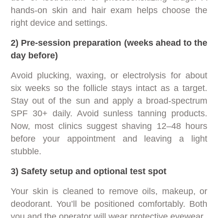
hands-on skin and hair exam helps choose the
right device and settings.
2) Pre-session preparation (weeks ahead to the
day before)
Avoid plucking, waxing, or electrolysis for about
six weeks so the follicle stays intact as a target.
Stay out of the sun and apply a broad-spectrum
SPF 30+ daily. Avoid sunless tanning products.
Now, most clinics suggest shaving 12–48 hours
before your appointment and leaving a light
stubble.
3) Safety setup and optional test spot
Your skin is cleaned to remove oils, makeup, or
deodorant. You’ll be positioned comfortably. Both
you and the operator will wear protective eyewear.