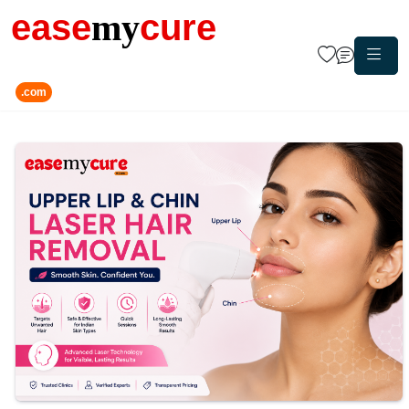
ease
my
cure
.com