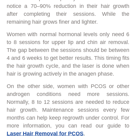
notice a 70–90% reduction in their hair growth
after completing their sessions. While the
remaining hair grows finer and lighter.
Women with normal hormonal levels only need 6
to 8 sessions for upper lip and chin air removal.
The gap between the sessions should be between
4 and 6 weeks to get better results. This timing fits
the hair growth cycle, and the laser is done when
hair is growing actively in the anagen phase.
On the other side, women with PCOS or other
androgen conditions need more sessions.
Normally, 8 to 12 sessions are needed to reduce
hair growth. Maintenance sessions every few
months can help keep regrowth under control. For
more information, you can read our guide to
Laser Hair Removal for PCOS
.