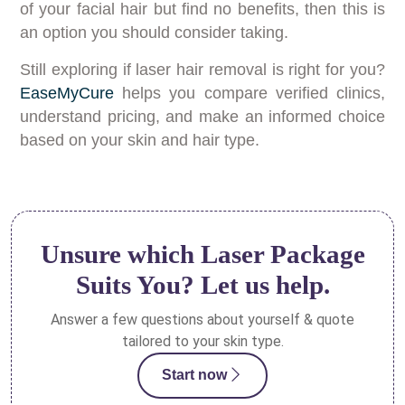
of your facial hair but find no benefits, then this is
an option you should consider taking.
Still exploring if laser hair removal is right for you?
EaseMyCure
helps you compare verified clinics,
understand pricing, and make an informed choice
based on your skin and hair type.
Unsure which Laser Package
Suits You? Let us help.
Answer a few questions about yourself & quote
tailored to your skin type.
Start now