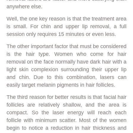
anywhere else.
Well, the one key reason is that the treatment area
is small. For chin and upper lip removal, a full
session only requires 15 minutes or even less.
The other important factor that must be considered
is the hair type. Women who come for hair
removal on the face normally have dark hair with a
light skin complexion surrounding their upper lip
and chin. Due to this combination, lasers can
easily target melanin pigments in hair follicles.
The third reason for better results is that facial hair
follicles are relatively shallow, and the area is
compact. So the laser energy will reach each
follicle with minimum scatter. Most of the women
begin to notice a reduction in hair thickness and