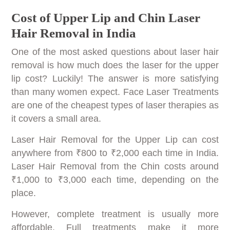
Cost of Upper Lip and Chin Laser
Hair Removal in India
One of the most asked questions about laser hair
removal is how much does the laser for the upper
lip cost? Luckily! The answer is more satisfying
than many women expect. Face Laser Treatments
are one of the cheapest types of laser therapies as
it covers a small area.
Laser Hair Removal for the Upper Lip can cost
anywhere from ₹800 to ₹2,000 each time in India.
Laser Hair Removal from the Chin costs around
₹1,000 to ₹3,000 each time, depending on the
place.
However, complete treatment is usually more
affordable. Full treatments make it more