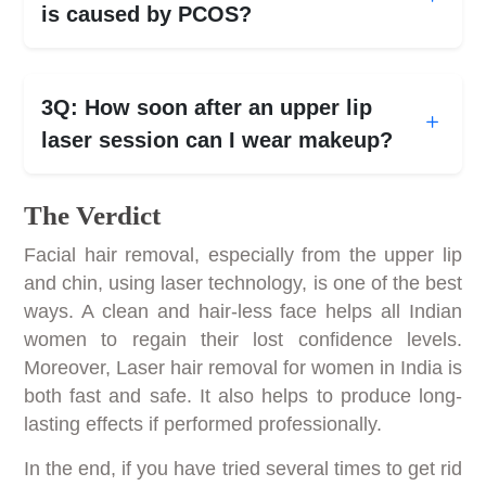
is caused by PCOS?
3Q: How soon after an upper lip
laser session can I wear makeup?
The Verdict
Facial hair removal, especially from the upper lip
and chin, using laser technology, is one of the best
ways. A clean and hair-less face helps all Indian
women to regain their lost confidence levels.
Moreover, Laser hair removal for women in India is
both fast and safe. It also helps to produce long-
lasting effects if performed professionally.
In the end, if you have tried several times to get rid