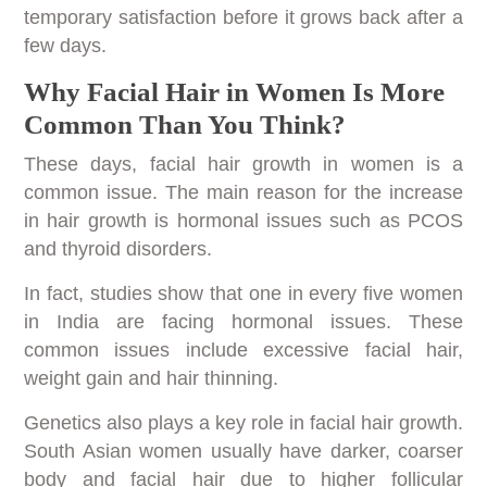
temporary satisfaction before it grows back after a
few days.
Why Facial Hair in Women Is More
Common Than You Think?
These days, facial hair growth in women is a
common issue. The main reason for the increase
in hair growth is hormonal issues such as PCOS
and thyroid disorders.
In fact, studies show that one in every five women
in India are facing hormonal issues. These
common issues include excessive facial hair,
weight gain and hair thinning.
Genetics also plays a key role in facial hair growth.
South Asian women usually have darker, coarser
body and facial hair due to higher follicular