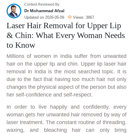
Content Reviewed By
Dr Mohammad Afzal
Updated on
2026-05-09
Views:
3867
Laser Hair Removal for Upper Lip
& Chin: What Every Woman Needs
to Know
Millions of women in India suffer from unwanted
hair on the upper lip and chin. Upper lip laser hair
removal in India is the most searched topic. It is
due to the fact that having too much hair not only
changes the physical aspect of the person but also
her self-confidence and self-respect.
In order to live happily and confidently, every
woman gets her unwanted hair removed by way of
laser treatment. The constant routine of threading,
waxing, and bleaching hair can only bring