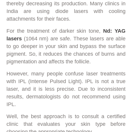
thereby decreasing its production. Many clinics in
India are using diode lasers with cooling
attachments for their faces.
For the treatment of darker skin tone,
Nd: YAG
lasers
(1064 nm) are safe. These lasers are able
to go deeper in your skin and bypass the surface
pigment. So, it reduces the chances of burns and
pigmentation and affects the follicle.
However, many people confuse laser treatments
with IPL (Intense Pulsed Light). IPL is not a true
laser, and it is less precise. Due to inconsistent
results, dermatologists do not recommend using
IPL.
Well, the best approach is to consult a certified
clinic that evaluates your skin type before
choosing the appropriate technology.