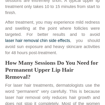
sessions are extremely short. A typical upper lip
treatment only takes 10 to 15 minutes from start to
finish.
After treatment, you may experience mild redness
and swelling at the point where follicles were
targeted. For better results and to avoid
laser hair removal chin side effects
, you should
avoid sun exposure and heavy skincare activities
for 48 hours post-treatment.
How Many Sessions Do You Need for
Permanent Upper Lip Hair
Removal?
For laser hair treatments, dermatologists use the
word “permanent” very carefully. This is because
laser hair removal only reduces hair growth and
does not stop it completely. Most of the women