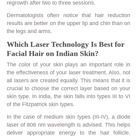
regrowth after two to three sessions.
Dermatologists often notice that hair reduction
results are better on the upper lip and chin than on
the legs and arms.
Which Laser Technology Is Best for
Facial Hair on Indian Skin?
The color of your skin plays an important role in
the effectiveness of your laser treatment. Also, not
all lasers are created equally. This means that it is
crucial to choose the correct layer based on your
skin type. In India, the skin falls into types III to VI
of the Fitzpatrick skin types.
In the case of medium skin types (III-IV), a diode
laser of 808 nm wavelength is advised. This helps
deliver appropriate energy to the hair follicle,