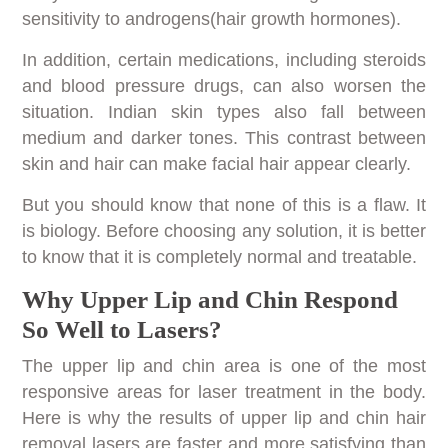
sensitivity to androgens(hair growth hormones).
In addition, certain medications, including steroids
and blood pressure drugs, can also worsen the
situation. Indian skin types also fall between
medium and darker tones. This contrast between
skin and hair can make facial hair appear clearly.
But you should know that none of this is a flaw. It
is biology. Before choosing any solution, it is better
to know that it is completely normal and treatable.
Why Upper Lip and Chin Respond
So Well to Lasers?
The upper lip and chin area is one of the most
responsive areas for laser treatment in the body.
Here is why the results of upper lip and chin hair
removal lasers are faster and more satisfying than