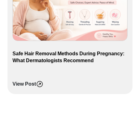
Safe Hair Removal Methods During Pregnancy:
What Dermatologists Recommend
View Post
P