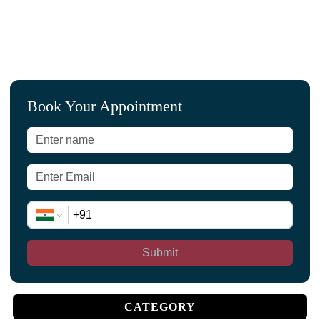
Book Your Appointment
Submit
CATEGORY