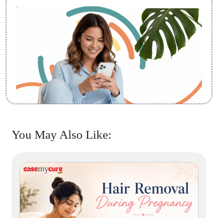
You May Also Like: