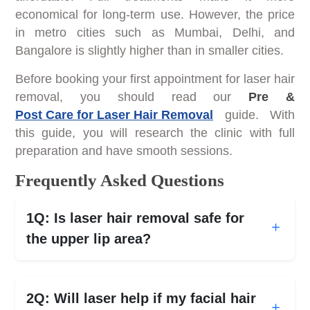
economical for long-term use. However, the price
in metro cities such as Mumbai, Delhi, and
Bangalore is slightly higher than in smaller cities.
Before booking your first appointment for laser hair
removal, you should read our
Pre &
Post Care for Laser Hair Removal
guide. With
this guide, you will research the clinic with full
preparation and have smooth sessions.
Frequently Asked Questions
1Q: Is laser hair removal safe for
the upper lip area?
2Q: Will laser help if my facial hair