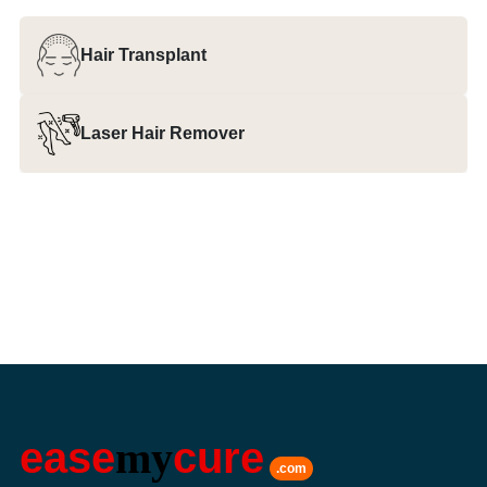
Hair Transplant
Laser Hair Remover
ease
my
cure
.com