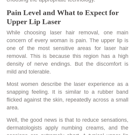
Pain Level and What to Expect for
Upper Lip Laser
While choosing laser hair removal, one main
concern of every woman is pain. The upper lip is
one of the most sensitive areas for laser hair
removal. This is because this region has a high
density of nerve endings. But the discomfort is
mild and tolerable.
Most women describe the laser experience as a
snapping feeling. It is similar to a rubber band
flicked against the skin, repeatedly across a small
area.
Well, the good news is that to reduce sensations,
dermatologists apply numbing creams, and the