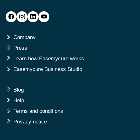
Company
Press
Learn how Easemycure works
Easemycure Business Studio
Blog
Help
Terms and conditions
Privacy notice