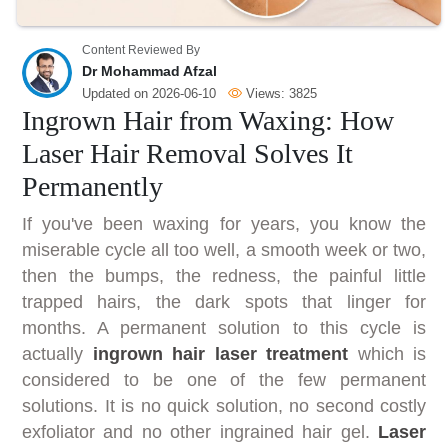
Content Reviewed By
Dr Mohammad Afzal
Updated on
2026-06-10
Views:
3825
Ingrown Hair from Waxing: How
Laser Hair Removal Solves It
Permanently
If you've been waxing for years, you know the
miserable cycle all too well, a smooth week or two,
then the bumps, the redness, the painful little
trapped hairs, the dark spots that linger for
months. A permanent solution to this cycle is
actually
ingrown hair laser treatment
which is
considered to be one of the few permanent
solutions. It is no quick solution, no second costly
exfoliator and no other ingrained hair gel.
Laser