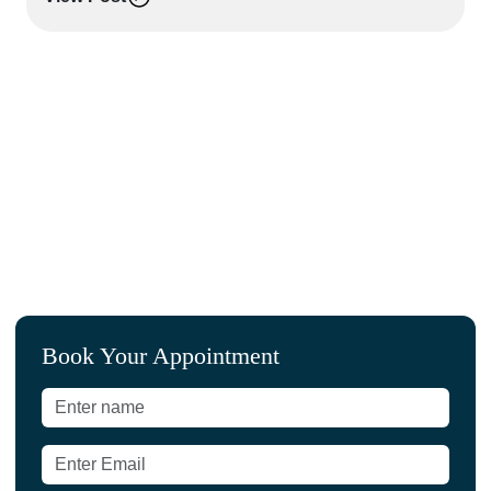
L
Book Your Appointment