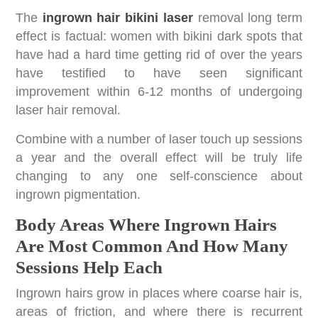
The
ingrown hair bikini laser
removal long term
effect is factual: women with bikini dark spots that
have had a hard time getting rid of over the years
have testified to have seen significant
improvement within 6-12 months of undergoing
laser hair removal.
Combine with a number of laser touch up sessions
a year and the overall effect will be truly life
changing to any one self-conscience about
ingrown pigmentation.
Body Areas Where Ingrown Hairs
Are Most Common And How Many
Sessions Help Each
Ingrown hairs grow in places where coarse hair is,
areas of friction, and where there is recurrent