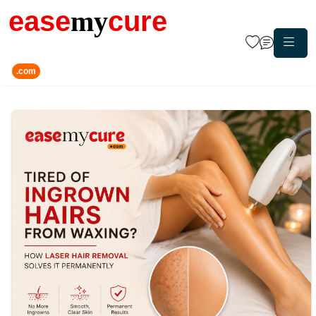
ease
my
cure
.com