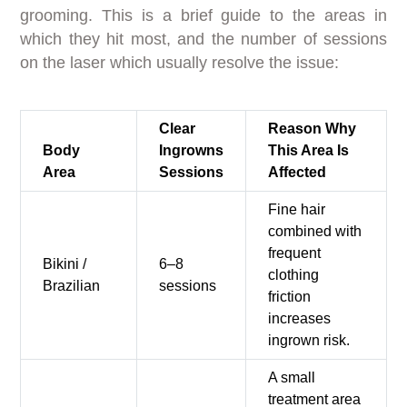
grooming. This is a brief guide to the areas in
which they hit most, and the number of sessions
on the laser which usually resolve the issue:
Clear
Reason Why
Body
Ingrowns
This Area Is
Area
Sessions
Affected
Fine hair
combined with
frequent
Bikini /
6–8
clothing
Brazilian
sessions
friction
increases
ingrown risk.
A small
treatment area