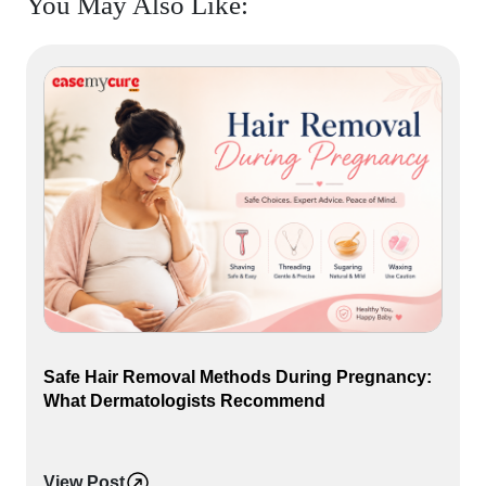
You May Also Like:
Safe Hair Removal Methods During Pregnancy:
What Dermatologists Recommend
View Post