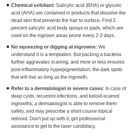
Chemical exfoliant:
Salicylic acid (BHA) or glycolic
acid (AHA) are contained in products that dissolve the
dead skin that prevents the hair to surface. Find 2
percent salicylic acid body sprays or pads, which are
used on the ingrown areas prone every 2-3 days.
No squeezing or digging at ingrowns:
We
understand it is a temptation. But packing a bacteria
further aggravates scarring, and more or less ensures
post-inflammatory hyperpigmentation, the dark spots
that will live as long as the ingrowth.
Refer to a dermatologist in severe cases:
In case of
deep cysts, recurrent infections, and keloid-scarred
ingrowths, a dermatologist is able to remove them
safely, and may prescribe a short-course topical
retinoid. Don't put up with it, get professional
assistance to get to the laser candidacy.