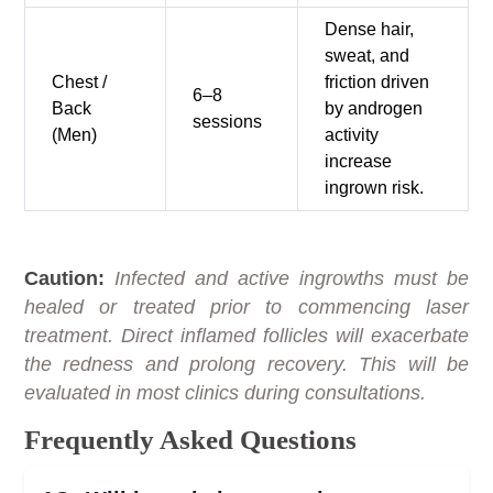
Dense hair,
sweat, and
Chest /
friction driven
6–8
Back
by androgen
sessions
(Men)
activity
increase
ingrown risk.
Caution:
Infected and active ingrowths must be
healed or treated prior to commencing laser
treatment. Direct inflamed follicles will exacerbate
the redness and prolong recovery. This will be
evaluated in most clinics during consultations.
Frequently Asked Questions