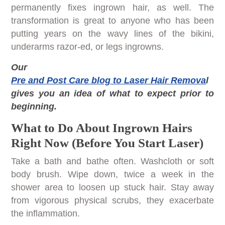
permanently fixes ingrown hair, as well. The
transformation is great to anyone who has been
putting years on the wavy lines of the bikini,
underarms razor-ed, or legs ingrowns.
Our
Pre and Post Care blog to Laser Hair Remova
l
gives you an idea of what to expect prior to
beginning.
What to Do About Ingrown Hairs
Right Now (Before You Start Laser)
Take a bath and bathe often. Washcloth or soft
body brush. Wipe down, twice a week in the
shower area to loosen up stuck hair. Stay away
from vigorous physical scrubs, they exacerbate
the inflammation.