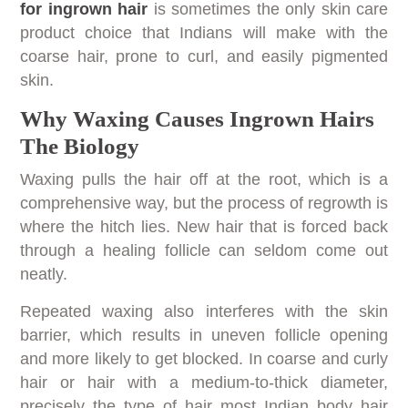
for ingrown hair
is sometimes the only skin care
product choice that Indians will make with the
coarse hair, prone to curl, and easily pigmented
skin.
Why Waxing Causes Ingrown Hairs
The Biology
Waxing pulls the hair off at the root, which is a
comprehensive way, but the process of regrowth is
where the hitch lies. New hair that is forced back
through a healing follicle can seldom come out
neatly.
Repeated waxing also interferes with the skin
barrier, which results in uneven follicle opening
and more likely to get blocked. In coarse and curly
hair or hair with a medium-to-thick diameter,
precisely the type of hair most Indian body hair