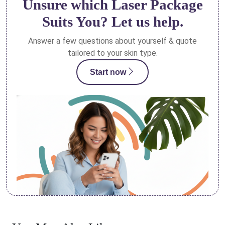
Unsure which Laser Package
Suits You? Let us help.
Answer a few questions about yourself & quote
tailored to your skin type.
Start now