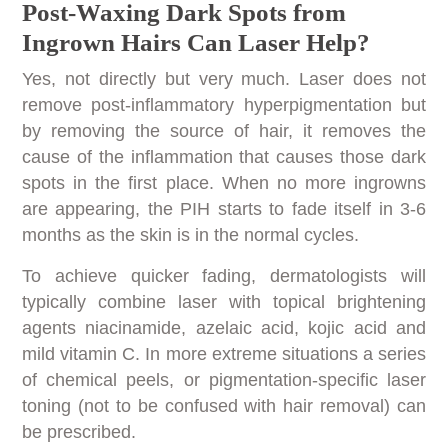
Post-Waxing Dark Spots from
Ingrown Hairs Can Laser Help?
Yes, not directly but very much. Laser does not
remove post-inflammatory hyperpigmentation but
by removing the source of hair, it removes the
cause of the inflammation that causes those dark
spots in the first place. When no more ingrowns
are appearing, the PIH starts to fade itself in 3-6
months as the skin is in the normal cycles.
To achieve quicker fading, dermatologists will
typically combine laser with topical brightening
agents niacinamide, azelaic acid, kojic acid and
mild vitamin C. In more extreme situations a series
of chemical peels, or pigmentation-specific laser
toning (not to be confused with hair removal) can
be prescribed.