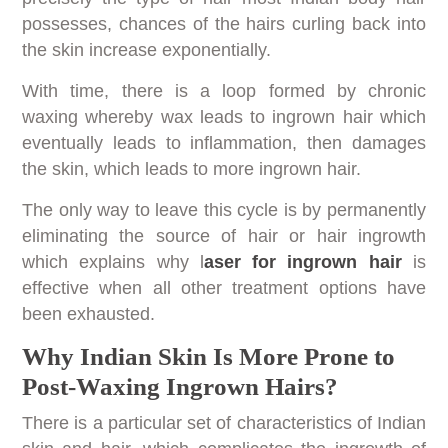
possesses, chances of the hairs curling back into
the skin increase exponentially.
With time, there is a loop formed by chronic
waxing whereby wax leads to ingrown hair which
eventually leads to inflammation, then damages
the skin, which leads to more ingrown hair.
The only way to leave this cycle is by permanently
eliminating the source of hair or hair ingrowth
which explains why l
aser for ingrown hair
is
effective when all other treatment options have
been exhausted.
Why Indian Skin Is More Prone to
Post-Waxing Ingrown Hairs?
There is a particular set of characteristics of Indian