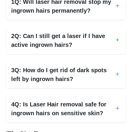
1Q: Will laser hair removal stop my
ingrown hairs permanently?
2Q: Can I still get a laser if I have
active ingrown hairs?
3Q: How do I get rid of dark spots
left by ingrown hairs?
4Q: Is Laser Hair removal safe for
ingrown hairs on sensitive skin?