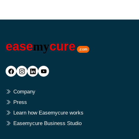
ease
my
cure
.com
Company
Press
Learn how Easemycure works
Easemycure Business Studio