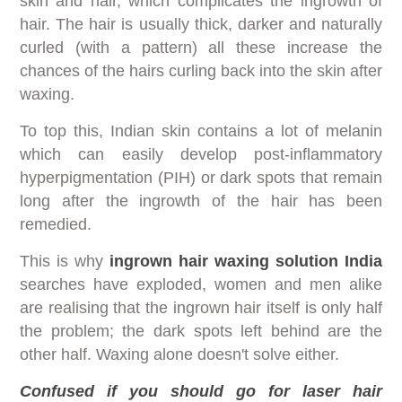
skin and hair, which complicates the ingrowth of
hair. The hair is usually thick, darker and naturally
curled (with a pattern) all these increase the
chances of the hairs curling back into the skin after
waxing.
To top this, Indian skin contains a lot of melanin
which can easily develop post-inflammatory
hyperpigmentation (PIH) or dark spots that remain
long after the ingrowth of the hair has been
remedied.
This is why
ingrown hair waxing solution India
searches have exploded, women and men alike
are realising that the ingrown hair itself is only half
the problem; the dark spots left behind are the
other half. Waxing alone doesn't solve either.
Confused if you should go for laser hair