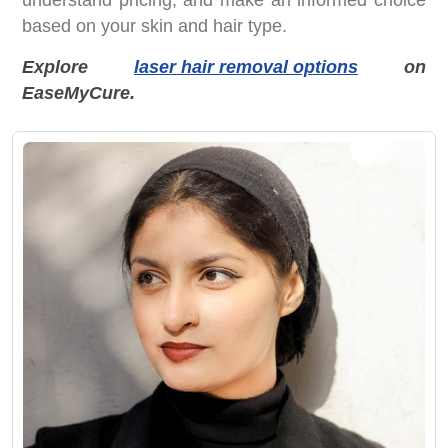
based on your skin and hair type.
Explore
laser hair removal options
on
EaseMyCure.