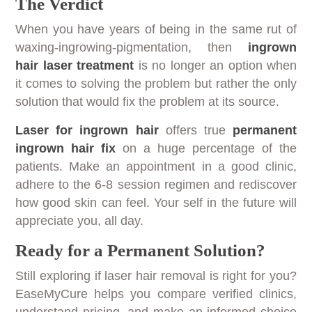
The Verdict
When you have years of being in the same rut of
waxing-ingrowing-pigmentation, then
ingrown
hair laser treatment
is no longer an option when
it comes to solving the problem but rather the only
solution that would fix the problem at its source.
Laser for ingrown hair
offers true
permanent
ingrown hair fix
on a huge percentage of the
patients. Make an appointment in a good clinic,
adhere to the 6-8 session regimen and rediscover
how good skin can feel. Your self in the future will
appreciate you, all day.
Ready for a Permanent Solution?
Still exploring if laser hair removal is right for you?
EaseMyCure helps you compare verified clinics,
understand pricing, and make an informed choice