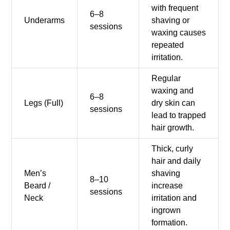
with frequent
6–8
Underarms
shaving or
sessions
waxing causes
repeated
irritation.
Regular
waxing and
6–8
Legs (Full)
dry skin can
sessions
lead to trapped
hair growth.
Thick, curly
hair and daily
Men’s
shaving
8–10
Beard /
increase
sessions
Neck
irritation and
ingrown
formation.