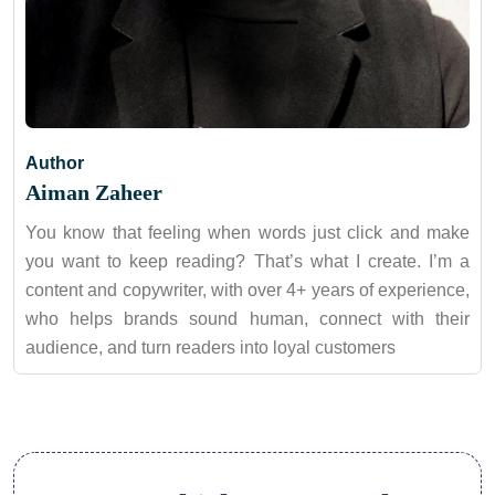
Author
Aiman Zaheer
You know that feeling when words just click and make
you want to keep reading? That’s what I create. I’m a
content and copywriter, with over 4+ years of experience,
who helps brands sound human, connect with their
audience, and turn readers into loyal customers