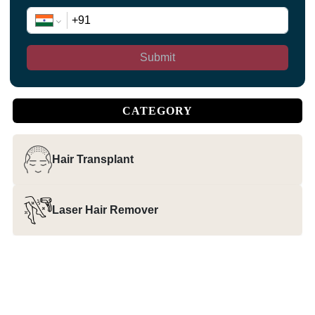
Submit
CATEGORY
Hair Transplant
Laser Hair Remover