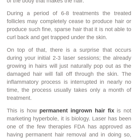
of the body that makes the hair.
During a period of 6-8 treatments the treated
follicles may completely cease to produce hair or
produce such fine, sparse hair that it is not able to
curl back and get trapped under the skin.
On top of that, there is a surprise that occurs
during your initial 2-3 laser sessions; the already
growing in hairs will just naturally pop out as the
damaged hair will fall off through the skin. The
inflammatory process is interrupted in nearly no
time, the process usually takes only a month of
treatment.
This is how
permanent ingrown hair fix
is not
marketing hyperbole, it is biology. Laser has been
one of the few therapies FDA has approved as
having permanent hair removal and in doing so,