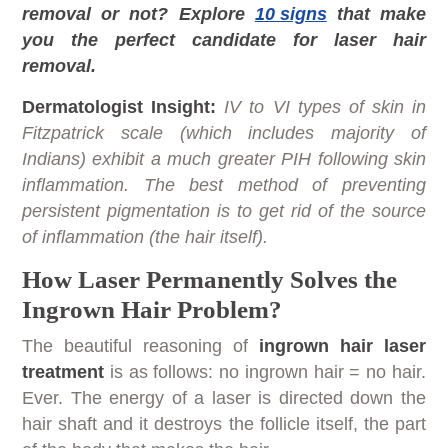
removal or not? Explore
10 signs
that make
you the perfect candidate for laser hair
removal.
Dermatologist Insight:
IV to VI types of skin in
Fitzpatrick scale (which includes majority of
Indians) exhibit a much greater PIH following skin
inflammation. The best method of preventing
persistent pigmentation is to get rid of the source
of inflammation (the hair itself).
How Laser Permanently Solves the
Ingrown Hair Problem?
The beautiful reasoning of
ingrown hair laser
treatment
is as follows: no ingrown hair = no hair.
Ever. The energy of a laser is directed down the
hair shaft and it destroys the follicle itself, the part