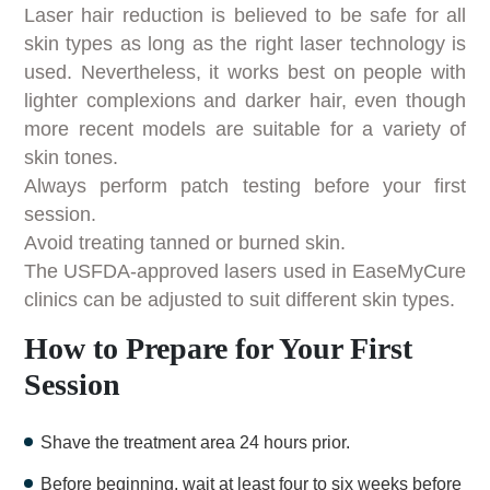
Laser hair reduction is believed to be safe for all
skin types as long as the right laser technology is
used. Nevertheless, it works best on people with
lighter complexions and darker hair, even though
more recent models are suitable for a variety of
skin tones.
Always perform patch testing before your first
session.
Avoid treating tanned or burned skin.
The USFDA-approved lasers used in EaseMyCure
clinics can be adjusted to suit different skin types.
How to Prepare for Your First
Session
Shave the treatment area 24 hours prior.
Before beginning, wait at least four to six weeks before