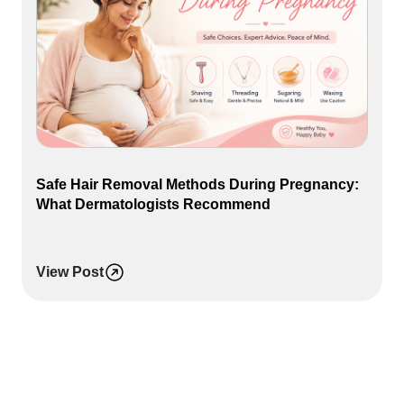
Safe Hair Removal Methods During Pregnancy:
What Dermatologists Recommend
View Post
L