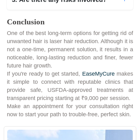
Conclusion
One of the best long-term options for getting rid of
unwanted hair is laser hair reduction. Although it is
not a one-time, permanent solution, it results in a
noticeable, long-lasting reduction and finer, fewer
future hair growth.
If you're ready to get started,
EaseMyCure
makes
it simple to connect with reputable clinics that
provide safe, USFDA-approved treatments at
transparent pricing starting at ₹9,000 per session.
Make an appointment for your consultation right
now to start your path to trouble-free, perfect skin.