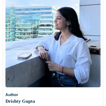
Author
Drishty Gupta