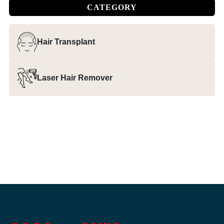
CATEGORY
Hair Transplant
Laser Hair Remover