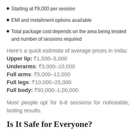
Starting at ₹9,000 per session
EMI and installment options available
Total package cost depends on the area being treated
and number of sessions required
Here’s a quick estimate of average prices in India:
Upper lip:
₹1,500–5,000
Underarms
: ₹3,000–10,000
Full arms
: ₹5,000–12,000
Full legs
: ₹10,000–25,000
Full body:
₹50,000–1,00,000
Most people opt for 6-8 sessions for noticeable,
lasting results.
Is It Safe for Everyone?