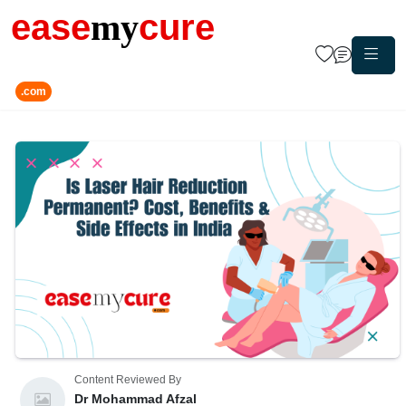
ease
my
cure
.com
Content Reviewed By
Dr Mohammad Afzal