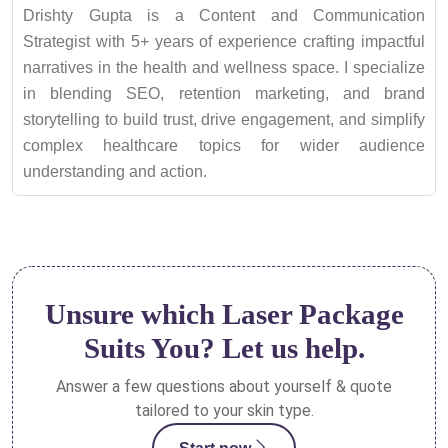
Drishty Gupta is a Content and Communication
Strategist with 5+ years of experience crafting impactful
narratives in the health and wellness space. I specialize
in blending SEO, retention marketing, and brand
storytelling to build trust, drive engagement, and simplify
complex healthcare topics for wider audience
understanding and action.
Unsure which Laser Package
Suits You? Let us help.
Answer a few questions about yourself & quote
tailored to your skin type.