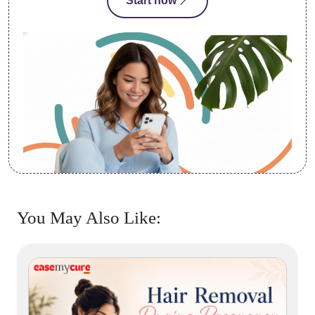
Start now
You May Also Like: