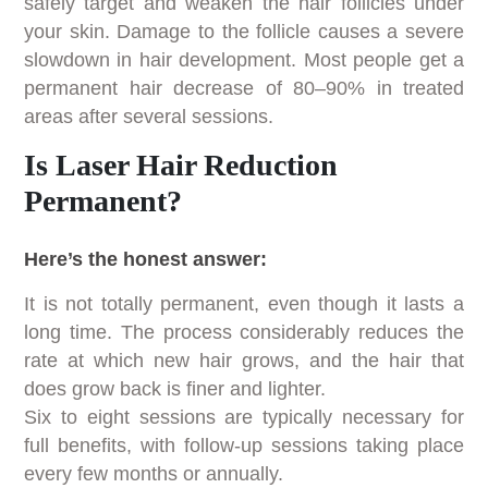
safely target and weaken the hair follicles under
your skin. Damage to the follicle causes a severe
slowdown in hair development. Most people get a
permanent hair decrease of 80–90% in treated
areas after several sessions.
Is Laser Hair Reduction
Permanent?
Here’s the honest answer:
It is not totally permanent, even though it lasts a
long time. The process considerably reduces the
rate at which new hair grows, and the hair that
does grow back is finer and lighter.
Six to eight sessions are typically necessary for
full benefits, with follow-up sessions taking place
every few months or annually.