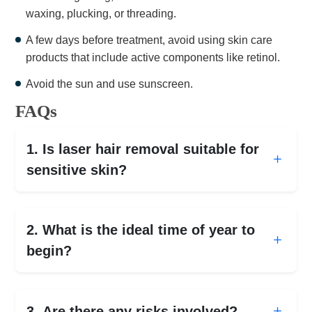
waxing, plucking, or threading.
A few days before treatment, avoid using skin care
products that include active components like retinol.
Avoid the sun and use sunscreen.
FAQs
1. Is laser hair removal suitable for
sensitive skin?
2. What is the ideal time of year to
begin?
3. Are there any risks involved?