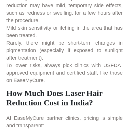
reduction may have mild, temporary side effects,
such as redness or swelling, for a few hours after
the procedure.
Mild skin sensitivity or itching in the area that has
been treated.
Rarely, there might be short-term changes in
pigmentation (especially if exposed to sunlight
after treatment).
To lower risks, always pick clinics with USFDA-
approved equipment and certified staff, like those
on EaseMyCure.
How Much Does Laser Hair
Reduction Cost in India?
At EaseMyCure partner clinics, pricing is simple
and transparent: