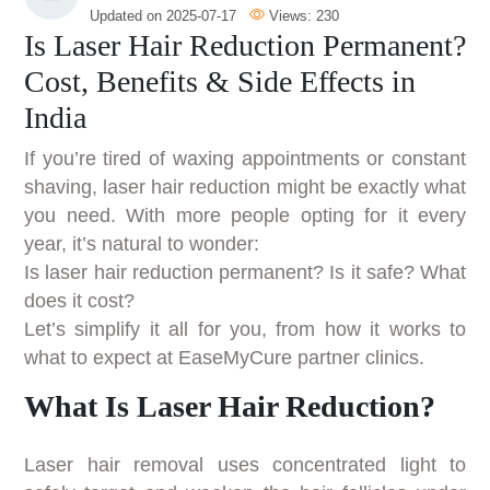
Updated on
2025-07-17
Views:
230
Is Laser Hair Reduction Permanent?
Cost, Benefits & Side Effects in
India
If you’re tired of waxing appointments or constant
shaving, laser hair reduction might be exactly what
you need. With more people opting for it every
year, it’s natural to wonder:
Is laser hair reduction permanent? Is it safe? What
does it cost?
Let’s simplify it all for you, from how it works to
what to expect at EaseMyCure partner clinics.
What Is Laser Hair Reduction?
Laser hair removal uses concentrated light to