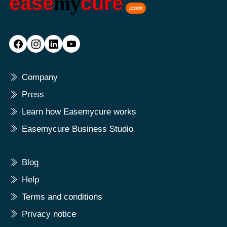
ease
my
cure
.com
Company
Press
Learn how Easemycure works
Easemycure Business Studio
Blog
Help
Terms and conditions
Privacy notice