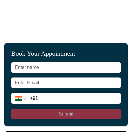
Book Your Appointment
Submit