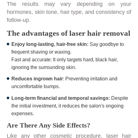
The results may vary depending on your
hormones, skin tone, hair type, and consistency of
follow-up.
The advantages of laser hair removal
Enjoy long-lasting, hair-free skin:
Say goodbye to
frequent shaving or waxing.
Fast and accurate: It only targets hard, black hair,
ignoring the surrounding skin.
Reduces ingrown hair
: Preventing irritation and
uncomfortable bumps.
Long-term financial and temporal savings:
Despite
the initial investment, it reduces the salon's ongoing
expenses.
Are There Any Side Effects?
Like any other cosmetic procedure, laser hair