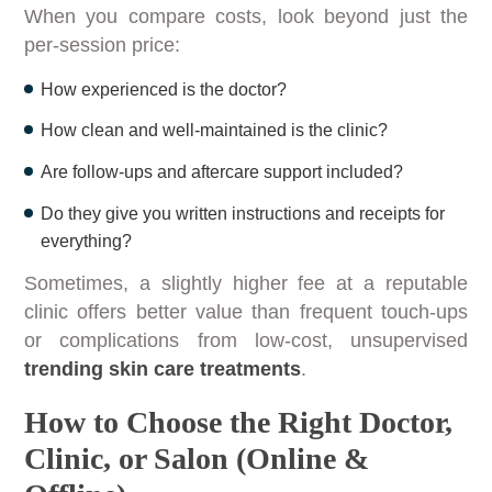
When you compare costs, look beyond just the
per-session price:
How experienced is the doctor?
How clean and well-maintained is the clinic?
Are follow-ups and aftercare support included?
Do they give you written instructions and receipts for
everything?
Sometimes, a slightly higher fee at a reputable
clinic offers better value than frequent touch-ups
or complications from low-cost, unsupervised
trending skin care treatments
.
How to Choose the Right Doctor,
Clinic, or Salon (Online &