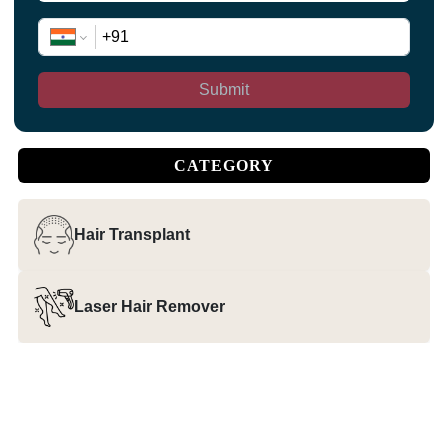
Submit
CATEGORY
Hair Transplant
Laser Hair Remover