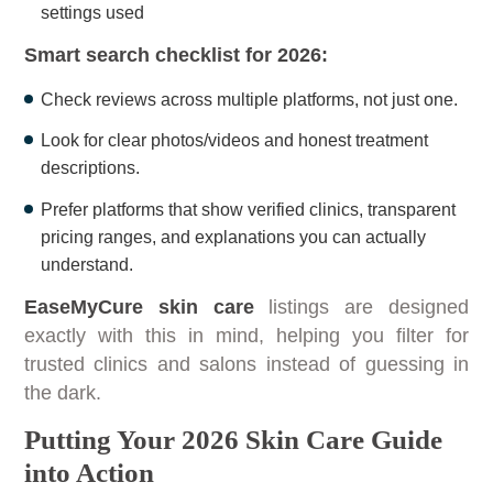
settings used
Smart search checklist for 2026:
Check reviews across multiple platforms, not just one.
Look for clear photos/videos and honest treatment
descriptions.
Prefer platforms that show verified clinics, transparent
pricing ranges, and explanations you can actually
understand.
EaseMyCure skin care
listings are designed
exactly with this in mind, helping you filter for
trusted clinics and salons instead of guessing in
the dark.
Putting Your 2026 Skin Care Guide
into Action