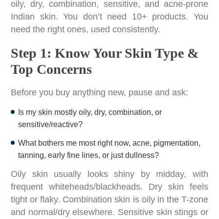
oily, dry, combination, sensitive, and acne-prone
Indian skin. You don’t need 10+ products. You
need the right ones, used consistently.
Step 1: Know Your Skin Type &
Top Concerns
Before you buy anything new, pause and ask:
Is my skin mostly oily, dry, combination, or
sensitive/reactive?
What bothers me most right now, acne, pigmentation,
tanning, early fine lines, or just dullness?
Oily skin usually looks shiny by midday, with
frequent whiteheads/blackheads. Dry skin feels
tight or flaky. Combination skin is oily in the T-zone
and normal/dry elsewhere. Sensitive skin stings or