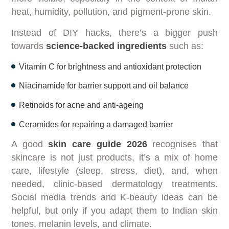
heat, humidity, pollution, and pigment-prone skin.
Instead of DIY hacks, there’s a bigger push
towards
science-backed ingredients
such as:
Vitamin C for brightness and antioxidant protection
Niacinamide for barrier support and oil balance
Retinoids for acne and anti-ageing
Ceramides for repairing a damaged barrier
A good
skin care guide 2026
recognises that
skincare is not just products, it’s a mix of home
care, lifestyle (sleep, stress, diet), and, when
needed, clinic-based dermatology treatments.
Social media trends and K-beauty ideas can be
helpful, but only if you adapt them to Indian skin
tones, melanin levels, and climate.