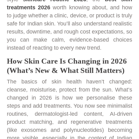
treatments 2026
worth knowing about, and how
to judge whether a clinic, device, or product is truly
safe for Indian skin. You’ll also understand realistic
results, downtime, and rough cost expectations, so
you can make calm, evidence-based choices
instead of reacting to every new trend.
How Skin Care Is Changing in 2026
(What’s New & What Still Matters)
The basics of skin health haven’t changed:
cleanse, moisturise, protect from the sun. What’s
changed in 2026 is how we personalise these
steps and add treatments. You now see minimalist
routines, dermatologist-led content, AI-driven
product matching, and regenerative treatments
(like exosomes and polynucleotides) becoming
more visible, especially in the context of Indian