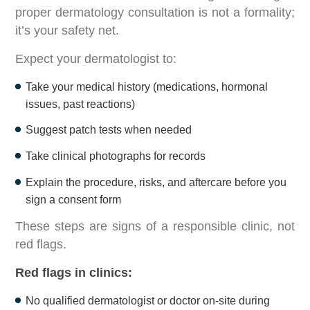
proper dermatology consultation is not a formality;
it’s your safety net.
Expect your dermatologist to:
Take your medical history (medications, hormonal
issues, past reactions)
Suggest patch tests when needed
Take clinical photographs for records
Explain the procedure, risks, and aftercare before you
sign a consent form
These steps are signs of a responsible clinic, not
red flags.
Red flags in clinics:
No qualified dermatologist or doctor on-site during