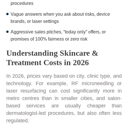
procedures
Vague answers when you ask about risks, device
brands, or laser settings
Aggressive sales pitches, “today only” offers, or
promises of 100% fairness or zero risk
Understanding Skincare &
Treatment Costs in 2026
In 2026, prices vary based on city, clinic type, and
technology. For example, RF microneedling or
laser resurfacing can cost significantly more in
metro centres than in smaller cities, and salon-
based services are usually cheaper than
dermatologist-led procedures, but also often less
regulated.