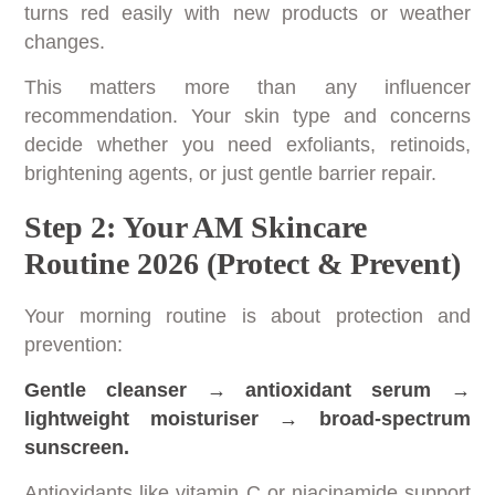
turns red easily with new products or weather
changes.
This matters more than any influencer
recommendation. Your skin type and concerns
decide whether you need exfoliants, retinoids,
brightening agents, or just gentle barrier repair.
Step 2: Your AM Skincare
Routine 2026 (Protect & Prevent)
Your morning routine is about protection and
prevention:
Gentle cleanser → antioxidant serum →
lightweight moisturiser → broad-spectrum
sunscreen.
Antioxidants like vitamin C or niacinamide support