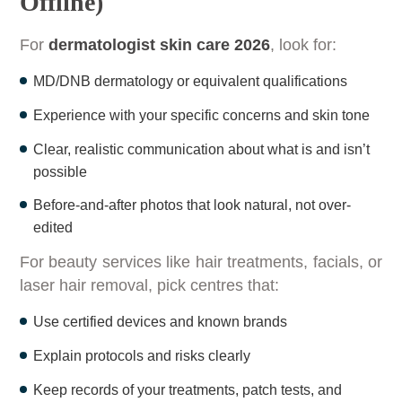
Offline)
For
dermatologist skin care 2026
, look for:
MD/DNB dermatology or equivalent qualifications
Experience with your specific concerns and skin tone
Clear, realistic communication about what is and isn’t
possible
Before-and-after photos that look natural, not over-
edited
For beauty services like hair treatments, facials, or
laser hair removal, pick centres that:
Use certified devices and known brands
Explain protocols and risks clearly
Keep records of your treatments, patch tests, and