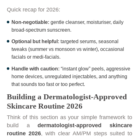
Quick recap for 2026:
Non-negotiable:
gentle cleanser, moisturiser, daily
broad-spectrum sunscreen.
Optional but helpful:
targeted serums, seasonal
tweaks (summer vs monsoon vs winter), occasional
facials or medi-facials.
Handle with caution:
“instant glow” peels, aggressive
home devices, unregulated injectables, and anything
that sounds too fast or too perfect.
Building a Dermatologist-Approved
Skincare Routine 2026
Think of this section as your simple framework to
build a
dermatologist-approved skincare
routine 2026
, with clear AM/PM steps suited to