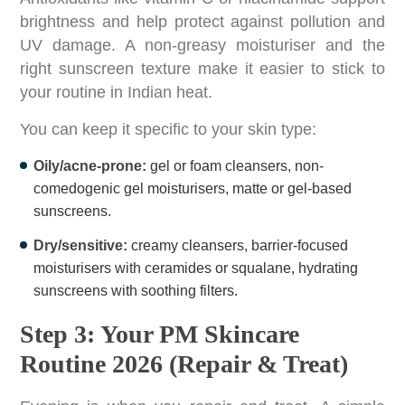
brightness and help protect against pollution and
UV damage. A non-greasy moisturiser and the
right sunscreen texture make it easier to stick to
your routine in Indian heat.
You can keep it specific to your skin type:
Oily/acne-prone:
gel or foam cleansers, non-
comedogenic gel moisturisers, matte or gel-based
sunscreens.
Dry/sensitive:
creamy cleansers, barrier-focused
moisturisers with ceramides or squalane, hydrating
sunscreens with soothing filters.
Step 3: Your PM Skincare
Routine 2026 (Repair & Treat)