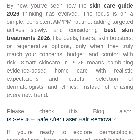
By now, you’ve seen how the
skin care guide
2026
thinking has evolved. The focus is on a
simple, consistent AM/PM routine, adding targeted
actives slowly, and considering
best skin
treatments 2026
, like peels, lasers, skin boosters,
or regenerative options, only when they truly
match your concerns, budget, and comfort with
risk. Smart skincare in 2026 means combining
evidence-based home care with realistic
expectations and careful selection of
dermatologists and clinics, instead of chasing
every new trend.
Please check this Blog also:-
Is SPF 40+ Safe After Laser Hair Removal?
If you’re ready to explore dermatologist