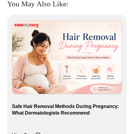
You May Also Like:
Safe Hair Removal Methods During Pregnancy:
What Dermatologists Recommend