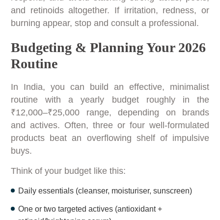
and retinoids altogether. If irritation, redness, or
burning appear, stop and consult a professional.
Budgeting & Planning Your 2026
Routine
In India, you can build an effective, minimalist
routine with a yearly budget roughly in the
₹12,000–₹25,000 range, depending on brands
and actives. Often, three or four well-formulated
products beat an overflowing shelf of impulsive
buys.
Think of your budget like this:
Daily essentials (cleanser, moisturiser, sunscreen)
One or two targeted actives (antioxidant +