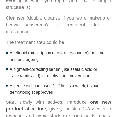
Evening is when you repair and treat. A simple
structure is:
Cleanser (double cleanse if you wore makeup or
heavy sunscreen) → treatment step →
moisturiser.
The treatment step could be:
A retinoid (prescription or over-the-counter) for acne
and anti-ageing
A pigment-correcting serum (like azelaic acid or
tranexamic acid) for marks and uneven tone
A gentle exfoliant used 1–2 times a week, if your
dermatologist approves
Start slowly with actives. Introduce
one new
product at a time
, give your skin 2–3 weeks to
respond, and avoid stacking strong acids, peels,