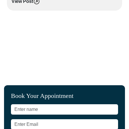
View Post
L
Book Your Appointment