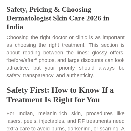
Safety, Pricing & Choosing
Dermatologist Skin Care 2026 in
India
Choosing the right doctor or clinic is as important
as choosing the right treatment. This section is
about reading between the lines: glossy offers,
“before/after” photos, and large discounts can look
attractive, but your priority should always be
safety, transparency, and authenticity.
Safety First: How to Know If a
Treatment Is Right for You
For Indian, melanin-rich skin, procedures like
lasers, peels, injectables, and RF treatments need
extra care to avoid burns, darkening, or scarring. A