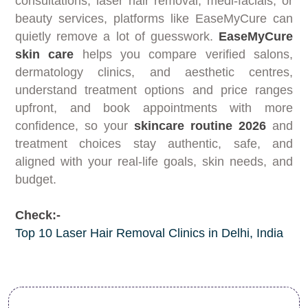
consultations, laser hair removal, medi-facials, or
beauty services, platforms like EaseMyCure can
quietly remove a lot of guesswork.
EaseMyCure
skin care
helps you compare verified salons,
dermatology clinics, and aesthetic centres,
understand treatment options and price ranges
upfront, and book appointments with more
confidence, so your
skincare routine 2026
and
treatment choices stay authentic, safe, and
aligned with your real-life goals, skin needs, and
budget.
Check:-
Top 10 Laser Hair Removal Clinics in Delhi, India