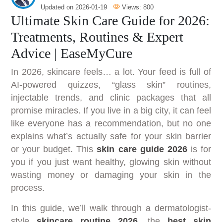
Updated on
2026-01-19
Views:
800
Ultimate Skin Care Guide for 2026:
Treatments, Routines & Expert
Advice | EaseMyCure
In 2026, skincare feels… a lot. Your feed is full of
AI-powered quizzes, “glass skin” routines,
injectable trends, and clinic packages that all
promise miracles. If you live in a big city, it can feel
like everyone has a recommendation, but no one
explains what’s actually safe for your skin barrier
or your budget. This
skin care guide 2026
is for
you if you just want healthy, glowing skin without
wasting money or damaging your skin in the
process.
In this guide, we’ll walk through a dermatologist-
style
skincare routine 2026
, the
best skin