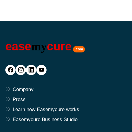
ease
my
cure
.com
Company
Press
Learn how Easemycure works
Easemycure Business Studio