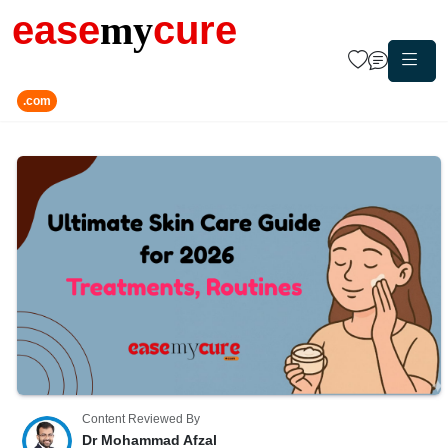
ease
my
cure
.com
Content Reviewed By
Dr Mohammad Afzal