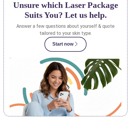
Unsure which Laser Package
Suits You? Let us help.
Answer a few questions about yourself & quote
tailored to your skin type.
Start now