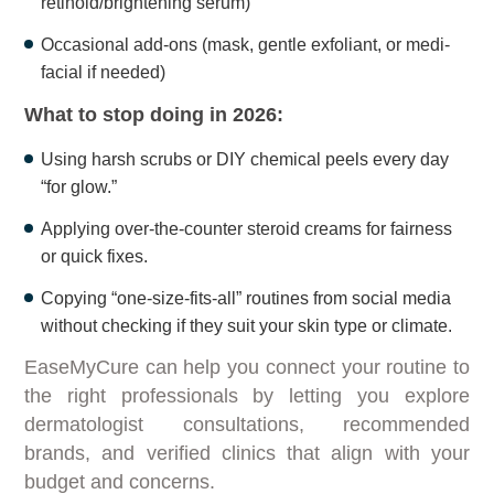
retinoid/brightening serum)
Occasional add-ons (mask, gentle exfoliant, or medi-
facial if needed)
What to stop doing in 2026:
Using harsh scrubs or DIY chemical peels every day
“for glow.”
Applying over-the-counter steroid creams for fairness
or quick fixes.
Copying “one-size-fits-all” routines from social media
without checking if they suit your skin type or climate.
EaseMyCure can help you connect your routine to
the right professionals by letting you explore
dermatologist consultations, recommended
brands, and verified clinics that align with your
budget and concerns.