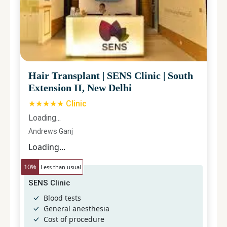
Hair Transplant
|
SENS Clinic
|
South
Extension II, New Delhi
★★★★★ Clinic
Loading...
Andrews Ganj
Loading...
10
%
Less than usual
SENS Clinic
Blood tests
General anesthesia
Cost of procedure