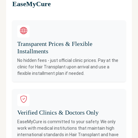
EaseMyCure
Transparent Prices & Flexible
Installments
No hidden fees - just official clinic prices. Pay at the
clinic for
Hair Transplant
upon arrival and use a
flexible installment plan if needed.
Verified Clinics & Doctors Only
EaseMyCure is committed to your safety. We only
work with medical institutions that maintain high
international standards in
Hair Transplant
and have