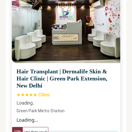
Hair Transplant
|
Dermalife Skin &
Hair Clinic
|
Green Park Extension,
New Delhi
★★★★★ Clinic
Loading...
Green Park Metro Station
Loading...
10
%
Less than usual