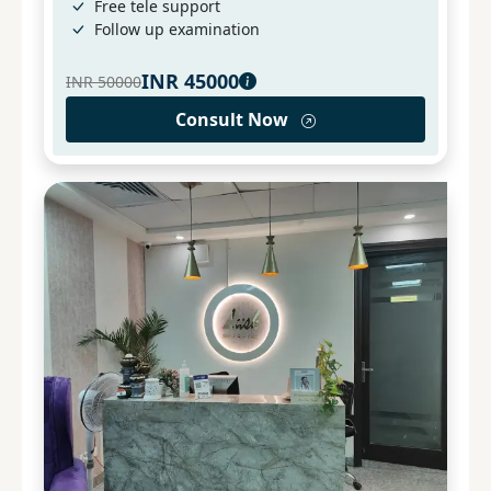
Free tele support
Follow up examination
INR
45000
INR
50000
Consult Now