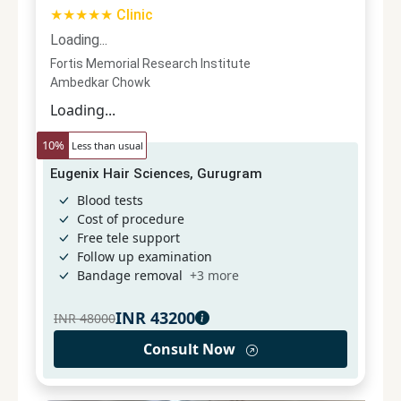
★★★★★ Clinic
Loading...
Fortis Memorial Research Institute
Ambedkar Chowk
Loading...
10
%
Less than usual
Eugenix Hair Sciences, Gurugram
Blood tests
Cost of procedure
Free tele support
Follow up examination
Bandage removal
+
3
more
INR
43200
INR
48000
Consult Now