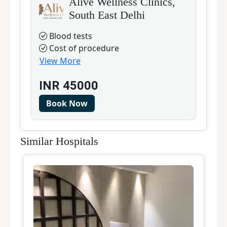
Alive Wellness Clinics,
South East Delhi
Blood tests
Cost of procedure
View More
INR
45000
Book Now
Similar Hospitals