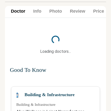
Doctor
Info
Photo
Review
Price
Loading...
Loading doctors...
Good To Know
Building & Infrastructure
Building & Infrastructure
Qu