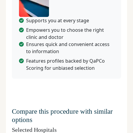
Supports you at every stage
Empowers you to choose the right
clinic and doctor
Ensures quick and convenient access
to information
Features profiles backed by QaPCo
Scoring for unbiased selection
Compare this procedure with similar
options
Selected Hospitals