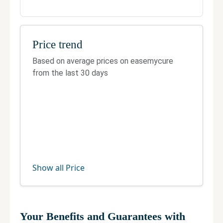
Contact
Building no. - 5, Ring Rd, Nirmal Puri, Nirmal
Colony, Block 4, Lajpat Nagar 4, Lajpat Nagar,
Price trend
New Delhi, Delhi 110024
Based on average prices on easemycure
Telephone:
8984900900
from the last 30 days
Fax:
Not Available
Official site
Manage your clinic
Show all Price
Your Benefits and Guarantees with