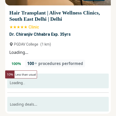
Hair Transplant
|
Alive Wellness Clinics,
South East Delhi
|
Delhi
★★★★★ Clinic
Dr. Chiranjiv Chhabra Exp. 35yrs
PGDAV College
(
1
km)
Loading...
100
procedures performed
100
%
10
%
Less than usual
Loading...
Loading deals...