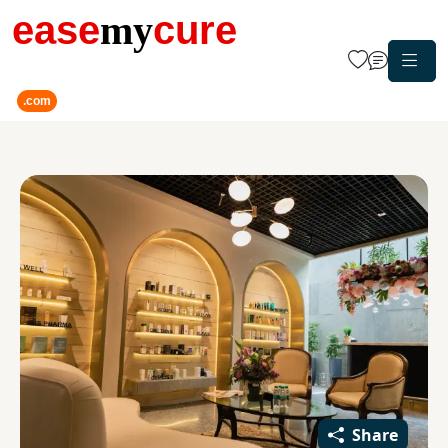
ease
my
cure
.com
Share