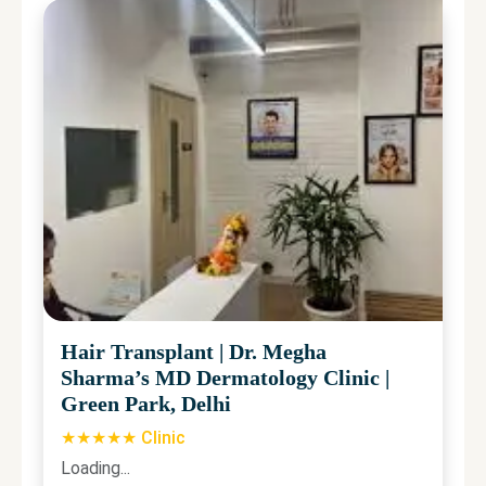
Hair Transplant
|
Dr. Megha
Sharma’s MD Dermatology Clinic
|
Green Park, Delhi
★★★★★ Clinic
Loading...