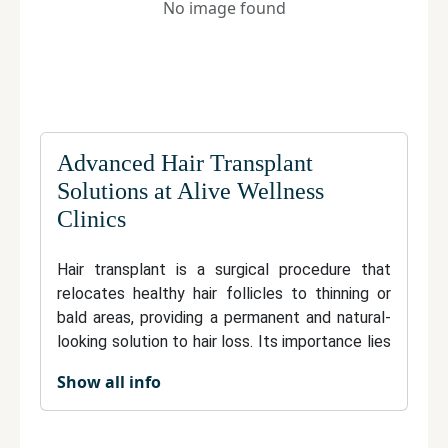
No image found
Advanced Hair Transplant
Solutions at Alive Wellness
Clinics
Hair transplant is a surgical procedure that
relocates healthy hair follicles to thinning or
bald areas, providing a permanent and natural-
looking solution to hair loss. Its importance lies
in restoring confidence and appearance with
Show all info
results that blend seamlessly with existing hair.
Techniques like FUE and FUT ensure minimal
discomfort, quick recovery, and long-lasting