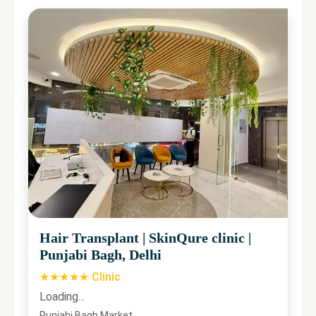
Hair Transplant
|
SkinQure clinic
|
Punjabi Bagh, Delhi
★★★★★ Clinic
Loading...
Punjabi Bagh Market