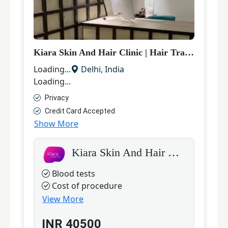
Kiara Skin And Hair Clinic
|
Hair Transplant
|
D
D
Loading...
Delhi
,
India
L
Loading...
L
Privacy
Credit Card Accepted
Show More
S
Kiara Skin And Hair Clinic
Blood tests
Cost of procedure
View More
INR
40500