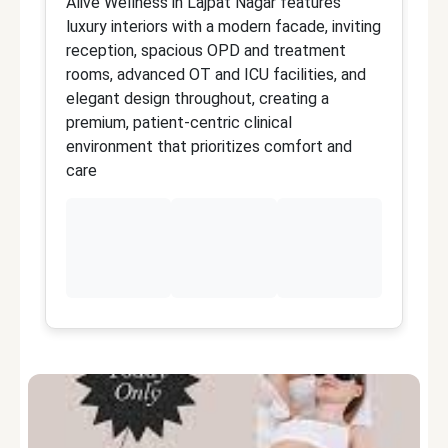
Alive Wellness in Lajpat Nagar features
Al
luxury interiors with a modern facade, inviting
C
reception, spacious OPD and treatment
wi
rooms, advanced OT and ICU facilities, and
i
elegant design throughout, creating a
d
premium, patient-centric clinical
de
environment that prioritizes comfort and
an
care