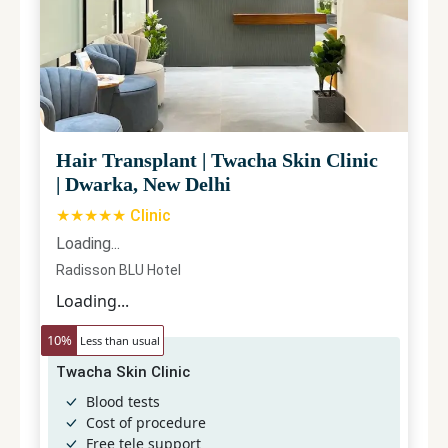
Hair Transplant
|
Twacha Skin Clinic
|
Dwarka, New Delhi
★★★★★ Clinic
Loading...
Radisson BLU Hotel
Loading...
10
%
Less than usual
Twacha Skin Clinic
Blood tests
Cost of procedure
Free tele support