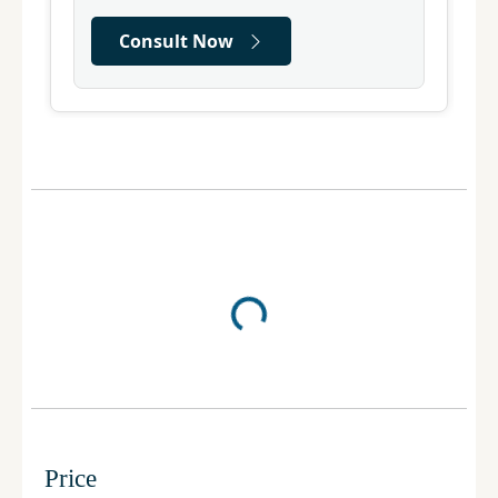
Consult Now
Price