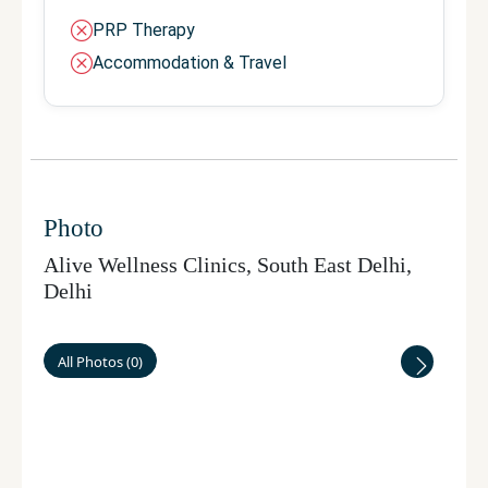
PRP Therapy
Accommodation & Travel
Photo
Alive Wellness Clinics, South East Delhi
,
Delhi
All Photos
(
0
)