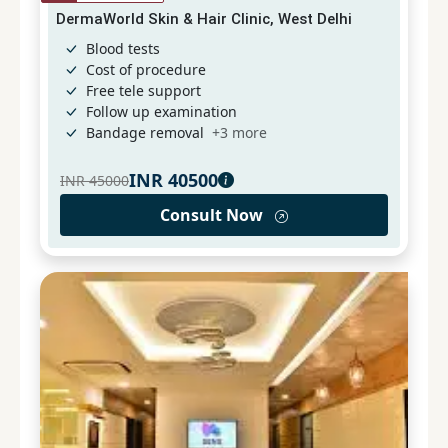
DermaWorld Skin & Hair Clinic, West Delhi
Blood tests
Cost of procedure
Free tele support
Follow up examination
Bandage removal
+
3
more
INR
40500
INR
45000
Consult Now