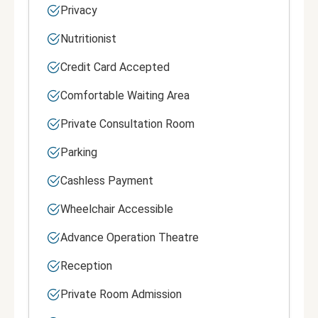
Privacy
Nutritionist
Credit Card Accepted
Comfortable Waiting Area
Private Consultation Room
Parking
Cashless Payment
Wheelchair Accessible
Advance Operation Theatre
Reception
Private Room Admission