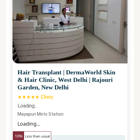
Hair Transplant
|
DermaWorld Skin
& Hair Clinic, West Delhi
|
Rajouri
Garden, New Delhi
★★★★★ Clinic
Loading...
Mayapuri Meto Station
Loading...
10
%
Less than usual