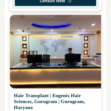
Consult Now
Hair Transplant
|
Eugenix Hair
Sciences, Gurugram
|
Gurugram,
Haryana