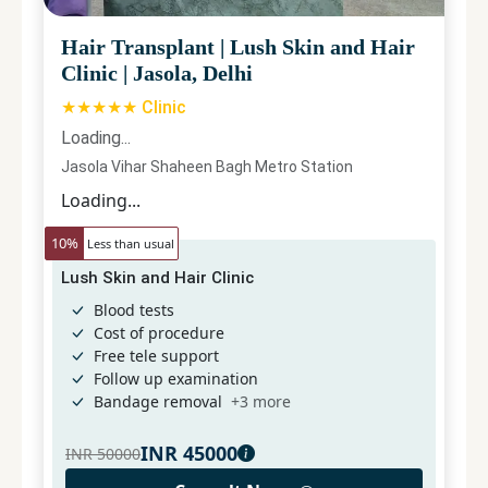
Hair Transplant
|
Lush Skin and Hair
Clinic
|
Jasola, Delhi
★★★★★ Clinic
Loading...
Jasola Vihar Shaheen Bagh Metro Station
Loading...
10
%
Less than usual
Lush Skin and Hair Clinic
Blood tests
Cost of procedure
Free tele support
Follow up examination
Bandage removal
+
3
more
INR
45000
INR
50000