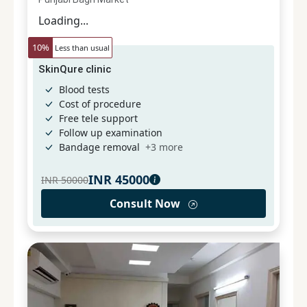
Loading...
10
%
Less than usual
SkinQure clinic
Blood tests
Cost of procedure
Free tele support
Follow up examination
Bandage removal
+
3
more
INR
45000
INR
50000
Consult Now