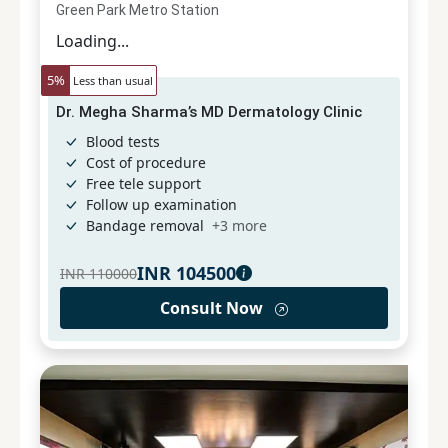
Green Park Metro Station
Loading...
5
%
Less than usual
Dr. Megha Sharma’s MD Dermatology Clinic
Blood tests
Cost of procedure
Free tele support
Follow up examination
Bandage removal
+
3
more
INR
104500
INR
110000
Consult Now