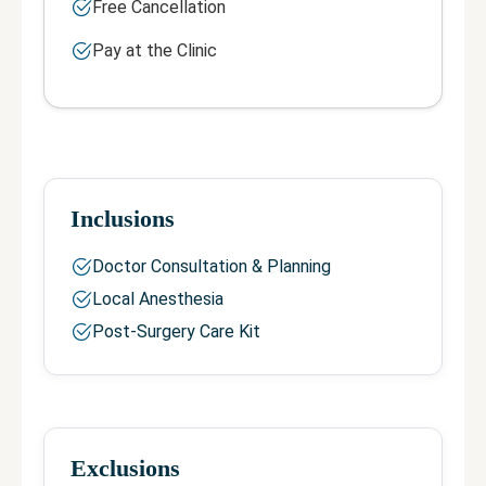
Free Cancellation
Pay at the Clinic
Inclusions
Doctor Consultation & Planning
Local Anesthesia
Post-Surgery Care Kit
Exclusions