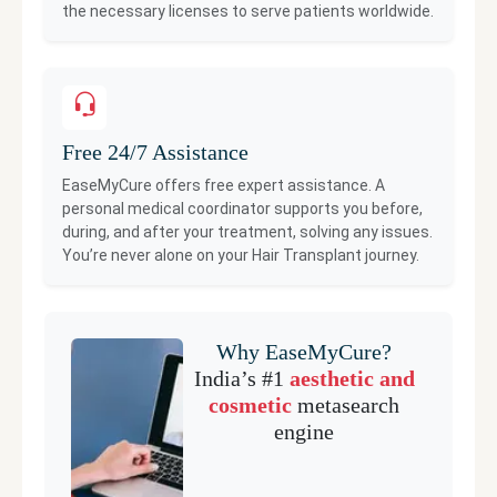
the necessary licenses to serve patients worldwide.
Free 24/7 Assistance
EaseMyCure offers free expert assistance. A
personal medical coordinator supports you before,
during, and after your treatment, solving any issues.
You’re never alone on your
Hair Transplant
journey.
Why EaseMyCure?
India’s #1
aesthetic and
cosmetic
metasearch
engine