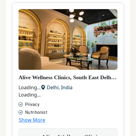
Alive Wellness Clinics, South East Delhi
|
Hair Tr
Loading...
Delhi
,
India
Loading...
Privacy
Nutritionist
Show More