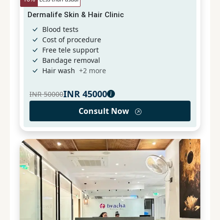
Dermalife Skin & Hair Clinic
Blood tests
Cost of procedure
Free tele support
Bandage removal
Hair wash
+
2
more
INR
45000
INR
50000
Consult Now