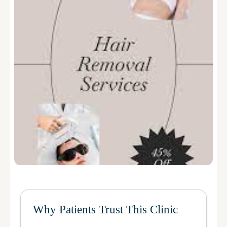
Why Patients Trust This Clinic