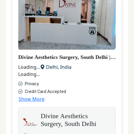
Divine Aesthetics Surgery, South Delhi
|
Hair Tra
Loading...
Delhi
,
India
Loading...
Privacy
Credit Card Accepted
Show More
Divine Aesthetics
Surgery, South Delhi