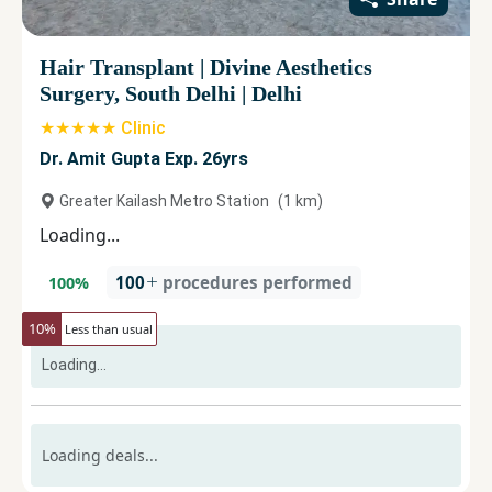
Hair Transplant
|
Divine Aesthetics
Surgery, South Delhi
|
Delhi
★★★★★ Clinic
Dr. Amit Gupta Exp. 26yrs
Greater Kailash Metro Station
(
1
km)
Loading...
100
procedures performed
100
%
10
%
Less than usual
Loading...
Loading deals...