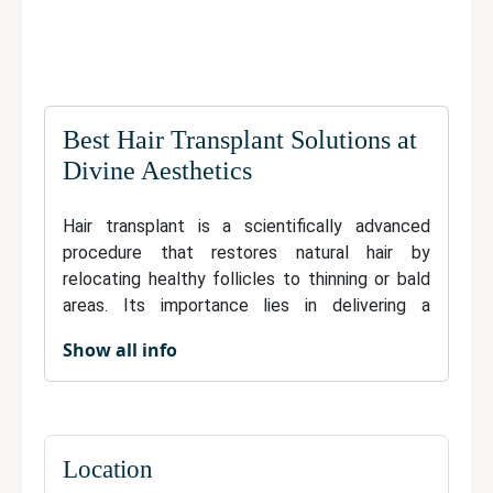
Best Hair Transplant Solutions at
Divine Aesthetics
Hair transplant is a scientifically advanced
procedure that restores natural hair by
relocating healthy follicles to thinning or bald
areas. Its importance lies in delivering a
permanent, natural-looking solution to hair loss,
Show all info
boosting both appearance and self-esteem.
Modern techniques such as FUE and FUT offer
minimal discomfort, rapid recovery, and
undetectable results. Transplanted hair grows,
can be styled, and requires no special
Location
maintenance—blending perfectly with existing