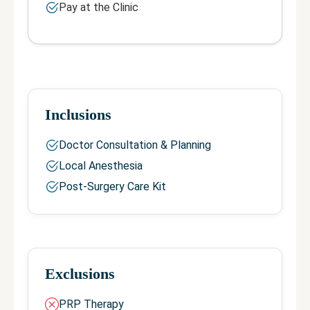
Pay at the Clinic
Inclusions
Doctor Consultation & Planning
Local Anesthesia
Post-Surgery Care Kit
Exclusions
PRP Therapy