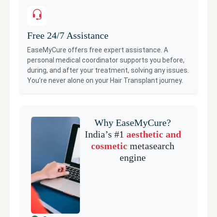
Free 24/7 Assistance
EaseMyCure offers free expert assistance. A
personal medical coordinator supports you before,
during, and after your treatment, solving any issues.
You’re never alone on your
Hair Transplant
journey.
Why EaseMyCure?
India’s #1
aesthetic and
cosmetic
metasearch
engine