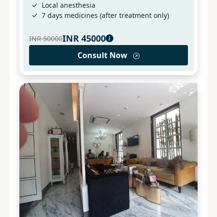
Local anesthesia
7 days medicines (after treatment only)
INR
45000
INR
50000
Consult Now