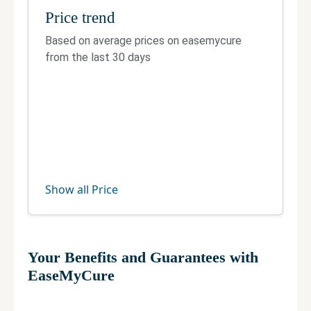
E-566, near ICICI Bank, part 2, Block E, Greater
Price trend
Kailash II, Greater Kailash, New Delhi, Delhi
110048
Based on average prices on easemycure
from the last 30 days
Telephone:
8984900900
Fax:
Not Available
Official site
Manage your clinic
Show all Price
Your Benefits and Guarantees with
EaseMyCure