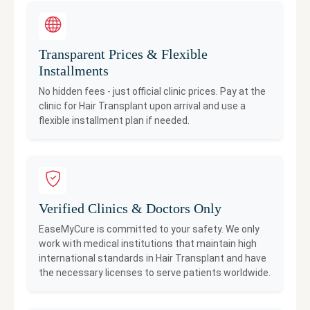
Transparent Prices & Flexible
Installments
No hidden fees - just official clinic prices. Pay at the
clinic for
Hair Transplant
upon arrival and use a
flexible installment plan if needed.
Verified Clinics & Doctors Only
EaseMyCure is committed to your safety. We only
work with medical institutions that maintain high
international standards in
Hair Transplant
and have
the necessary licenses to serve patients worldwide.