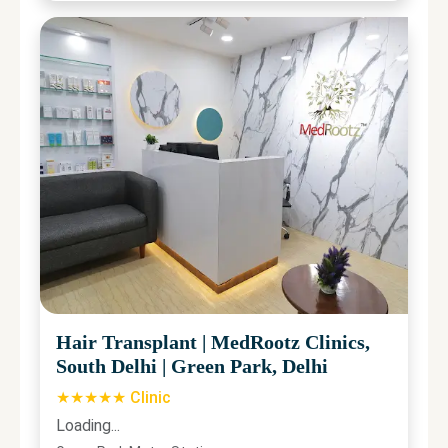
Hair Transplant
|
MedRootz Clinics,
South Delhi
|
Green Park, Delhi
★★★★★ Clinic
Loading...