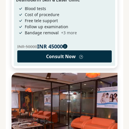
Blood tests
Cost of procedure
Free tele support
Follow up examination
Bandage removal
+
3
more
INR
45000
INR
50000
Consult Now