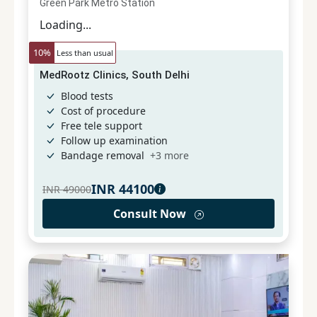
Green Park Metro Station
Loading...
10
%
Less than usual
MedRootz Clinics, South Delhi
Blood tests
Cost of procedure
Free tele support
Follow up examination
Bandage removal
+
3
more
INR
44100
INR
49000
Consult Now