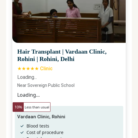
Hair Transplant
|
Vardaan Clinic,
Rohini
|
Rohini, Delhi
★★★★★ Clinic
Loading...
Near Sovereign Public School
Loading...
10
%
Less than usual
Vardaan Clinic, Rohini
Blood tests
Cost of procedure