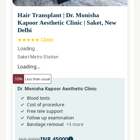
Hair Transplant
|
Dr. Monisha
Kapoor Aesthetic Clinic
|
Saket, New
Delhi
★★★★★ Clinic
Loading...
Saket Metro Station
Loading...
10
%
Less than usual
Dr. Monisha Kapoor Aesthetic Clinic
Blood tests
Cost of procedure
Free tele support
Follow up examination
Bandage removal
+
3
more
INR
45000
INR
50000