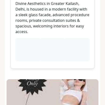
Divine Aesthetics in Greater Kailash,
Di
Delhi, is housed in a modern facility with
Dr
a sleek glass facade, advanced procedure
s
rooms, private consultation suites &
s
spacious, welcoming interiors for easy
d
access.
a