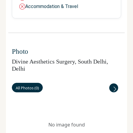
Accommodation & Travel
Photo
Divine Aesthetics Surgery, South Delhi
,
Delhi
All Photos
(
0
)
No image found