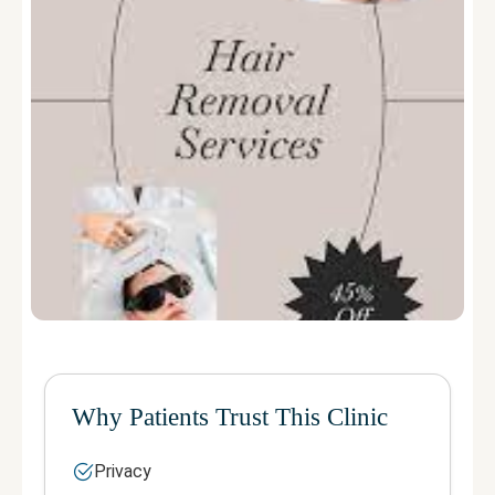
Why Patients Trust This Clinic
Privacy