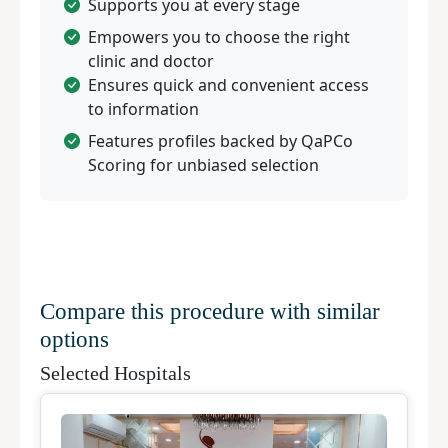
Supports you at every stage
Empowers you to choose the right
clinic and doctor
Ensures quick and convenient access
to information
Features profiles backed by QaPCo
Scoring for unbiased selection
Compare this procedure with similar
options
Selected Hospitals