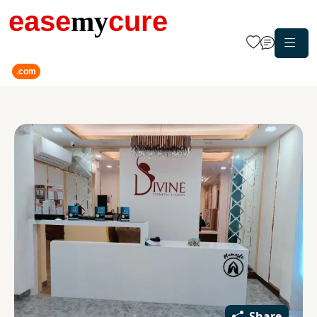
ease
my
cure
.com
Share