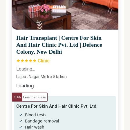
Hair Transplant
|
Centre For Skin
And Hair Clinic Pvt. Ltd
|
Defence
Colony, New Delhi
★★★★★ Clinic
Loading...
Lajpat Nagar Metro Station
Loading...
10
%
Less than usual
Centre For Skin And Hair Clinic Pvt. Ltd
Blood tests
Bandage removal
Hair wash