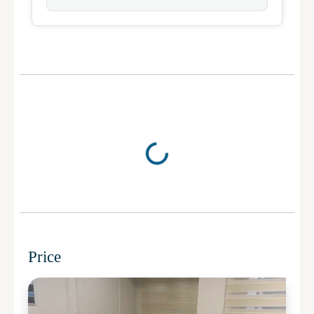
Price