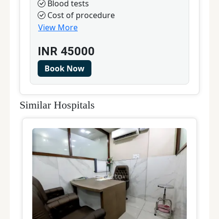
Blood tests
Cost of procedure
View More
INR
45000
Book Now
Similar Hospitals