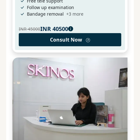
Free tele support
Follow up examination
Bandage removal
+
3
more
INR
40500
INR
45000
Consult Now