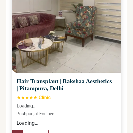
Hair Transplant
|
Rakshaa Aesthetics
|
Pitampura, Delhi
★★★★★ Clinic
Loading...
Pushpanjali Enclave
Loading...