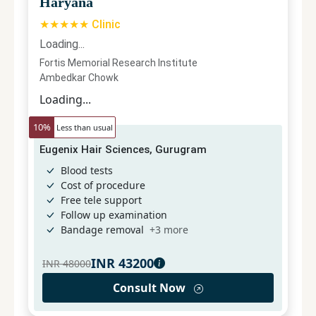
Haryana
★★★★★ Clinic
Loading...
Fortis Memorial Research Institute
Ambedkar Chowk
Loading...
10
%
Less than usual
Eugenix Hair Sciences, Gurugram
Blood tests
Cost of procedure
Free tele support
Follow up examination
Bandage removal
+
3
more
INR
43200
INR
48000
Consult Now