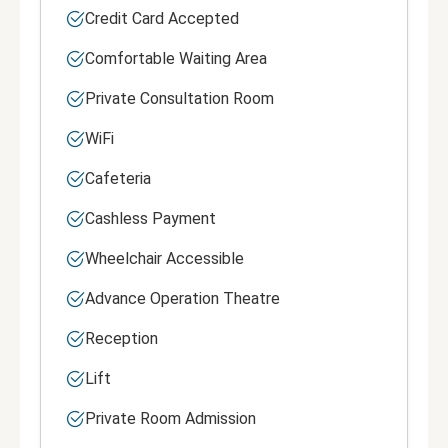
Credit Card Accepted
Comfortable Waiting Area
Private Consultation Room
WiFi
Cafeteria
Cashless Payment
Wheelchair Accessible
Advance Operation Theatre
Reception
Lift
Private Room Admission