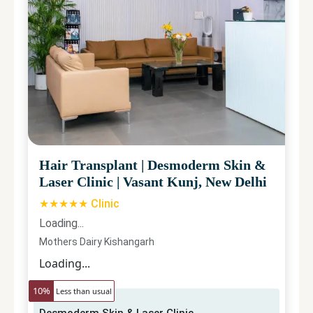
Hair Transplant
|
Desmoderm Skin &
Laser Clinic
|
Vasant Kunj, New Delhi
★★★★★ Clinic
Loading...
Mothers Dairy Kishangarh
Loading...
10
%
Less than usual
Desmoderm Skin & Laser Clinic