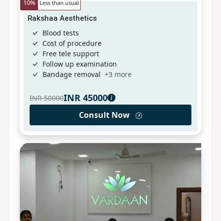
10
%
Less than usual
Rakshaa Aesthetics
Blood tests
Cost of procedure
Free tele support
Follow up examination
Bandage removal
+
3
more
INR
45000
INR
50000
Consult Now