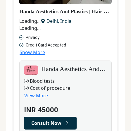
Handa Aesthetics And Plastics
|
Hair Transplant
M
Loading...
Delhi
,
India
L
Loading...
L
Privacy
Credit Card Accepted
Show More
S
Handa Aesthetics And Plastics
Blood tests
Cost of procedure
View More
INR
45000
Consult Now