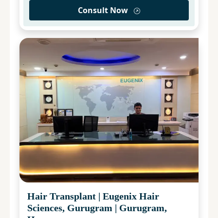
Consult Now
Hair Transplant
|
Eugenix Hair
Sciences, Gurugram
|
Gurugram,