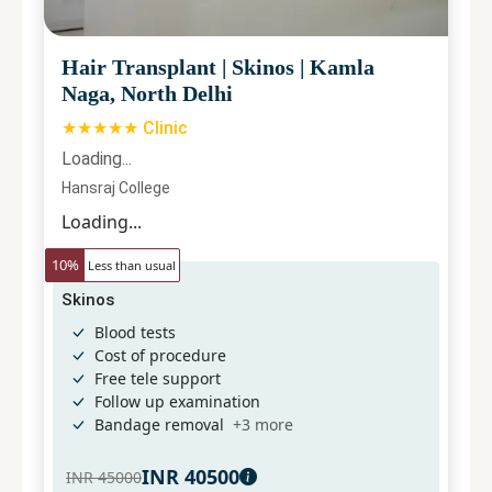
Hair Transplant
|
Skinos
|
Kamla
Naga, North Delhi
★★★★★ Clinic
Loading...
Hansraj College
Loading...
10
%
Less than usual
Skinos
Blood tests
Cost of procedure
Free tele support
Follow up examination
Bandage removal
+
3
more
INR
40500
INR
45000