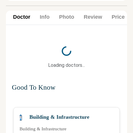
Doctor
Info
Photo
Review
Price
Loading...
Loading doctors...
Good To Know
Building & Infrastructure
Building & Infrastructure
Qu