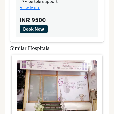
Free tele support
View More
INR
9500
Book Now
Similar Hospitals