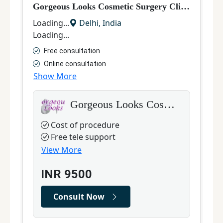
Gorgeous Looks Cosmetic Surgery Clinic, South Delhi
M
Loading...
Delhi
,
India
L
Loading...
L
Free consultation
Online consultation
Show More
S
Gorgeous Looks Cosmetic Surgery Clinic, South Delhi
Cost of procedure
Free tele support
View More
INR
9500
Consult Now