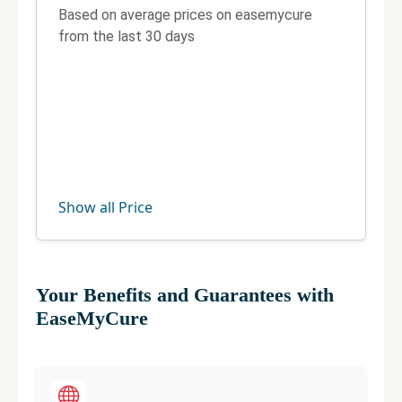
Based on average prices on easemycure
from the last 30 days
Show all Price
Your Benefits and Guarantees with
EaseMyCure