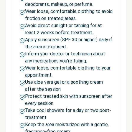
deodorants, makeup, or perfume.
Wear loose, comfortable clothing to avoid
friction on treated areas.
Avoid direct sunlight or tanning for at
least 2 weeks before treatment.
Apply sunscreen (SPF 30 or higher) daily if
the area is exposed.
Inform your doctor or technician about
any medications you're taking.
Wear loose, comfortable clothing to your
appointment.
Use aloe vera gel or a soothing cream
after the session.
Protect treated skin with sunscreen after
every session.
Take cool showers for a day or two post-
treatment.
Keep the area moisturized with a gentle,
fragrance-free cream.