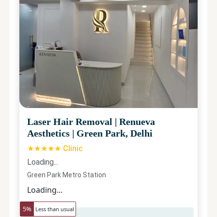
Laser Hair Removal
|
Renueva
Aesthetics
|
Green Park, Delhi
★★★★★ Clinic
Loading...
Green Park Metro Station
Loading...
5
%
Less than usual