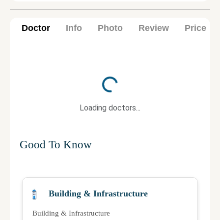
Doctor
Info
Photo
Review
Price
Loading...
Loading doctors...
Good To Know
Building & Infrastructure
Building & Infrastructure
Qu