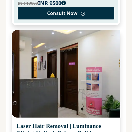
INR
9500
INR
10000
Consult Now
Laser Hair Removal
|
Luminance