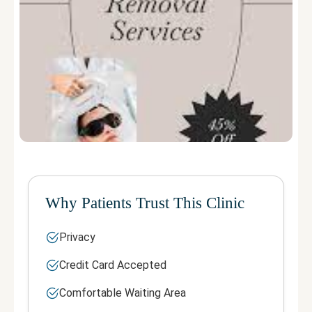
Why Patients Trust This Clinic
Privacy
Credit Card Accepted
Comfortable Waiting Area