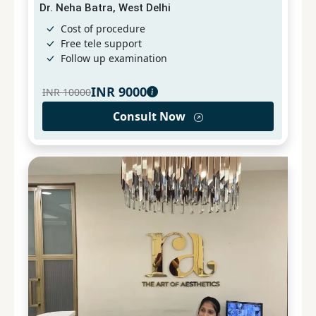
Dr. Neha Batra, West Delhi
Cost of procedure
Free tele support
Follow up examination
INR
9000
INR
10000
Consult Now