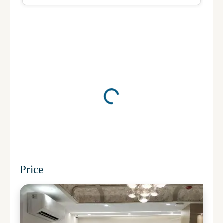
Price