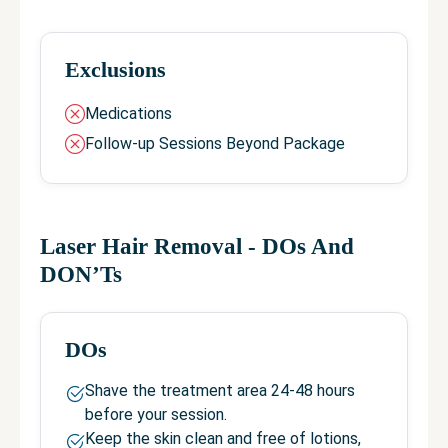
Exclusions
Medications
Follow-up Sessions Beyond Package
Laser Hair Removal
- DOs And
DON’Ts
DOs
Shave the treatment area 24-48 hours
before your session.
Keep the skin clean and free of lotions,