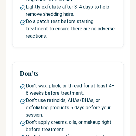
Lightly exfoliate after 3-4 days to help
remove shedding hairs.
Do a patch test before starting
treatment to ensure there are no adverse
reactions.
Don’ts
Don’t wax, pluck, or thread for at least 4–
6 weeks before treatment.
Don’t use retinoids, AHAs/BHAs, or
exfoliating products 5 days before your
session.
Don't apply creams, oils, or makeup right
before treatment.