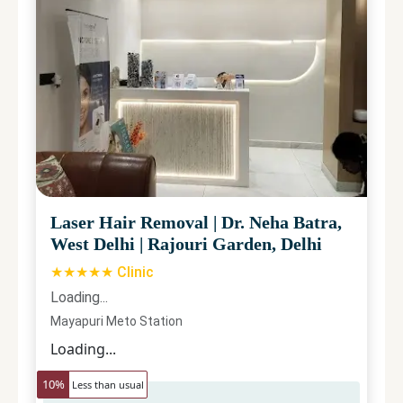
Laser Hair Removal
|
Dr. Neha Batra,
West Delhi
|
Rajouri Garden, Delhi
★★★★★ Clinic
Loading...
Mayapuri Meto Station
Loading...
10
%
Less than usual