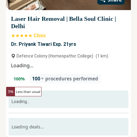
Laser Hair Removal
|
Bella Soul Clinic
|
Delhi
★★★★★ Clinic
Dr. Priyank Tiwari Exp. 21yrs
Defence Colony (Homeopathic College)
(
1
km)
Loading...
100
procedures performed
100
%
5
%
Less than usual
Loading...
Loading deals...