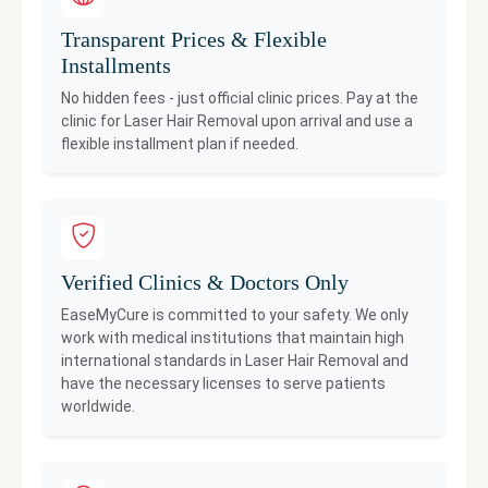
Transparent Prices & Flexible
Installments
No hidden fees - just official clinic prices. Pay at the
clinic for
Laser Hair Removal
upon arrival and use a
flexible installment plan if needed.
Verified Clinics & Doctors Only
EaseMyCure is committed to your safety. We only
work with medical institutions that maintain high
international standards in
Laser Hair Removal
and
have the necessary licenses to serve patients
worldwide.