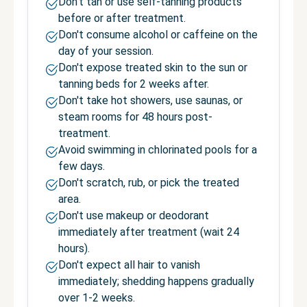
Don't tan or use self-tanning products
before or after treatment.
Don't consume alcohol or caffeine on the
day of your session.
Don't expose treated skin to the sun or
tanning beds for 2 weeks after.
Don't take hot showers, use saunas, or
steam rooms for 48 hours post-
treatment.
Avoid swimming in chlorinated pools for a
few days.
Don't scratch, rub, or pick the treated
area.
Don't use makeup or deodorant
immediately after treatment (wait 24
hours).
Don't expect all hair to vanish
immediately; shedding happens gradually
over 1-2 weeks.