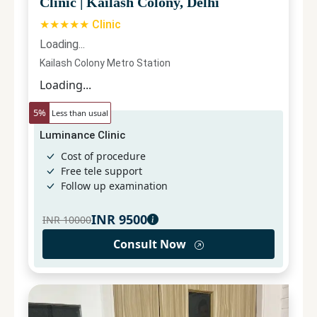
Clinic
|
Kailash Colony, Delhi
★★★★★ Clinic
Loading...
Kailash Colony Metro Station
Loading...
5
%
Less than usual
Luminance Clinic
Cost of procedure
Free tele support
Follow up examination
INR
9500
INR
10000
Consult Now