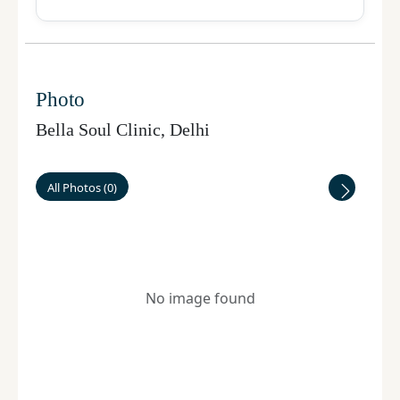
Photo
Bella Soul Clinic
,
Delhi
All Photos
(
0
)
No image found