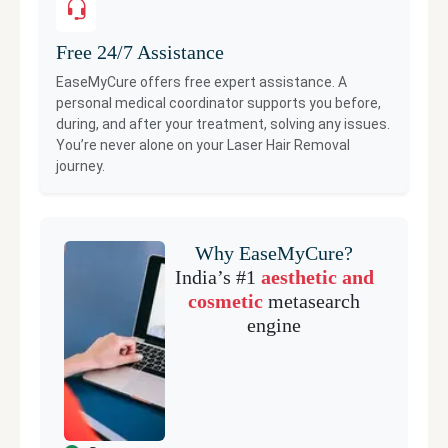
Free 24/7 Assistance
EaseMyCure offers free expert assistance. A
personal medical coordinator supports you before,
during, and after your treatment, solving any issues.
You’re never alone on your
Laser Hair Removal
journey.
Why EaseMyCure?
India’s #1
aesthetic and
cosmetic
metasearch
engine