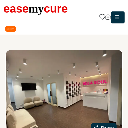
ease
my
cure
.com
Share