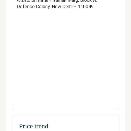
A-290, Bhishma Pitamah Marg, Block A,
A, Defence Colony, New Delhi – 
Defence Colony, New Delhi – 110049
110049
Telephone:
8984900900
Fax:
Not Available
Official site
Manage your clinic
Price trend