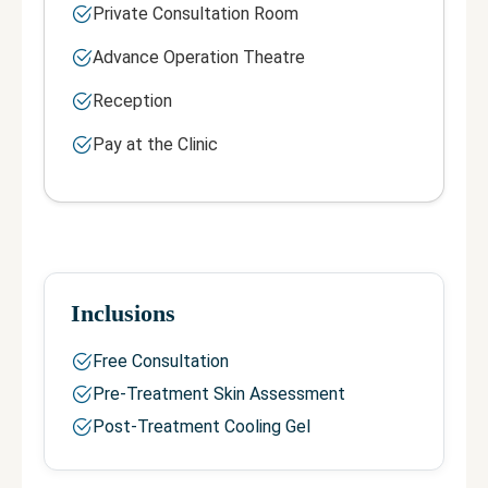
Private Consultation Room
Advance Operation Theatre
Reception
Pay at the Clinic
Inclusions
Free Consultation
Pre-Treatment Skin Assessment
Post-Treatment Cooling Gel