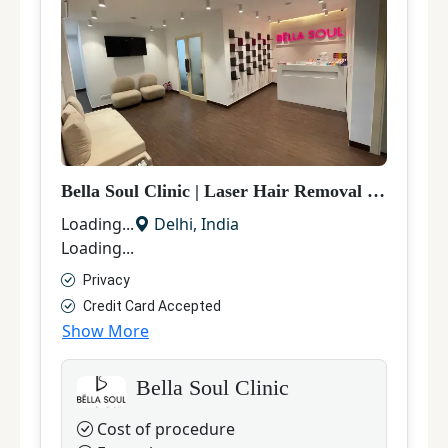
Bella Soul Clinic
|
Laser Hair Removal
|
Delhi
Loading...
Delhi
,
India
Loading...
Privacy
Credit Card Accepted
Show More
Bella Soul Clinic
Cost of procedure