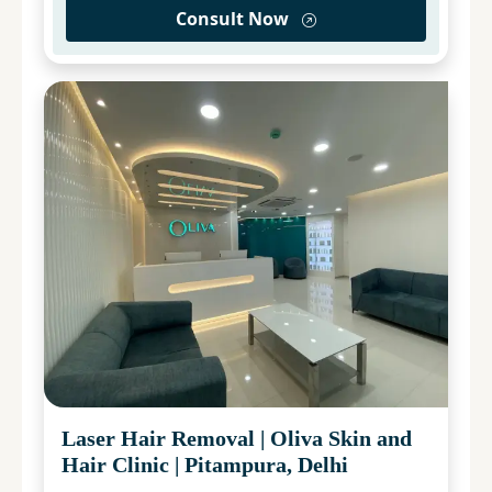
Consult Now
Laser Hair Removal
|
Oliva Skin and
Hair Clinic
|
Pitampura, Delhi