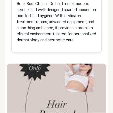
Bella Soul Clinic in Delhi offers a modern,
Dr
serene, and well-designed space focused on
d
comfort and hygiene. With dedicated
sp
treatment rooms, advanced equipment, and
t
a soothing ambience, it provides a premium
d
clinical environment tailored for personalized
ca
dermatology and aesthetic care.
or