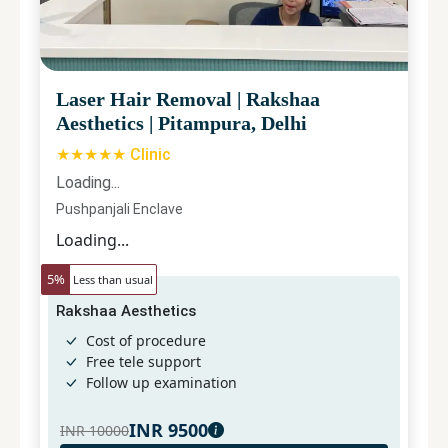
Laser Hair Removal
|
Rakshaa
Aesthetics
|
Pitampura, Delhi
★★★★★ Clinic
Loading...
Pushpanjali Enclave
Loading...
5
%
Less than usual
Rakshaa Aesthetics
Cost of procedure
Free tele support
Follow up examination
INR
9500
INR
10000