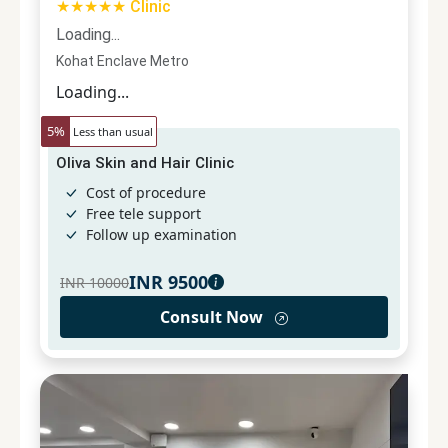
★★★★★ Clinic
Loading...
Kohat Enclave Metro
Loading...
5
%
Less than usual
Oliva Skin and Hair Clinic
Cost of procedure
Free tele support
Follow up examination
INR
9500
INR
10000
Consult Now