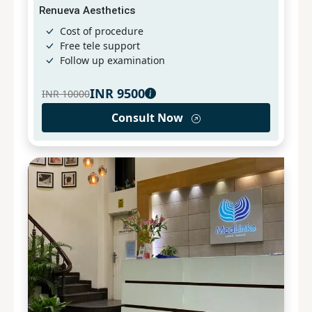
Renueva Aesthetics
Cost of procedure
Free tele support
Follow up examination
INR
9500
INR
10000
Consult Now