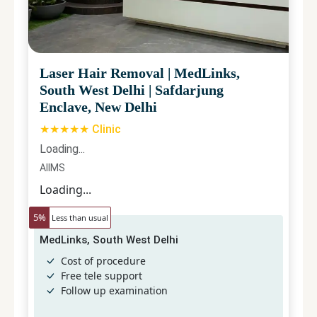
Laser Hair Removal
|
MedLinks,
South West Delhi
|
Safdarjung
Enclave, New Delhi
★★★★★ Clinic
Loading...
AIIMS
Loading...
5
%
Less than usual
MedLinks, South West Delhi
Cost of procedure
Free tele support
Follow up examination