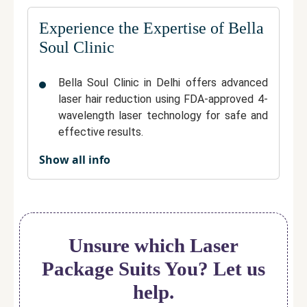
Experience the Expertise of Bella
Soul Clinic
Bella Soul Clinic in Delhi offers advanced
laser hair reduction using FDA-approved 4-
wavelength laser technology for safe and
effective results.
Show all info
Treatments are performed by experienced
dermatologists, ensuring professional care
and customized treatment plans.
The clinic maintains a highly hygienic and
comfortable environment for patients.
Unsure which Laser
With more than 1,000 satisfied clients,
Package Suits You? Let us
Bella Soul Clinic is trusted for its focus on
help.
safety, comfort, and high-quality