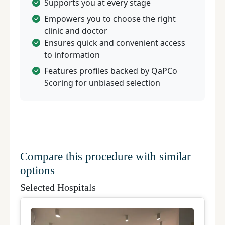
Supports you at every stage
Empowers you to choose the right
clinic and doctor
Ensures quick and convenient access
to information
Features profiles backed by QaPCo
Scoring for unbiased selection
Compare this procedure with similar
options
Selected Hospitals