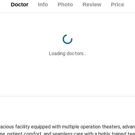
Doctor
Info
Photo
Review
Price
Loading...
Loading doctors...
pacious facility equipped with multiple operation theaters, adv
iene, patient comfort, and seamless care with a highly trained t