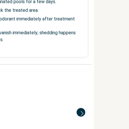
inated pools for a few days.
ick the treated area.
odorant immediately after treatment
o vanish immediately; shedding happens
s.