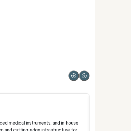
Doctor
Qualified doctor
anced medical instruments, and in-house
Dr. Anand, MBBS, 
eam and cutting-edge infrastructure for
skilled team whil