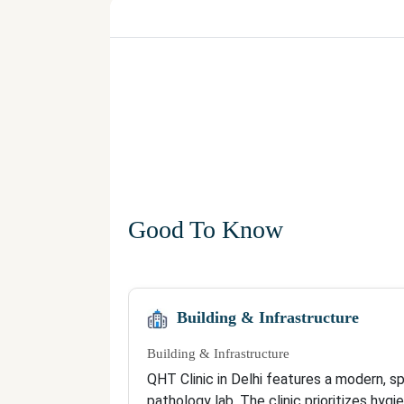
Good To Know
Building & Infrastructure
Building & Infrastructure
QHT Clinic in Delhi features a modern, s
pathology lab. The clinic prioritizes hyg