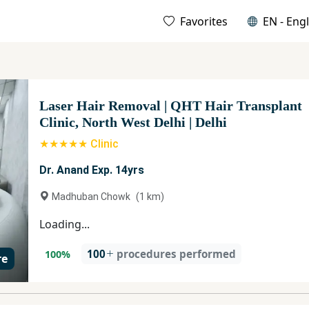
Favorites
EN - Engl
Laser Hair Removal
|
QHT Hair Transplant
Clinic, North West Delhi
|
Delhi
★★★★★ Clinic
Dr. Anand Exp. 14yrs
Madhuban Chowk
(
1
km)
Loading...
100
procedures performed
100
%
re