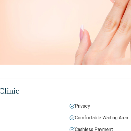
Clinic
Privacy
Comfortable Waiting Area
Cashless Payment