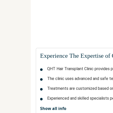
Experience The Expertise of
QHT Hair Transplant Clinic provides p
The clinic uses advanced and safe te
Treatments are customized based on 
Experienced and skilled specialists p
Show all info
The clinic maintains a hygienic and m