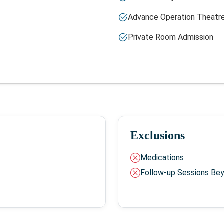
Advance Operation Theatr
Private Room Admission
Exclusions
Medications
Follow-up Sessions Be