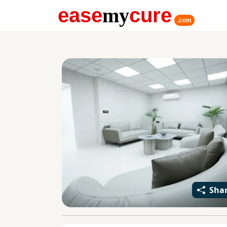
ease
my
cure
.com
Sha