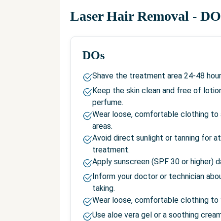
Laser Hair Removal
- DO
DOs
Shave the treatment area 24-48 hour
Keep the skin clean and free of lotio
perfume.
Wear loose, comfortable clothing to 
areas.
Avoid direct sunlight or tanning for 
treatment.
Apply sunscreen (SPF 30 or higher) da
Inform your doctor or technician abo
taking.
Wear loose, comfortable clothing to
Use aloe vera gel or a soothing cream