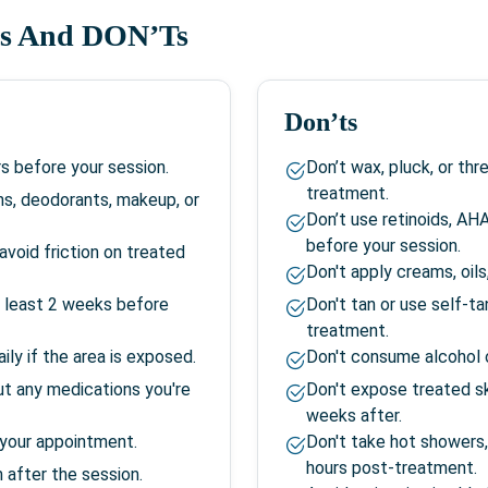
s And DON’Ts
Don’ts
s before your session.
Don’t wax, pluck, or th
treatment.
ns, deodorants, makeup, or
Don’t use retinoids, AH
before your session.
avoid friction on treated
Don't apply creams, oil
at least 2 weeks before
Don't tan or use self-t
treatment.
ily if the area is exposed.
Don't consume alcohol o
ut any medications you're
Don't expose treated sk
weeks after.
 your appointment.
Don't take hot showers,
hours post-treatment.
 after the session.