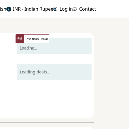
ish
INR - Indian Rupee
Log in
Contact
₹
5
%
Less than usual
Loading...
Loading deals...