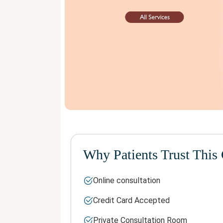
Why Patients Trust This 
Online consultation
Credit Card Accepted
Private Consultation Room