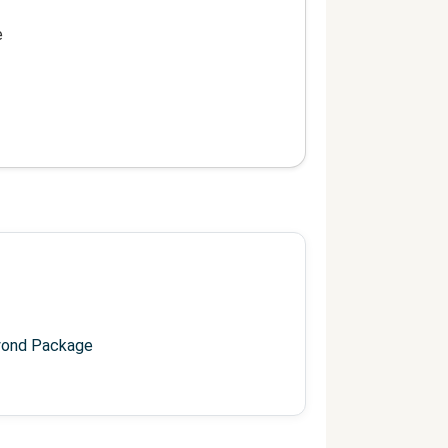
e
yond Package