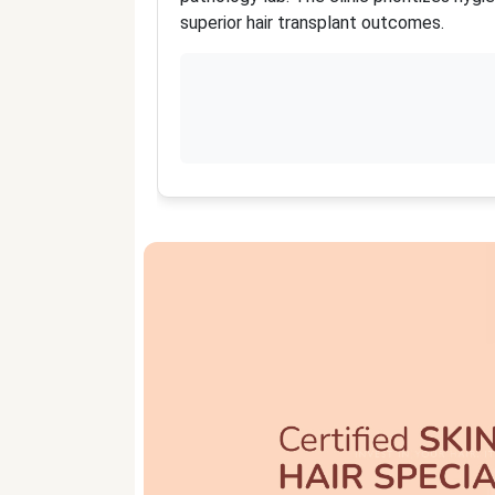
superior hair transplant outcomes.