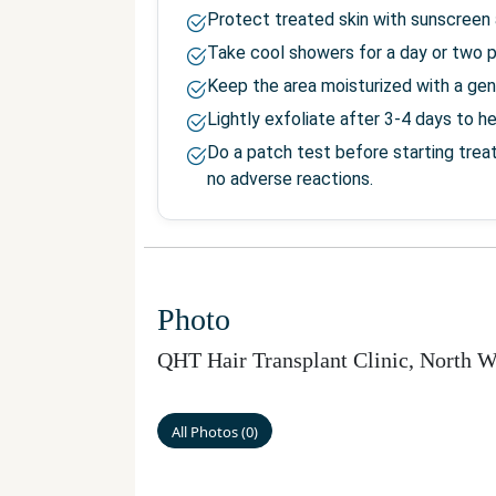
Protect treated skin with sunscreen 
Take cool showers for a day or two 
Keep the area moisturized with a gen
Lightly exfoliate after 3-4 days to h
Do a patch test before starting trea
no adverse reactions.
Photo
QHT Hair Transplant Clinic, North W
All Photos
(
0
)