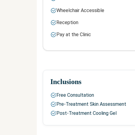
Wheelchair Accessible
Reception
Pay at the Clinic
Inclusions
Free Consultation
Pre-Treatment Skin Assessment
Post-Treatment Cooling Gel