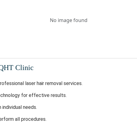
No image found
 QHT Clinic
rofessional laser hair removal services.
chnology for effective results.
individual needs.
erform all procedures.
odern infrastructure.