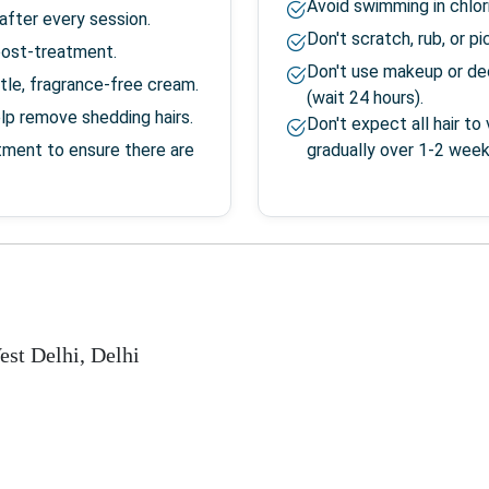
Avoid swimming in chlor
after every session.
Don't scratch, rub, or p
post-treatment.
Don't use makeup or de
tle, fragrance-free cream.
(wait 24 hours).
elp remove shedding hairs.
Don't expect all hair t
tment to ensure there are
gradually over 1-2 week
est Delhi
,
Delhi