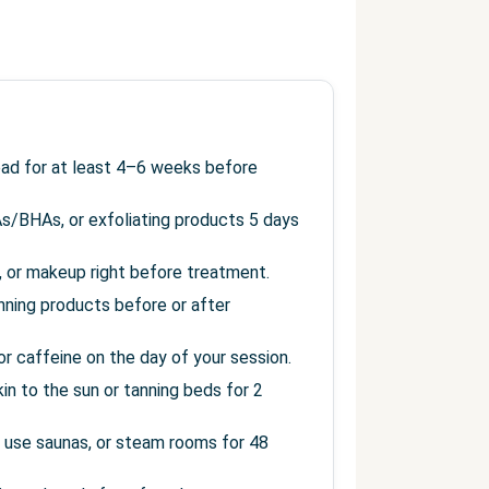
read for at least 4–6 weeks before
As/BHAs, or exfoliating products 5 days
s, or makeup right before treatment.
anning products before or after
r caffeine on the day of your session.
in to the sun or tanning beds for 2
 use saunas, or steam rooms for 48