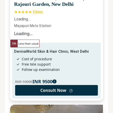
Rajouri Garden, New Delhi
★★★★★ Clinic
Loading...
Mayapuri Meto Station
Loading...
5
%
Less than usual
DermaWorld Skin & Hair Clinic, West Delhi
Cost of procedure
Free tele support
Follow up examination
INR
9500
INR
10000
Consult Now