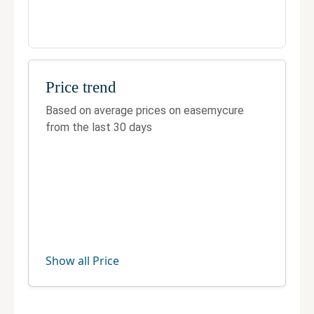
Price trend
Based on average prices on easemycure
from the last 30 days
Show all Price