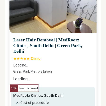
Laser Hair Removal
|
MedRootz
Clinics, South Delhi
|
Green Park,
Delhi
★★★★★ Clinic
Loading...
Green Park Metro Station
Loading...
10
%
Less than usual
MedRootz Clinics, South Delhi
Cost of procedure