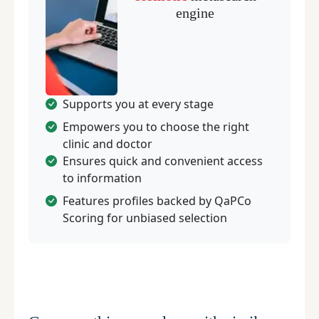
engine
Supports you at every stage
Empowers you to choose the right
clinic and doctor
Ensures quick and convenient access
to information
Features profiles backed by QaPCo
Scoring for unbiased selection