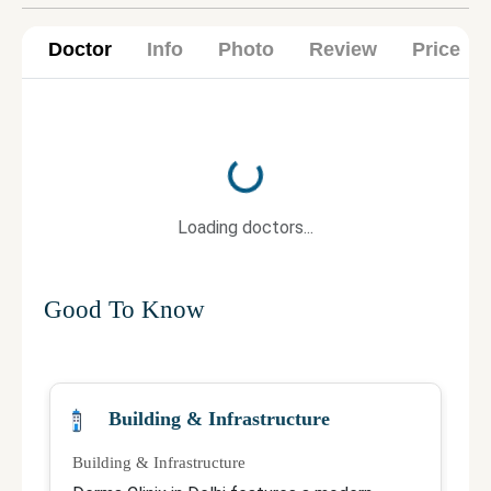
Doctor
Info
Photo
Review
Price
Loading...
Loading doctors...
Good To Know
Building & Infrastructure
Building & Infrastructure
Qu