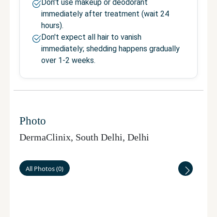
Don't use makeup or deodorant
immediately after treatment (wait 24
hours).
Don't expect all hair to vanish
immediately; shedding happens gradually
over 1-2 weeks.
Photo
DermaClinix, South Delhi
,
Delhi
All Photos
(
0
)