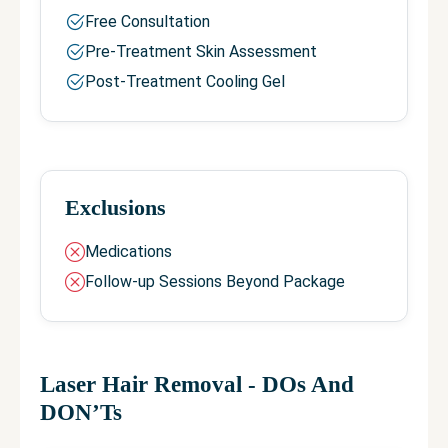
Free Consultation
Pre-Treatment Skin Assessment
Post-Treatment Cooling Gel
Exclusions
Medications
Follow-up Sessions Beyond Package
Laser Hair Removal
- DOs And
DON’Ts