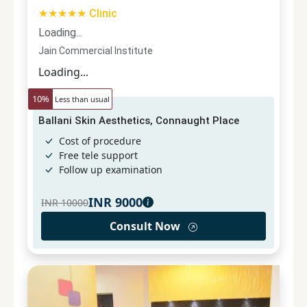
★★★★★ Clinic
Loading...
Jain Commercial Institute
Loading...
10
%
Less than usual
Ballani Skin Aesthetics, Connaught Place
Cost of procedure
Free tele support
Follow up examination
INR
9000
INR
10000
Consult Now