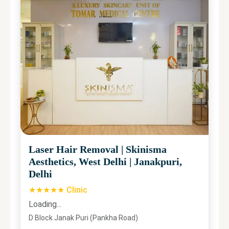
Laser Hair Removal
|
Skinisma
Aesthetics, West Delhi
|
Janakpuri,
Delhi
★★★★★ Clinic
Loading...
D Block Janak Puri (Pankha Road)