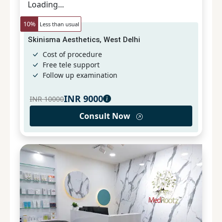
Loading...
10
%
Less than usual
Skinisma Aesthetics, West Delhi
Cost of procedure
Free tele support
Follow up examination
INR
9000
INR
10000
Consult Now