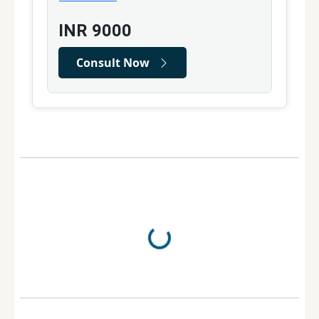
INR
9000
Consult Now