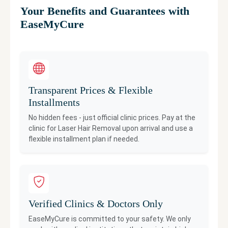
Your Benefits and Guarantees with
EaseMyCure
Transparent Prices & Flexible
Installments
No hidden fees - just official clinic prices. Pay at the
clinic for
Laser Hair Removal
upon arrival and use a
flexible installment plan if needed.
Verified Clinics & Doctors Only
EaseMyCure is committed to your safety. We only