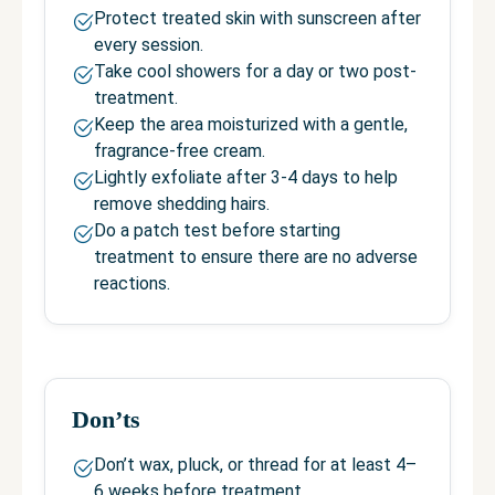
Protect treated skin with sunscreen after
every session.
Take cool showers for a day or two post-
treatment.
Keep the area moisturized with a gentle,
fragrance-free cream.
Lightly exfoliate after 3-4 days to help
remove shedding hairs.
Do a patch test before starting
treatment to ensure there are no adverse
reactions.
Don’ts
Don’t wax, pluck, or thread for at least 4–
6 weeks before treatment.