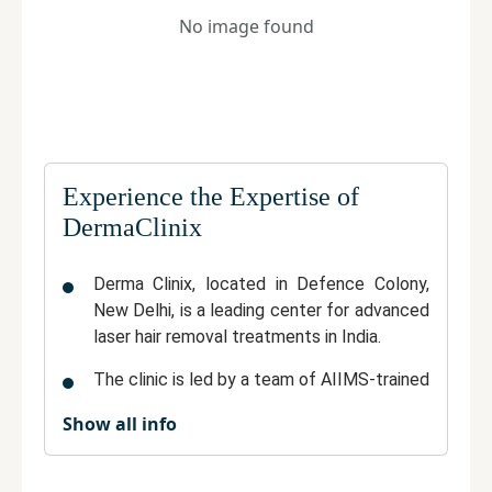
No image found
Experience the Expertise of
DermaClinix
Derma Clinix
, located in Defence Colony,
New Delhi, is a
leading center for advanced
laser hair removal treatments
in India.
The clinic is led by a team of
AIIMS-trained
dermatologists
known for their precision,
Show all info
expertise, and commitment to patient
safety.