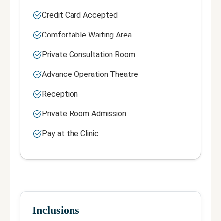
Credit Card Accepted
Comfortable Waiting Area
Private Consultation Room
Advance Operation Theatre
Reception
Private Room Admission
Pay at the Clinic
Inclusions