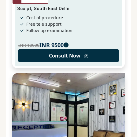
Sculpt, South East Delhi
Cost of procedure
Free tele support
Follow up examination
INR
9500
INR
10000
Consult Now