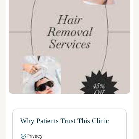
Why Patients Trust This Clinic
Privacy