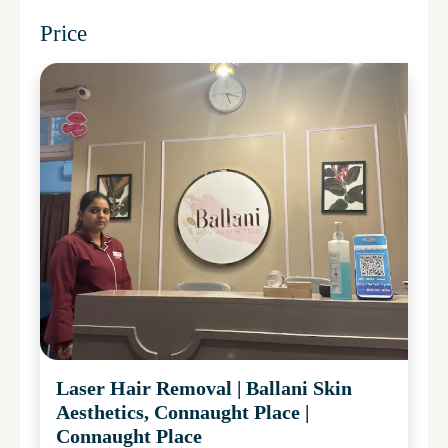
Price
Laser Hair Removal
|
Ballani Skin
Aesthetics, Connaught Place
|
Connaught Place