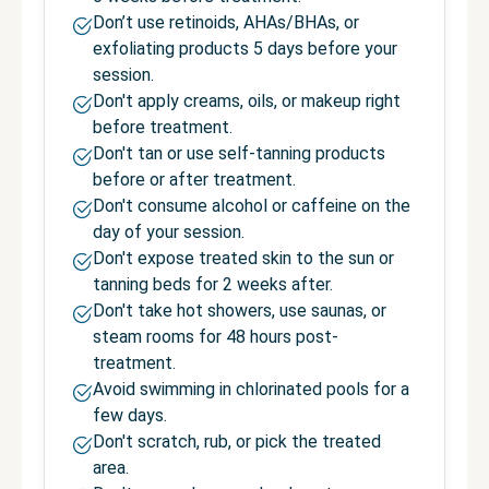
Don’t use retinoids, AHAs/BHAs, or
exfoliating products 5 days before your
session.
Don't apply creams, oils, or makeup right
before treatment.
Don't tan or use self-tanning products
before or after treatment.
Don't consume alcohol or caffeine on the
day of your session.
Don't expose treated skin to the sun or
tanning beds for 2 weeks after.
Don't take hot showers, use saunas, or
steam rooms for 48 hours post-
treatment.
Avoid swimming in chlorinated pools for a
few days.
Don't scratch, rub, or pick the treated
area.