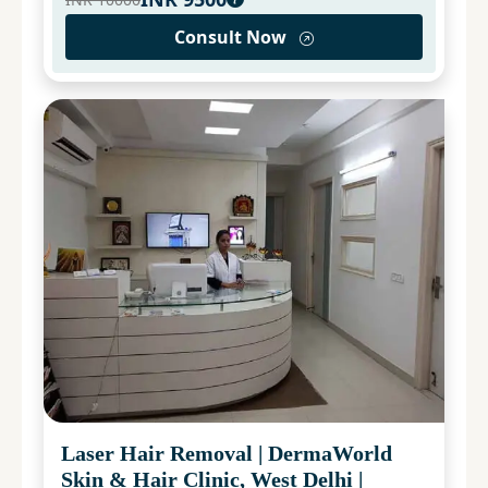
Consult Now
Laser Hair Removal
|
DermaWorld
Skin & Hair Clinic, West Delhi
|