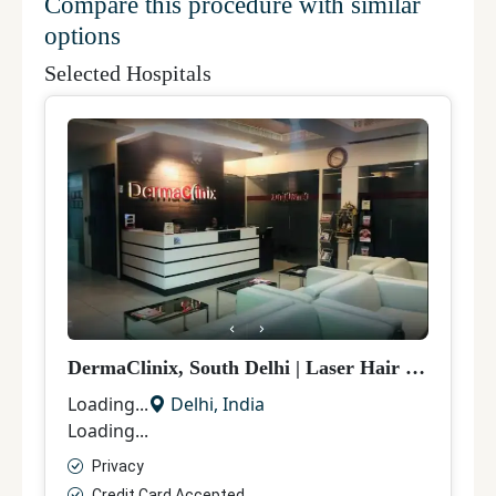
Compare this procedure with similar
options
Selected Hospitals
DermaClinix, South Delhi
|
Laser Hair Removal
|
Loading...
Delhi
,
India
Loading...
Privacy
Credit Card Accepted