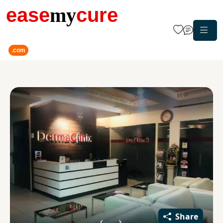
ease
my
cure
.com
Share