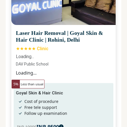
Laser Hair Removal
|
Goyal Skin &
Hair Clinic
|
Rohini, Delhi
★★★★★ Clinic
Loading...
DAV Public School
Loading...
5
%
Less than usual
Goyal Skin & Hair Clinic
Cost of procedure
Free tele support
Follow up examination
INR
9500
INR
10000