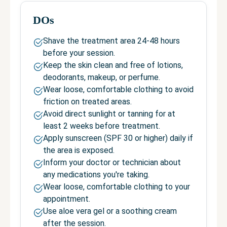
DOs
Shave the treatment area 24-48 hours
before your session.
Keep the skin clean and free of lotions,
deodorants, makeup, or perfume.
Wear loose, comfortable clothing to avoid
friction on treated areas.
Avoid direct sunlight or tanning for at
least 2 weeks before treatment.
Apply sunscreen (SPF 30 or higher) daily if
the area is exposed.
Inform your doctor or technician about
any medications you're taking.
Wear loose, comfortable clothing to your
appointment.
Use aloe vera gel or a soothing cream
after the session.