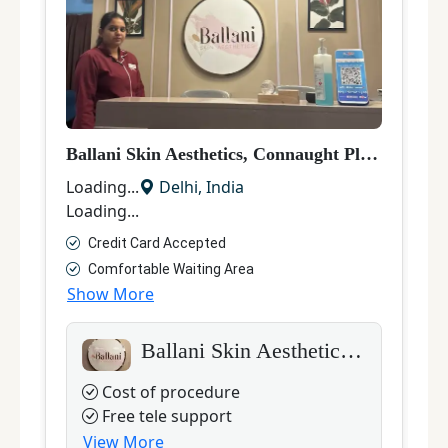
Ballani Skin Aesthetics, Connaught Place
|
Laser
D
Loading...
Delhi
,
India
L
Loading...
L
Credit Card Accepted
Comfortable Waiting Area
Show More
S
Ballani Skin Aesthetics, Connaught Place
Cost of procedure
Free tele support
View More