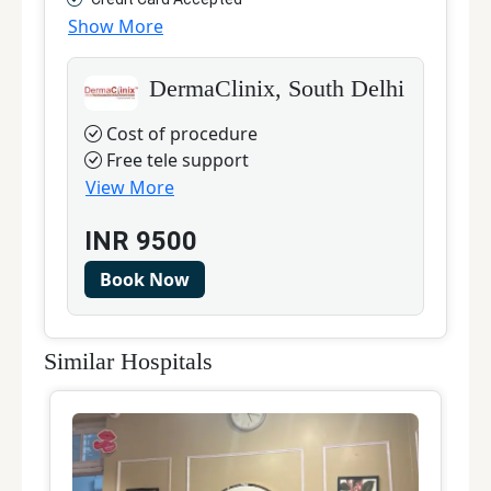
Show More
DermaClinix, South Delhi
Cost of procedure
Free tele support
View More
INR
9500
Book Now
Similar Hospitals