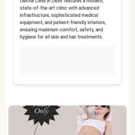
Derma Clinix in Delhi features a modern,
D
state-of-the-art clinic with advanced
F
infrastructure, sophisticated medical
d
equipment, and patient-friendly interiors,
s
ensuring maximum comfort, safety, and
t
hygiene for all skin and hair treatments.
ye