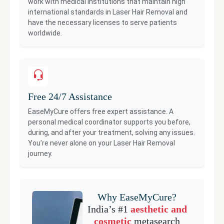
work with medical institutions that maintain high
international standards in
Laser Hair Removal
and
have the necessary licenses to serve patients
worldwide.
Free 24/7 Assistance
EaseMyCure offers free expert assistance. A
personal medical coordinator supports you before,
during, and after your treatment, solving any issues.
You’re never alone on your
Laser Hair Removal
journey.
Why EaseMyCure?
India’s #1
aesthetic and
cosmetic
metasearch