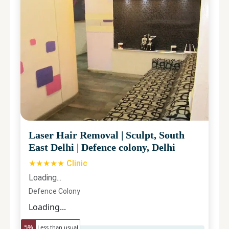
Laser Hair Removal
|
Sculpt, South
East Delhi
|
Defence colony, Delhi
★★★★★ Clinic
Loading...
Defence Colony
Loading...
5
%
Less than usual