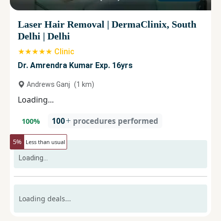
Laser Hair Removal
|
DermaClinix, South
Delhi
|
Delhi
★★★★★ Clinic
Dr. Amrendra Kumar Exp. 16yrs
Andrews Ganj
(
1
km)
Loading...
100
procedures performed
100
%
5
%
Less than usual
Loading...
Loading deals...