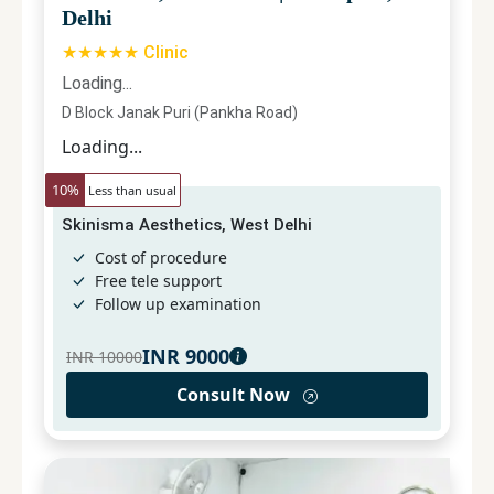
Delhi
★★★★★ Clinic
Loading...
D Block Janak Puri (Pankha Road)
Loading...
10
%
Less than usual
Skinisma Aesthetics, West Delhi
Cost of procedure
Free tele support
Follow up examination
INR
9000
INR
10000
Consult Now