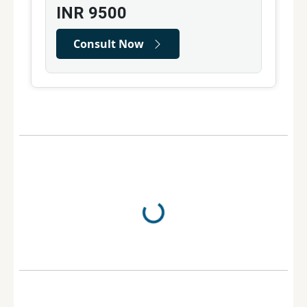
INR
9500
Consult Now