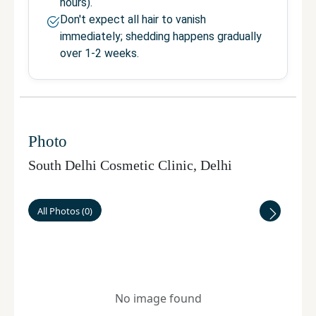
hours).
Don't expect all hair to vanish
immediately; shedding happens gradually
over 1-2 weeks.
Photo
South Delhi Cosmetic Clinic
,
Delhi
All Photos
(
0
)
No image found