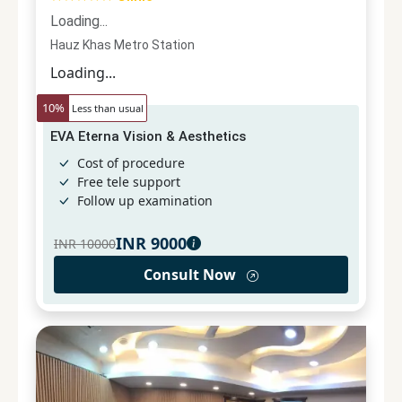
Loading...
Hauz Khas Metro Station
Loading...
10
%
Less than usual
EVA Eterna Vision & Aesthetics
Cost of procedure
Free tele support
Follow up examination
INR
9000
INR
10000
Consult Now