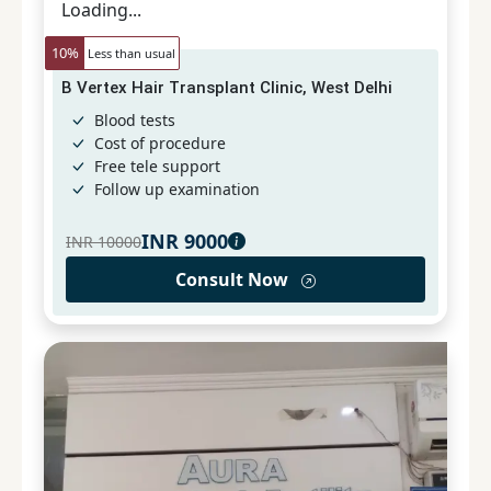
Loading...
10
%
Less than usual
B Vertex Hair Transplant Clinic, West Delhi
Blood tests
Cost of procedure
Free tele support
Follow up examination
INR
9000
INR
10000
Consult Now