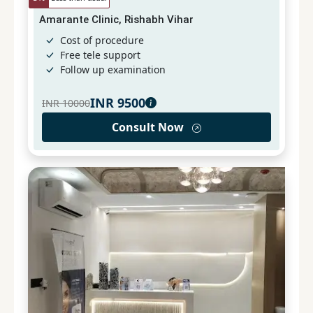
Amarante Clinic, Rishabh Vihar
Cost of procedure
Free tele support
Follow up examination
INR
9500
INR
10000
Consult Now