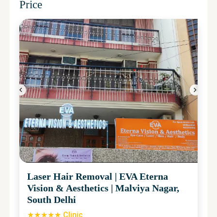
Price
Laser Hair Removal
|
EVA Eterna
Vision & Aesthetics
|
Malviya Nagar,
South Delhi
★★★★★ Clinic