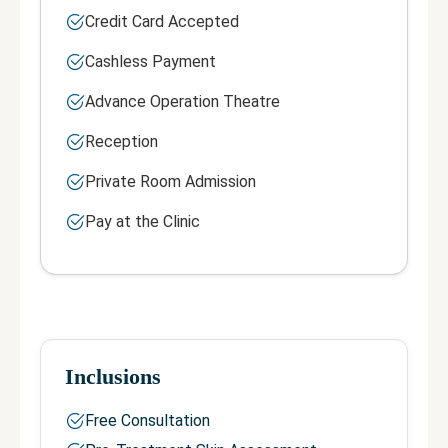
Credit Card Accepted
Cashless Payment
Advance Operation Theatre
Reception
Private Room Admission
Pay at the Clinic
Inclusions
Free Consultation