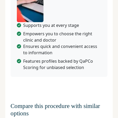
Supports you at every stage
Empowers you to choose the right
clinic and doctor
Ensures quick and convenient access
to information
Features profiles backed by QaPCo
Scoring for unbiased selection
Compare this procedure with similar
options