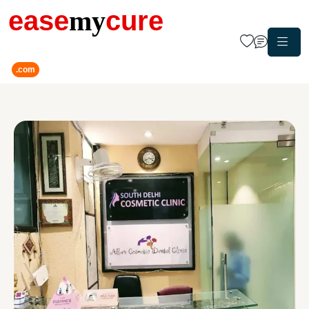
ease
my
cure
.com