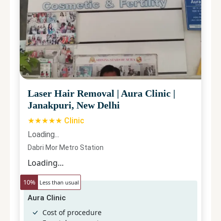
Laser Hair Removal
|
Aura Clinic
|
Janakpuri, New Delhi
★★★★★ Clinic
Loading...
Dabri Mor Metro Station
Loading...
10
%
Less than usual
Aura Clinic
Cost of procedure