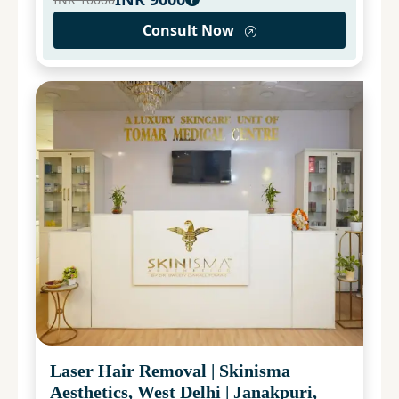
Consult Now
Laser Hair Removal
|
Skinisma
Aesthetics, West Delhi
|
Janakpuri,