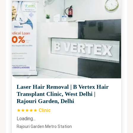
Laser Hair Removal
|
B Vertex Hair
Transplant Clinic, West Delhi
|
Rajouri Garden, Delhi
★★★★★ Clinic
Loading...
Rajouri Garden Metro Station