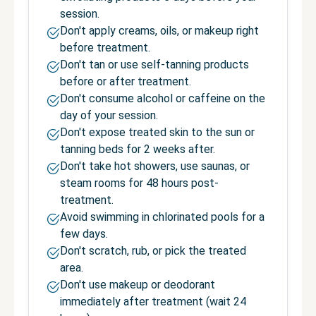
session.
Don't apply creams, oils, or makeup right
before treatment.
Don't tan or use self-tanning products
before or after treatment.
Don't consume alcohol or caffeine on the
day of your session.
Don't expose treated skin to the sun or
tanning beds for 2 weeks after.
Don't take hot showers, use saunas, or
steam rooms for 48 hours post-
treatment.
Avoid swimming in chlorinated pools for a
few days.
Don't scratch, rub, or pick the treated
area.
Don't use makeup or deodorant
immediately after treatment (wait 24