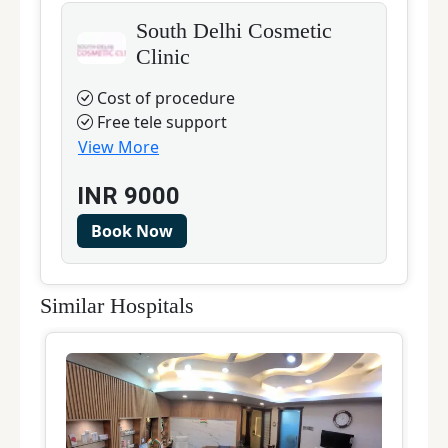
South Delhi Cosmetic
Clinic
Cost of procedure
Free tele support
View More
INR
9000
Book Now
Similar Hospitals