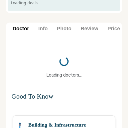
Loading deals...
Doctor
Info
Photo
Review
Price
Loading...
Loading doctors...
Good To Know
Building & Infrastructure