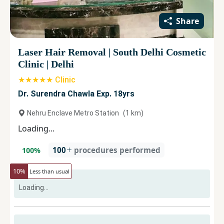
Share
Laser Hair Removal
|
South Delhi Cosmetic
Clinic
|
Delhi
★★★★★ Clinic
Dr. Surendra Chawla Exp. 18yrs
Nehru Enclave Metro Station
(
1
km)
Loading...
100
procedures performed
100
%
10
%
Less than usual
Loading...