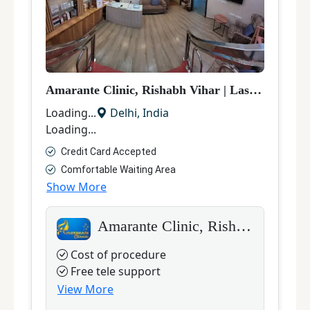
Amarante Clinic, Rishabh Vihar
|
Laser Hair Removal
D
Loading...
Delhi
,
India
L
Loading...
L
Credit Card Accepted
Comfortable Waiting Area
Show More
S
Amarante Clinic, Rishabh Vihar
Cost of procedure
Free tele support
View More