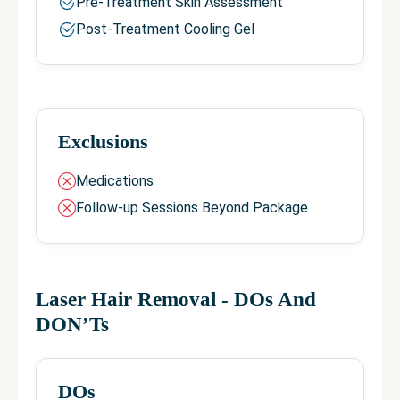
Pre-Treatment Skin Assessment
Post-Treatment Cooling Gel
Exclusions
Medications
Follow-up Sessions Beyond Package
Laser Hair Removal
- DOs And
DON’Ts
DOs