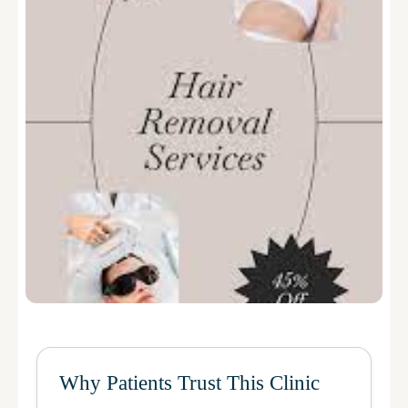
Why Patients Trust This Clinic