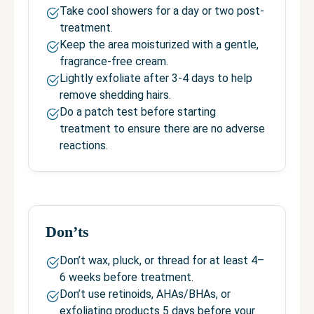
Take cool showers for a day or two post-
treatment.
Keep the area moisturized with a gentle,
fragrance-free cream.
Lightly exfoliate after 3-4 days to help
remove shedding hairs.
Do a patch test before starting
treatment to ensure there are no adverse
reactions.
Don’ts
Don’t wax, pluck, or thread for at least 4–
6 weeks before treatment.
Don’t use retinoids, AHAs/BHAs, or
exfoliating products 5 days before your