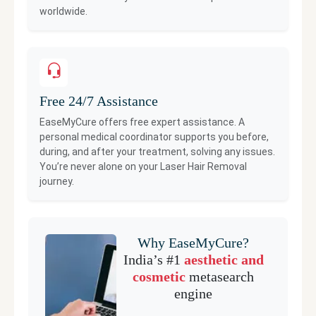
worldwide.
Free 24/7 Assistance
EaseMyCure offers free expert assistance. A
personal medical coordinator supports you before,
during, and after your treatment, solving any issues.
You’re never alone on your
Laser Hair Removal
journey.
Why EaseMyCure?
India’s #1
aesthetic and
cosmetic
metasearch
engine