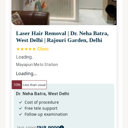
Laser Hair Removal
|
Dr. Neha Batra,
West Delhi
|
Rajouri Garden, Delhi
★★★★★ Clinic
Loading...
Mayapuri Meto Station
Loading...
10
%
Less than usual
Dr. Neha Batra, West Delhi
Cost of procedure
Free tele support
Follow up examination
INR
9000
INR
10000