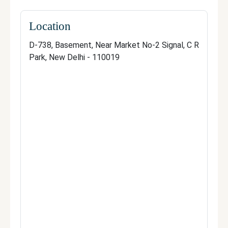
Manage your clinic
Location
D-738, Basement, Near Market No-2 Signal, C R
Park, New Delhi - 110019