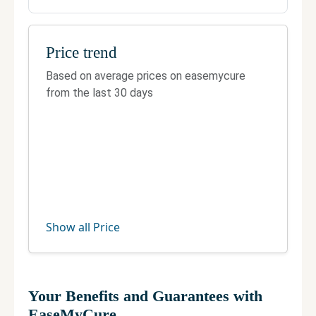
Price trend
Based on average prices on easemycure
from the last 30 days
Show all Price
Your Benefits and Guarantees with
EaseMyCure