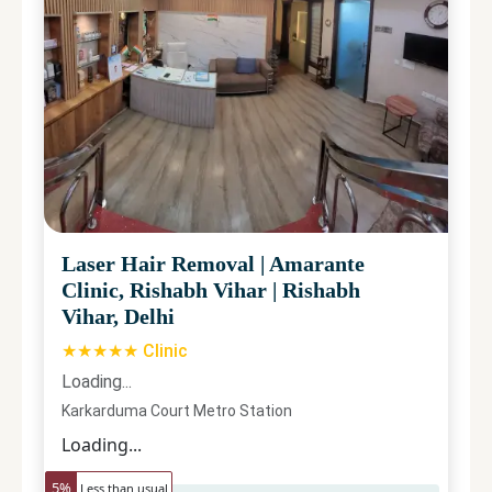
Laser Hair Removal
|
Amarante
Clinic, Rishabh Vihar
|
Rishabh
Vihar, Delhi
★★★★★ Clinic
Loading...
Karkarduma Court Metro Station
Loading...
5
%
Less than usual