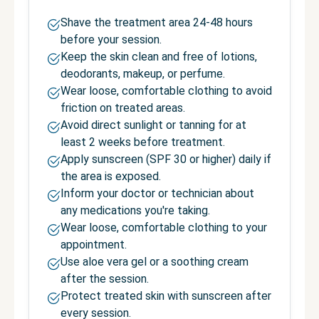
Shave the treatment area 24-48 hours
before your session.
Keep the skin clean and free of lotions,
deodorants, makeup, or perfume.
Wear loose, comfortable clothing to avoid
friction on treated areas.
Avoid direct sunlight or tanning for at
least 2 weeks before treatment.
Apply sunscreen (SPF 30 or higher) daily if
the area is exposed.
Inform your doctor or technician about
any medications you're taking.
Wear loose, comfortable clothing to your
appointment.
Use aloe vera gel or a soothing cream
after the session.
Protect treated skin with sunscreen after
every session.