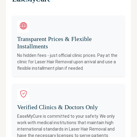
Transparent Prices & Flexible
Installments
No hidden fees - just official clinic prices. Pay at the
clinic for
Laser Hair Removal
upon arrival and use a
flexible installment plan if needed.
Verified Clinics & Doctors Only
EaseMyCure is committed to your safety. We only
work with medical institutions that maintain high
international standards in
Laser Hair Removal
and
have the necessary licenses to serve patients