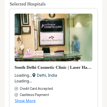
Selected Hospitals
South Delhi Cosmetic Clinic
|
Laser Hair Removal
Loading...
Delhi
,
India
Loading...
Credit Card Accepted
Cashless Payment
Show More