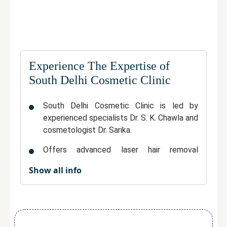
Experience The Expertise of
South Delhi Cosmetic Clinic
South Delhi Cosmetic Clinic is led by
experienced specialists Dr. S. K. Chawla and
cosmetologist Dr. Sarika.
Offers advanced laser hair removal
treatments in a trusted, multi-specialty
Show all info
clinical environment.
Uses modern equipment to ensure
effective and precise hair reduction.
Provides personalized treatment plans