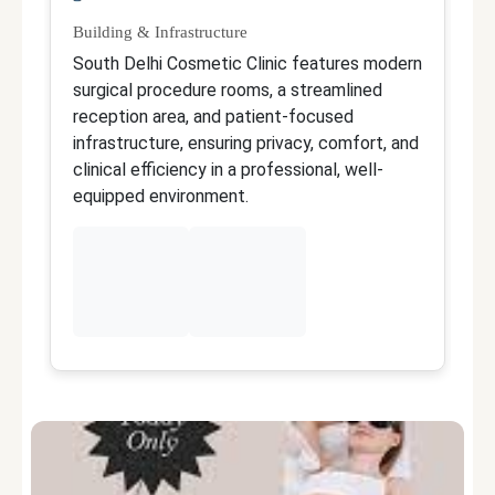
Building & Infrastructure
Qu
South Delhi Cosmetic Clinic features modern
Dr
surgical procedure rooms, a streamlined
ex
reception area, and patient-focused
r
infrastructure, ensuring privacy, comfort, and
de
clinical efficiency in a professional, well-
r
equipped environment.
p