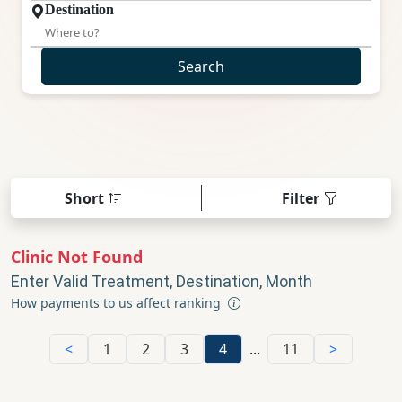
Destination
Search
Short
Filter
Clinic Not Found
Enter Valid Treatment, Destination, Month
How payments to us affect ranking
<
1
2
3
4
...
11
>