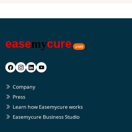
ease
my
cure
.com
Company
Press
Learn how Easemycure works
Easemycure Business Studio