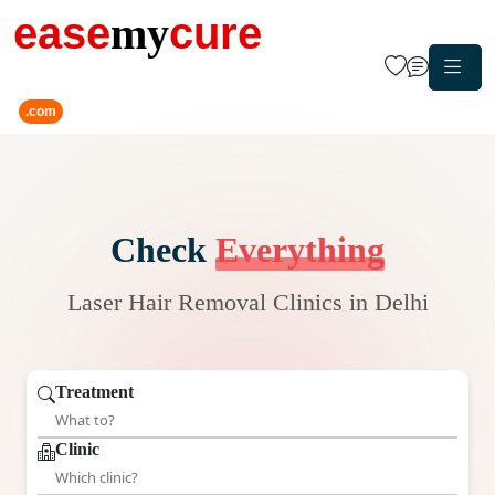
ease
my
cure
.com
Check
Everything
Laser Hair Removal Clinics in Delhi
Treatment
Clinic