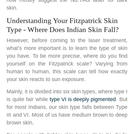
skin.
Understanding Your Fitzpatrick Skin
Type - Where Does Indian Skin Fall?
However, before coming to the laser treatment,
what’s more important is to learn the type of skin
you have. To be more precise, where do you find
yourself on the Fitzpatrick scale? Varying from
human to human, this scale can tell how exactly
your skin reacts to sun exposure.
Mainly, it is divided into six skin types, where type I
is quite fair while
type VI is deeply pigmented
. But
for most Indians, our skin type falls between Type
III and VI. Most of us have medium brown to deep
brown skin.