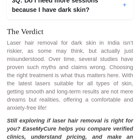
3Q: Do I need more sessions
because I have dark skin?
The Verdict
Laser hair removal for dark skin in India isn’t
riskier, as some may think, but actually just
misunderstood. Over time, several studies have
proven such myths and claims wrong. Choosing
the right treatment is what thus matters here. With
the latest lasers suitable for all types of skin,
getting smooth and long-term results are not mere
dreams but realities, offering a comfortable and
anxiety-free life!
Still exploring if laser hair removal is right for
you? EaseMyCure helps you compare verified
clinics, understand pricing, and make an