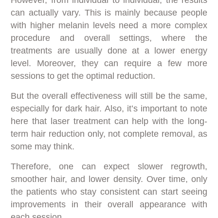
can actually vary. This is mainly because people
with higher melanin levels need a more complex
procedure and overall settings, where the
treatments are usually done at a lower energy
level. Moreover, they can require a few more
sessions to get the optimal reduction.
But the overall effectiveness will still be the same,
especially for dark hair. Also, it’s important to note
here that laser treatment can help with the long-
term hair reduction only, not complete removal, as
some may think.
Therefore, one can expect slower regrowth,
smoother hair, and lower density. Over time, only
the patients who stay consistent can start seeing
improvements in their overall appearance with
each session.