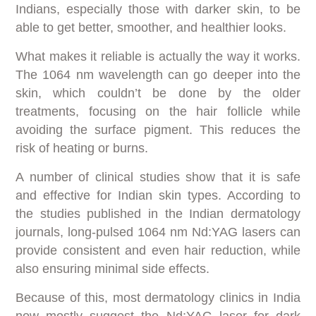
Indians, especially those with darker skin, to be
able to get better, smoother, and healthier looks.
What makes it reliable is actually the way it works.
The 1064 nm wavelength can go deeper into the
skin, which couldn’t be done by the older
treatments, focusing on the hair follicle while
avoiding the surface pigment. This reduces the
risk of heating or burns.
A number of clinical studies show that it is safe
and effective for Indian skin types. According to
the studies published in the Indian dermatology
journals, long-pulsed 1064 nm Nd:YAG lasers can
provide consistent and even hair reduction, while
also ensuring minimal side effects.
Because of this, most dermatology clinics in India
now mostly suggest the Nd:YAG laser for dark