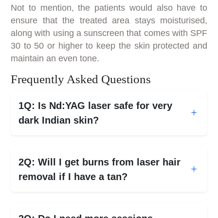
Not to mention, the patients would also have to
ensure that the treated area stays moisturised,
along with using a sunscreen that comes with SPF
30 to 50 or higher to keep the skin protected and
maintain an even tone.
Frequently Asked Questions
1Q: Is Nd:YAG laser safe for very
dark Indian skin?
2Q: Will I get burns from laser hair
removal if I have a tan?