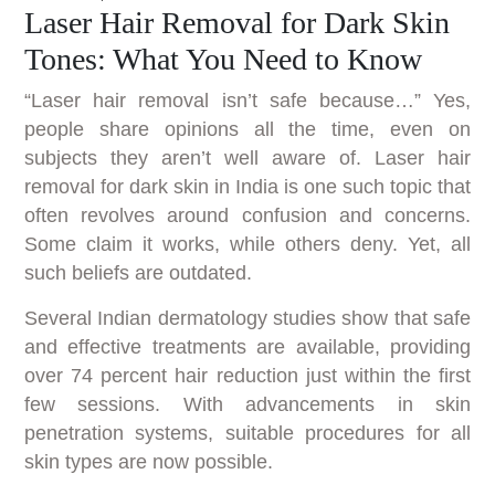
Laser Hair Removal for Dark Skin
Tones: What You Need to Know
“Laser hair removal isn’t safe because…” Yes,
people share opinions all the time, even on
subjects they aren’t well aware of. Laser hair
removal for dark skin in India is one such topic that
often revolves around confusion and concerns.
Some claim it works, while others deny. Yet, all
such beliefs are outdated.
Several Indian dermatology studies show that safe
and effective treatments are available, providing
over 74 percent hair reduction just within the first
few sessions. With advancements in skin
penetration systems, suitable procedures for all
skin types are now possible.