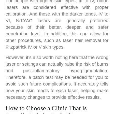
For people with lighter skin types, III to IV, diode
lasers are considered effective with proper
calibration. And those with the darker tones, IV to
VI, Nd:YAG lasers are generally preferred
because of their better, deeper, and safer
penetration level. In addition, this can allow for
other procedures, such as laser hair removal for
Fitzpatrick IV or V skin types.
However, it’s also worth noting here that the wrong
laser or settings can actually raise the risk of burns
and post-inflammatory hyperpigmentation.
Therefore, a patch test may be needed for you to
avoid such future complications. It accurately tells
how your skin reacts to each laser, helping make
necessary changes to provide effective results.
How to Choose a Clinic That Is