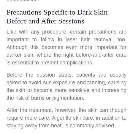
Precautions Specific to Dark Skin
Before and After Sessions
Like with any procedure, certain precautions are
important to follow in laser hair removal, too.
Although this becomes even more important for
darker skin, where the right before-and-after care
is essential to prevent complications.
Before the session starts, patients are usually
asked to avoid sun exposure and tanning, causing
the skin to become more sensitive and increasing
the risk of burns or pigmentation.
After the treatment, however, the skin can though
require more care. A gentle skincare, in addition to
staying away from heat, is commonly advised.