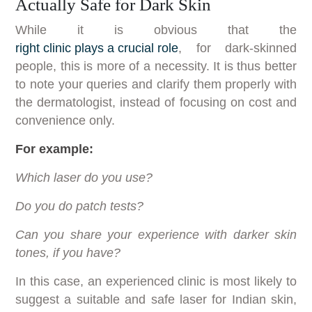
Actually Safe for Dark Skin
While it is obvious that the
right clinic plays a crucial role
, for dark-skinned
people, this is more of a necessity. It is thus better
to note your queries and clarify them properly with
the dermatologist, instead of focusing on cost and
convenience only.
For example:
Which laser do you use?
Do you do patch tests?
Can you share your experience with darker skin
tones, if you have?
In this case, an experienced clinic is most likely to
suggest a suitable and safe laser for Indian skin,