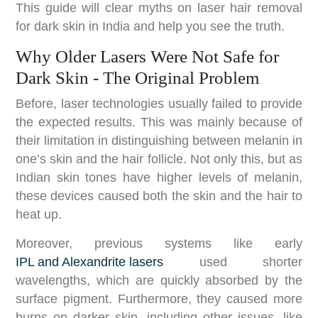
This guide will clear myths on laser hair removal
for dark skin in India and help you see the truth.
Why Older Lasers Were Not Safe for
Dark Skin - The Original Problem
Before, laser technologies usually failed to provide
the expected results. This was mainly because of
their limitation in distinguishing between melanin in
one’s skin and the hair follicle. Not only this, but as
Indian skin tones have higher levels of melanin,
these devices caused both the skin and the hair to
heat up.
Moreover, previous systems like early
IPL and Alexandrite lasers
used shorter
wavelengths, which are quickly absorbed by the
surface pigment. Furthermore, they caused more
burns on darker skin, including other issues, like