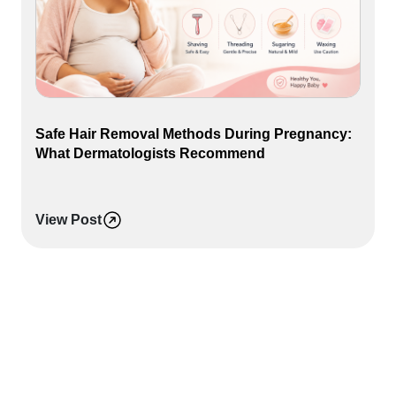
Safe Hair Removal Methods During Pregnancy:
What Dermatologists Recommend
View Post
L