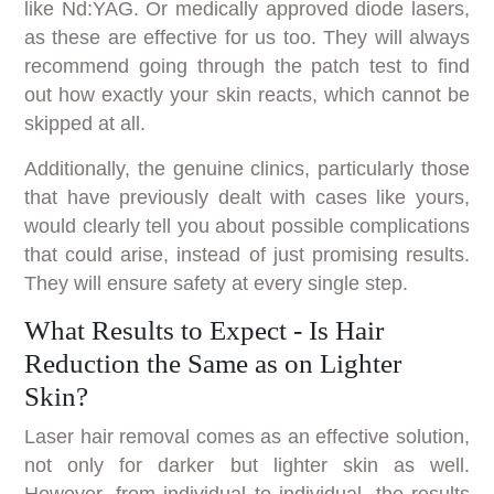
like Nd:YAG. Or medically approved diode lasers,
as these are effective for us too. They will always
recommend going through the patch test to find
out how exactly your skin reacts, which cannot be
skipped at all.
Additionally, the genuine clinics, particularly those
that have previously dealt with cases like yours,
would clearly tell you about possible complications
that could arise, instead of just promising results.
They will ensure safety at every single step.
What Results to Expect - Is Hair
Reduction the Same as on Lighter
Skin?
Laser hair removal comes as an effective solution,
not only for darker but lighter skin as well.
However, from individual to individual, the results