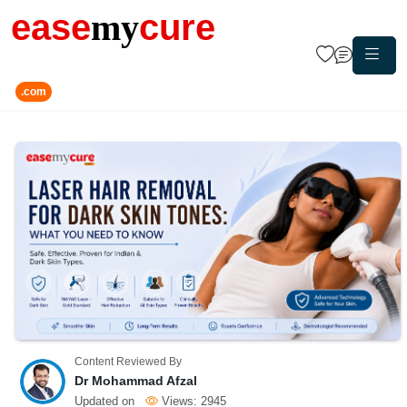
ease
my
cure
.com
Content Reviewed By
Dr Mohammad Afzal
Updated on
Views:
2945