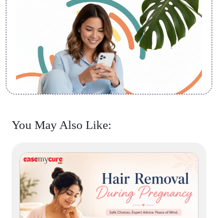
You May Also Like: