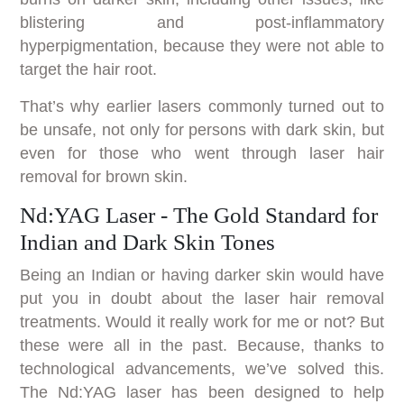
blistering and post-inflammatory
hyperpigmentation, because they were not able to
target the hair root.
That’s why earlier lasers commonly turned out to
be unsafe, not only for persons with dark skin, but
even for those who went through laser hair
removal for brown skin.
Nd:YAG Laser - The Gold Standard for
Indian and Dark Skin Tones
Being an Indian or having darker skin would have
put you in doubt about the laser hair removal
treatments. Would it really work for me or not? But
these were all in the past. Because, thanks to
technological advancements, we’ve solved this.
The Nd:YAG laser has been designed to help