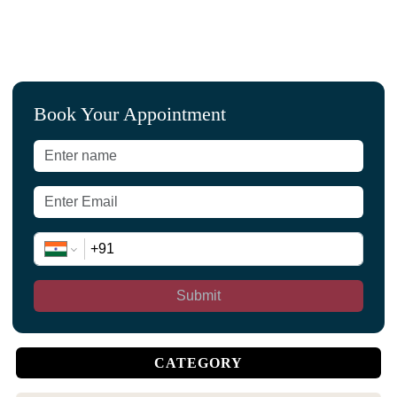
Book Your Appointment
Submit
CATEGORY