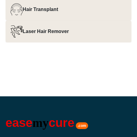
Hair Transplant
Laser Hair Remover
ease
my
cure
.com