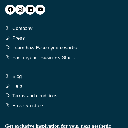
Company
Press
Learn how Easemycure works
Easemycure Business Studio
Blog
Help
Terms and conditions
Privacy notice
Get exclusive inspiration for your next aesthetic