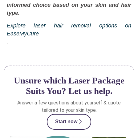
informed choice based on your skin and hair
type.
Explore laser hair removal options on
EaseMyCure
.
Unsure which Laser Package
Suits You? Let us help.
Answer a few questions about yourself & quote
tailored to your skin type.
Start now