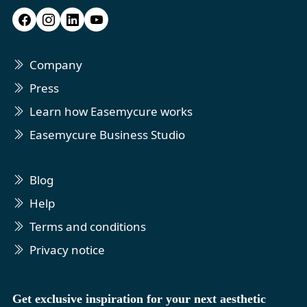
Company
Press
Learn how Easemycure works
Easemycure Business Studio
Blog
Help
Terms and conditions
Privacy notice
Get exclusive inspiration for your next aesthetic