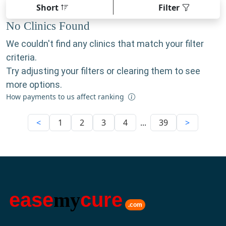
Short
Filter
No Clinics Found
We couldn't find any clinics that match your filter
criteria.
Try adjusting your filters or clearing them to see
more options.
How payments to us affect ranking
<
1
2
3
4
...
39
>
ease
my
cure
.com