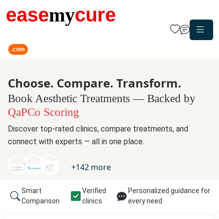
ease
my
cure
.com
Choose. Compare. Transform.
Book Aesthetic Treatments — Backed by
QaPCo Scoring
Discover top-rated clinics, compare treatments, and
connect with experts — all in one place.
+
142
more
Smart
Verified
Personalized guidance for
Comparison
clinics
every need