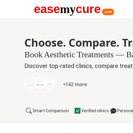
ease
my
cure
.com
Choose. Compare. T
Book Aesthetic Treatments — 
Discover top-rated clinics, compare treat
+
142
more
Smart Comparison
Verified clinics
Persona