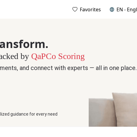
Favorites
EN - Engl
ransform.
Backed by
QaPCo Scoring
ments, and connect with experts — all in one place.
lized guidance for every need