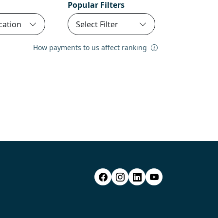
Popular Filters
cation
Select Filter
How payments to us affect ranking