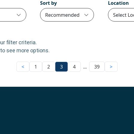
Sort by
Location
Recommended
Select Lo
 filter criteria.
m to see more options.
<
1
2
3
4
...
39
>