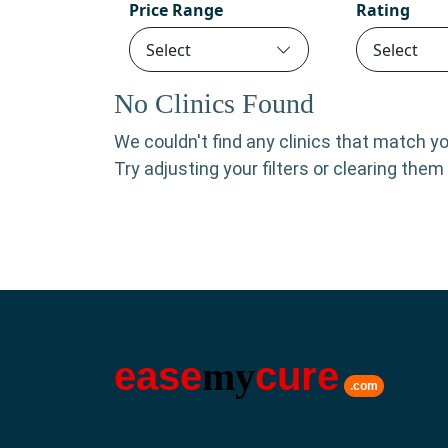
Price Range
Rating
Select
Select
No Clinics Found
We couldn't find any clinics that match your
Try adjusting your filters or clearing the
ease
my
cure
.com