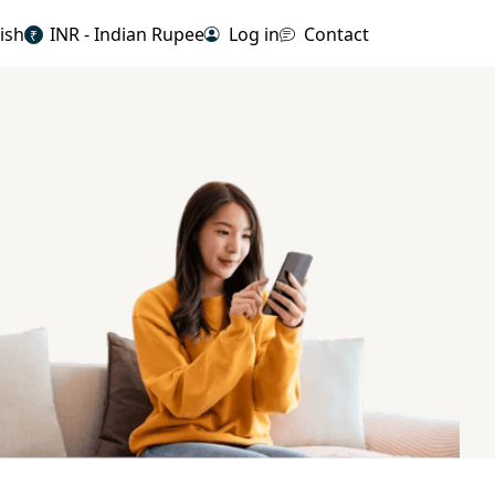
ish
INR - Indian Rupee
Log in
Contact
₹