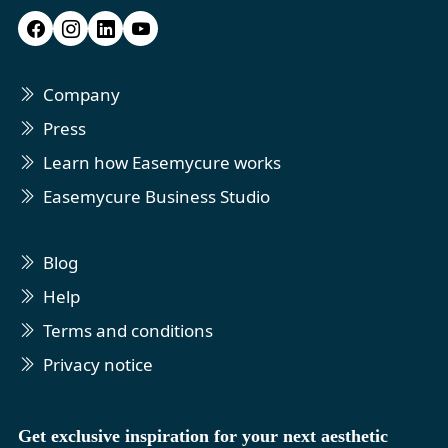
Company
Press
Learn how Easemycure works
Easemycure Business Studio
Blog
Help
Terms and conditions
Privacy notice
Get exclusive inspiration for your next aesthetic