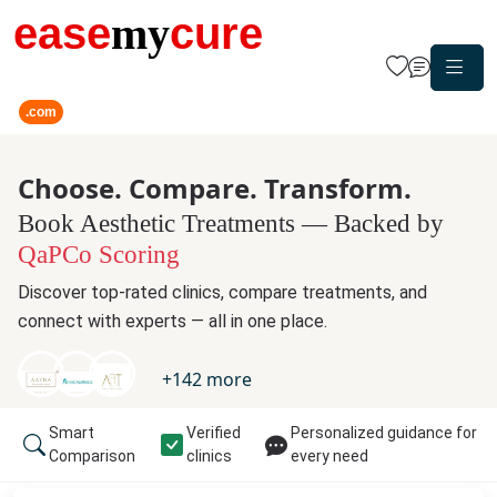
ease
my
cure
.com
Choose. Compare. Transform.
Book Aesthetic Treatments — Backed by
QaPCo Scoring
Discover top-rated clinics, compare treatments, and
connect with experts — all in one place.
+
142
more
Smart
Verified
Personalized guidance for
Comparison
clinics
every need