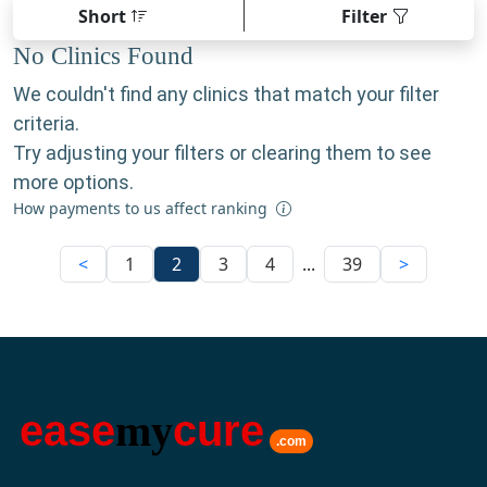
Short
Filter
No Clinics Found
We couldn't find any clinics that match your filter
criteria.
Try adjusting your filters or clearing them to see
more options.
How payments to us affect ranking
<
1
2
3
4
...
39
>
ease
my
cure
.com